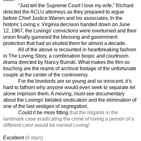
“Just tell the Supreme Court I love my wife,” Richard
directed the ACLU attorneys as they prepared to argue
before Chief Justice Warren and his associates. In the
historic Loving v. Virginia decision handed down on June
12, 1967, the Lovings’ convictions were overturned and their
union finally garnered the blessing and government
protection that had so eluded them for almost a decade.
All of the above is recounted in heartbreaking fashion
in The Loving Story, a combination biopic and courtroom
drama directed by Nancy Buirski. What makes the film so
touching are the reams of archival footage of the unfortunate
couple at the center of the controversy.
For the lovebirds are so young and so innocent, it’s
hard to fathom why anyone would even seek to separate let
alone imprison them. A moving, must-see documentary
about the Lovings’ belated vindication and the elimination of
one of the last
vestiges of segregation.
Could it be more fitting
that the litigants in the
landmark case eradicating the crime of loving a person of a
different color would be named Loving!
Excellent
(4 stars)