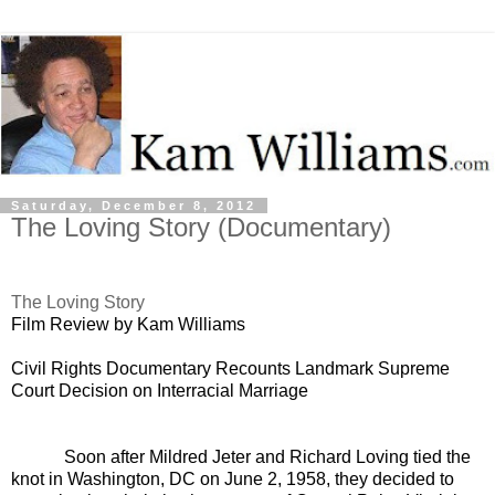
Saturday, December 8, 2012
The Loving Story (Documentary)
The Loving Story
Film Review by Kam Williams
Civil Rights Documentary Recounts Landmark Supreme
Court Decision on Interracial Marriage
Soon after Mildred Jeter and Richard Loving tied the
knot in Washington, DC on June 2, 1958, they decided to