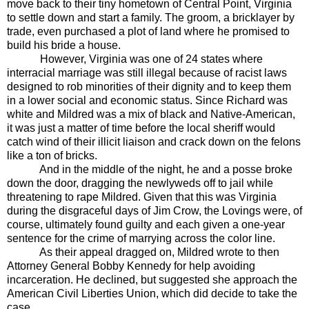
move back to their tiny hometown of Central Point, Virginia
to settle down and start a family. The groom, a bricklayer by
trade, even purchased a plot of land where he promised to
build his bride a house.
However, Virginia was one of 24 states where
interracial marriage was still illegal because of racist laws
designed to rob minorities of their dignity and to keep them
in a lower social and economic status. Since Richard was
white and Mildred was a mix of black and Native-American,
it was just a matter of time before the local sheriff would
catch wind of their illicit liaison and crack down on the felons
like a ton of bricks.
And in the middle of the night, he and a posse broke
down the door, dragging the newlyweds off to jail while
threatening to rape Mildred. Given that this was Virginia
during the disgraceful days of Jim Crow, the Lovings were, of
course, ultimately found guilty and each given a one-year
sentence for the crime of marrying across the color line.
As their appeal dragged on, Mildred wrote to then
Attorney General Bobby Kennedy for help avoiding
incarceration. He declined, but suggested she approach the
American Civil Liberties Union, which did decide to take the
case.