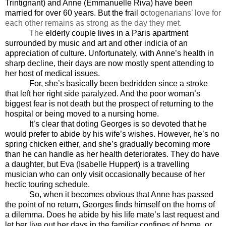
Trintignant) and Anne (Emmanuelle Riva) have been
married for over 60 years. But the frail o
ctogenarians’ love for
each other remains as strong as the day they met.
The
elderly couple lives in a Paris apartment
surrounded by music and art and other indicia of an
appreciation of culture. Unfortunately, with Anne’s health in
sharp decline, their days are now mostly spent attending to
her host of medical issues.
For, she’s basically been bedridden since a stroke
that left her right side paralyzed. And the poor woman’s
biggest fear is not death but the prospect of returning to the
hospital or being moved to a nursing home.
It’s clear that doting Georges is so devoted that he
would prefer to abide by his wife’s wishes. However, he’s no
spring chicken either, and she’s gradually becoming more
than he can handle as her health deteriorates. They do have
a daughter, but Eva (Isabelle Huppert) is a travelling
musician who can only visit occasionally because of her
hectic touring schedule.
So, when it becomes obvious that Anne has passed
the point of no return, Georges finds himself on the horns of
a dilemma. Does he abide by his life mate’s last request and
let her live out her days in the familiar confines of home, or