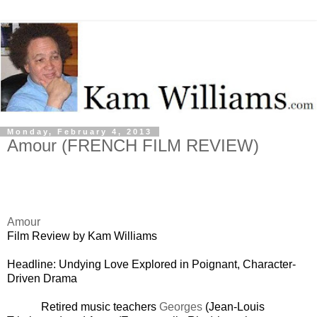
Monday, February 4, 2013
Amour (FRENCH FILM REVIEW)
Amour
Film Review by Kam Williams
Headline: Undying Love Explored in Poignant, Character-
Driven Drama
Retired music teachers
Georges
(Jean-Louis