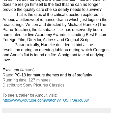
does he resign himself to the fact that he can no longer
provide the quality care she so dearly needs to survive?
That is the crux of the critical question explored in
Amour, a bittersweet romance drama which just tugs on the
heartstrings. Written and directed by Michael Haneke (The
Piano Teacher), the flashback flick has deservedly been
nominated for five Academy Awards, including Best Picture,
Foreign Film, Director, Actress and Original Script.
Paradoxically, Haneke decided to hint at the
resolution during an opening tableau during which Georges
and Anne’s flat is found on fire. A poignant tale of undying
love.
Excellent
(4 stars)
Rated
PG-13 for mature themes and brief profanity
Running time: 127 minutes
Distributor: Sony Pictures Classics
To see a trailer for Amour, visit:
http://www.youtube.com/watch?v=U5Hr3eJc88w