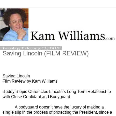
Tuesday, February 12, 2013
Saving Lincoln (FILM REVIEW)
Saving Lincoln
Film Review by Kam Williams
Buddy Biopic Chronicles Lincoln’s Long-Term Relationship
with Close Confidant and Bodyguard
A bodyguard doesn’t have the luxury of making a
single slip in the process of protecting the President, since a