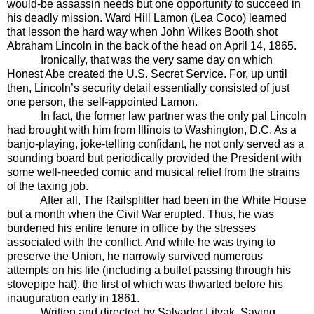
would-be assassin needs but one opportunity to succeed in
his deadly mission. Ward Hill Lamon (Lea Coco) learned
that lesson the hard way when John Wilkes Booth shot
Abraham Lincoln in the back of the head on April 14, 1865.
Ironically, that was the very same day on which
Honest Abe created the U.S. Secret Service. For, up until
then, Lincoln’s security detail essentially consisted of just
one person, the self-appointed Lamon.
In fact, the former law partner was the only pal Lincoln
had brought with him from Illinois to Washington, D.C. As a
banjo-playing, joke-telling confidant, he not only served as a
sounding board but periodically provided the President with
some well-needed comic and musical relief from the strains
of the taxing job.
After all, The Railsplitter had been in the White House
but a month when the Civil War erupted. Thus, he was
burdened his entire tenure in office by the stresses
associated with the conflict. And while he was trying to
preserve the Union, he narrowly survived numerous
attempts on his life (including a bullet passing through his
stovepipe hat), the first of which was thwarted before his
inauguration early in 1861.
Written and directed by Salvador Litvak, Saving