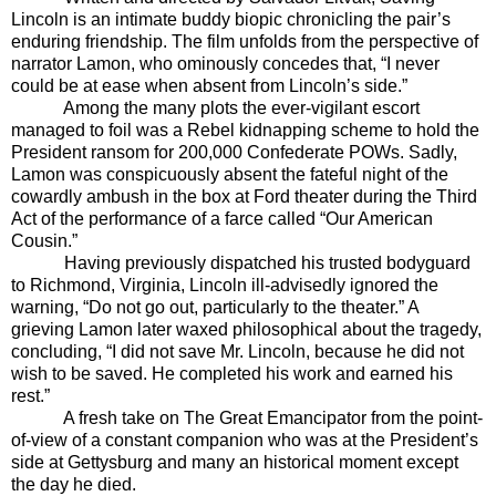
Lincoln is an intimate buddy biopic chronicling the pair’s
enduring friendship. The film unfolds from the perspective of
narrator Lamon, who ominously concedes that, “I never
could be at ease when absent from Lincoln’s side.”
Among the many plots the ever-vigilant escort
managed to foil was a Rebel kidnapping scheme to hold the
President ransom for 200,000 Confederate POWs. Sadly,
Lamon was
conspicuously absent the fateful night of the
cowardly ambush in the box at Ford theater during the Third
Act of the performance of a farce called “Our American
Cousin.”
Having previously dispatched his trusted bodyguard
to Richmond, Virginia, Lincoln ill-advisedly ignored the
warning, “Do not go out, particularly to the theater.” A
grieving Lamon later waxed philosophical about the tragedy,
concluding, “I did not save Mr. Lincoln, because he did not
wish to be saved. He completed his work and earned his
rest.”
A fresh take on The Great Emancipator from the point-
of-view of a constant companion who was at the President’s
side at Gettysburg and many an historical moment except
the day he died.