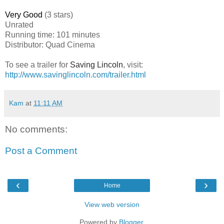
Very Good
(3 stars)
Unrated
Running time: 101 minutes
Distributor: Quad Cinema
To see a trailer for
Saving Lincoln
, visit:
http://www.savinglincoln.com/trailer.html
Kam
at
11:11 AM
No comments:
Post a Comment
‹
›
Home
View web version
Powered by
Blogger
.