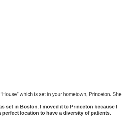
 “House” which is set in your hometown, Princeton. She
as set in Boston. I moved it to Princeton because I
 a perfect location to have a diversity of patients.