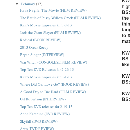
KW
February
(37)
▼
hig
Hava Nagila: The Movie (FILM REVIEW)
BS:
The Battle of Pussy Willow Creek (FILM REVIEW)
the
thi
Kam's Movie Kapsules for 3-8-13
tau
Jack the Giant Slayer (FILM REVIEW)
to 
Radical (BOOK REVIEW)
mat
2013 Oscar Recap
KW
Bryan Singer (INTERVIEW)
BS:
War Witch (CONGOLESE FILM REVIEW)
lik
Top Ten DVD Releases for 2-26-13
KW
Kam's Movie Kapsules for 3-1-13
BS:
Where Did Our Love Go? (BOOK REVIEW)
A Good Day to Die Hard (FILM REVIEW)
KW
Gil Robertson (INTERVIEW)
BS:
Top Ten DVD releases for 2-19-13
Anna Karenina (DVD REVIEW)
Skyfall (DVD REVIEW)
Argo (DVD REVIEW)