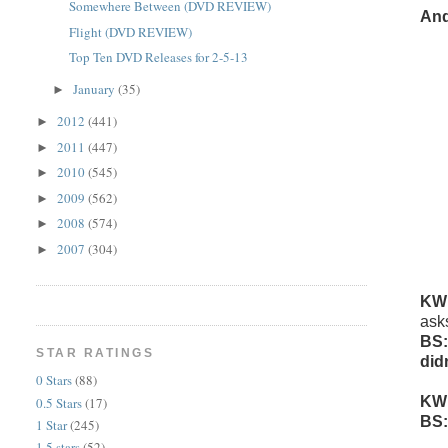
Somewhere Between (DVD REVIEW)
And
Flight (DVD REVIEW)
Top Ten DVD Releases for 2-5-13
January
(35)
►
2012
(441)
►
2011
(447)
►
2010
(545)
►
2009
(562)
►
2008
(574)
►
2007
(304)
►
KW
ask
BS:
STAR RATINGS
did
0 Stars
(88)
KW
0.5 Stars
(17)
BS:
1 Star
(245)
1.5 stars
(52)