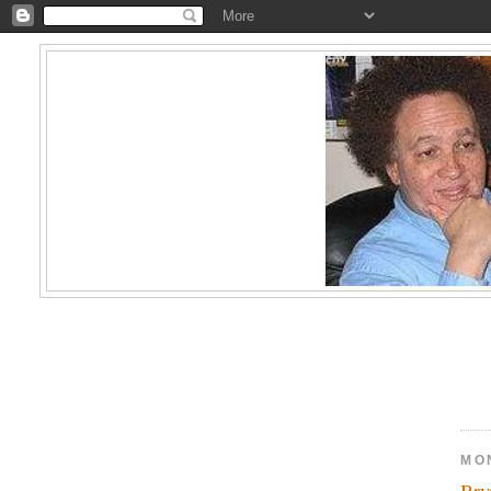
MO
Bry