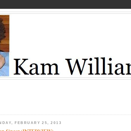
NDAY, FEBRUARY 25, 2013
an Singer (INTERVIEW)