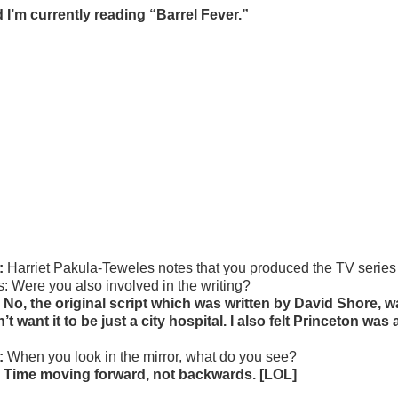
 I’m currently reading “Barrel Fever.”
:
Harriet Pakula-Teweles notes that you produced the TV series
s: Were you also involved in the writing?
 No, the original script which was written by David Shore, w
n’t want it to be just a city hospital. I also felt Princeton was
:
When you look in the mirror, what do you see?
 Time moving forward, not backwards. [LOL]