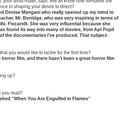
, your alma mater, says:
We all know how formative the
nce in shaping your desire to direct?
med Denise Mangani who really opened up my mind to
teacher, Mr. Berridge, who was very inspiring in terms of
Ms. Fiscarelli. She was very influential because she
as found its way into many of movies, from Apt Pupil
e of the documentaries I’ve produced. That subject-
that you would like to tackle for the first time?
horror film, and there hasn’t been a great horror film
wing up?
k you read?
 finished “When You Are Engulfed in Flames”