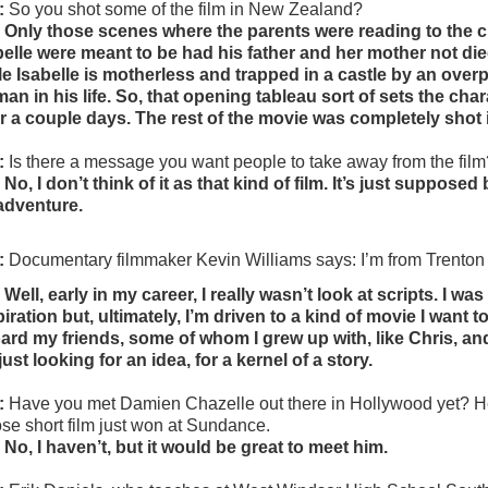
:
So you shot some of the film in New Zealand?
 Only those scenes where the parents were reading to the 
belle were meant to be had his father and her mother not die
le Isabelle is motherless and trapped in a castle by an overpr
an in his life. So, that opening tableau sort of sets the cha
r a couple days. The rest of the movie was completely shot
:
Is there a message you want people to take away from the fil
 No, I don’t think of it as that kind of film. It’s just suppose
adventure.
:
 Documentary filmmaker Kevin Williams says: 
I’m from Trenton
 Well, early in my career, I really wasn’t look at scripts. I w
piration but, ultimately, I’m driven to a kind of movie I want
ard my friends, some of whom I grew up with, like Chris, and ot
just looking for an idea, for a kernel of a story.
:
Have you met Damien Chazelle out there in Hollywood yet? He
se short film just won at Sundance.
 No, I haven’t, but it would be great to meet him.