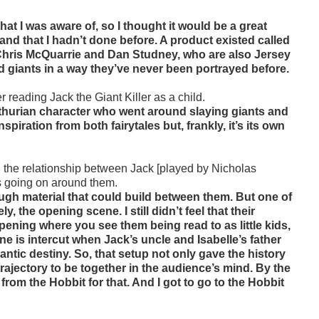
hat I was aware of, so I thought it would be a great
and that I hadn’t done before. A product existed called
th Chris McQuarrie and Dan Studney, who are also Jersey
d giants in a way they’ve never been portrayed before.
r reading Jack the Giant Killer as a child.
Arthurian character who went around slaying giants and
piration from both fairytales but, frankly, it’s its own
 the relationship between Jack [played by Nicholas
os going on around them.
ugh material that could build between them. But one of
 the opening scene. I still didn’t feel that their
ening where you see them being read to as little kids,
e is intercut when Jack’s uncle and Isabelle’s father
ntic destiny. So, that setup not only gave the history
trajectory to be together in the audience’s mind. By the
rom the Hobbit for that. And I got to go to the Hobbit