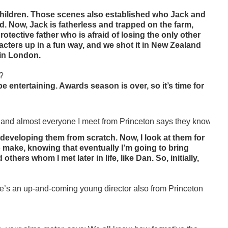
children. Those scenes also established who Jack and
d. Now, Jack is fatherless and trapped on the farm,
otective father who is afraid of losing the only other
racters up in a fun way, and we shot it in New Zealand
 in London.
m?
d be entertaining. Awards season is over, so it’s time for
 and almost everyone I meet from Princeton says they know you or
as developing them from scratch. Now, I look at them for
 to make, knowing that eventually I’m going to bring
hers whom I met later in life, like Dan. So, initially,
’s an up-and-coming young director also from Princeton