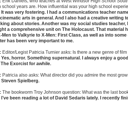
:
Erik Daniels, who teaches at West Windsor High School South
h school years are. How influential was your high school experie
 It was very fostering. I had a communications teacher na
 cinematic arts in general. And I also had a creative writing 
nking about stories. Another was my social studies teacher, 
ght a comprehensive unit on The Holocaust. That material h
X-Men to Valkyrie to X-Men: First Class, as well as into som
ter has been very important to me.
:
Editor/Legist Patricia Turnier asks:
Is there a new genre of film 
 Yes, horror. Something supernatural. I always enjoy a good 
e The Exorcist for awhile.
:
Patricia also asks: W
hat director did you admire the most gro
 Steven Spielberg.
:
The bookworm Troy Johnson question: What was the last boo
 I’ve been reading a lot of David Sedaris lately. I recently