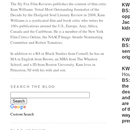
The Sly Fox Film Reviews publishes the content of film critic
KW
Kam Williams. Voted Most Outstanding Journalist of the
BS:
Decade by the Disilgold Soul Literary Review in 2008, Kam
opp
Williams is a syndicated film and book critic who writes for
Jac
100+ publications around the U.S., Europe, Asia, Africa,
kid
Canada and the Caribbean. He is a member of the New York
Film Critics Online, the NAACP Image Awards Nominating
KW
Committee and Rotten Tomatoes.
BS:
sen
In addition to a BA in Black Studies from Cornell, he has an
orig
MA in English from Brown, an MBA from The Wharton
School, and a JD from Boston University. Kam lives in
KW
Princeton, NJ with his wife and son.
Hou
BS:
the
SEARCH THE BLOG
des
and
are
of 
Custom Search
way
pre