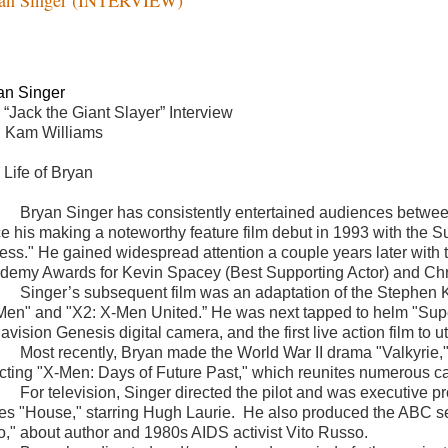
an Singer
 “Jack the Giant Slayer” Interview
h Kam Williams
 Life of Bryan
Bryan Singer has consistently entertained audiences between
ce his making a noteworthy feature film debut in 1993 with the 
ess." He gained widespread attention a couple years later with 
demy Awards for Kevin Spacey (Best Supporting Actor) and Chri
Singer’s subsequent film was an adaptation of the Stephen Ki
Men" and "X2: X-Men United.” He was next tapped to helm "Super
vision Genesis digital camera, and the first live action film to 
Most recently, Bryan made the World War II drama "Valkyrie," 
ecting "X-Men: Days of Future Past," which reunites numerous ca
For television, Singer directed the pilot and was executiv
ies "House," starring Hugh Laurie.
He also produced the ABC s
to," about author and 1980s AIDS activist Vito Russo.