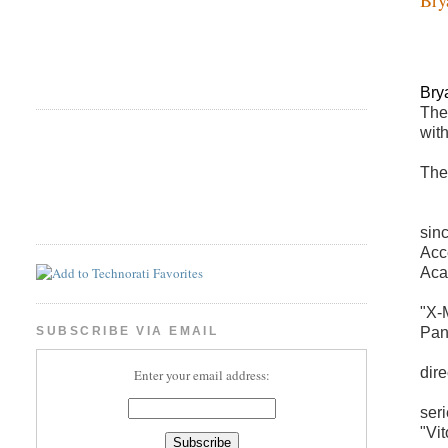
Bry
The
wit
The
sin
Acc
Aca
"X-
Pana
SUBSCRIBE VIA EMAIL
dir
Enter your email address:
ser
"Vi