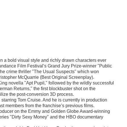
 a bold visual style and richly drawn characters ever
Sundance Film Festival’s Grand Jury Prize-winner "Public
the crime thriller "The Usual Suspects" which won
stopher McQuarrie (Best Original Screenplay).
ng novella "Apt Pupil," followed by the wildly successful
man Returns," the first blockbuster shot on the
utilize the post-conversion 3D process.
starring Tom Cruise. And he is currently in production
st members from the franchise’s previous films.
e producer on the Emmy and Golden Globe Award-winning
eries "Dirty Sexy Money" and the HBO documentary