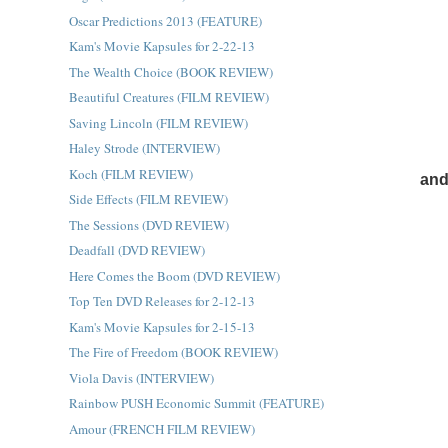
Oscar Predictions 2013 (FEATURE)
Kam's Movie Kapsules for 2-22-13
The Wealth Choice (BOOK REVIEW)
Beautiful Creatures (FILM REVIEW)
Saving Lincoln (FILM REVIEW)
Haley Strode (INTERVIEW)
Koch (FILM REVIEW)
and
Side Effects (FILM REVIEW)
The Sessions (DVD REVIEW)
Deadfall (DVD REVIEW)
Here Comes the Boom (DVD REVIEW)
Top Ten DVD Releases for 2-12-13
Kam's Movie Kapsules for 2-15-13
The Fire of Freedom (BOOK REVIEW)
Viola Davis (INTERVIEW)
Rainbow PUSH Economic Summit (FEATURE)
Amour (FRENCH FILM REVIEW)