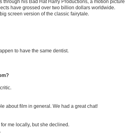
s through his Bad Hat Harry Productions, a motion picture
ects have grossed over two billion dollars worldwide.
big screen version of the classic fairytale.
appen to have the same dentist.
mom?
critic.
 about film in general. We had a great chat!
p for me locally, but she declined.
.