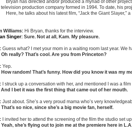
Bryan has directed and/or produced a myriad of other project
 television production company formed in 1994. To date, his proj
Here, he talks about his latest film, “
Jack the Giant Slayer,” a 
 Williams:
Hi Bryan, thanks for the interview.
an Singer
: Sure. Not at all, Kam. My pleasure.
:
Guess what? I met your mom in a waiting room last year. We h
 Oh really? That’s cool. Are you from Princeton?
:
Yep.
 How random! That’s funny. How did you know it was my 
:
I struck up a conversation with her, and mentioned I was a film 
 And I bet it was the first thing that came out of her mouth.
:
Just about. She’s a very proud mama who’s very knowledgeable
 That’s so nice, since she’s a big movie fan, herself.
:
I invited her to attend the screening of the film the studio set u
 Yeah, she’s flying out to join me at the premiere here in L.A