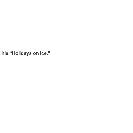
 his “Holidays on Ice.”