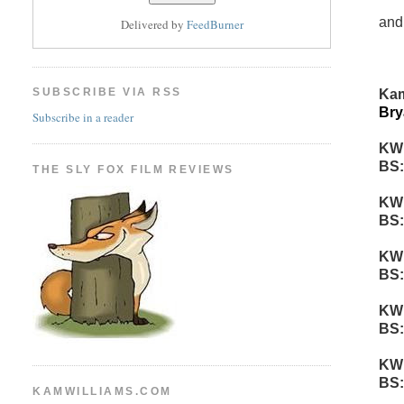
and
Delivered by
FeedBurner
SUBSCRIBE VIA RSS
Kam
Bry
Subscribe in a reader
KW
BS:
THE SLY FOX FILM REVIEWS
KW
BS:
KW
BS:
KW
BS:
KW
BS:
KAMWILLIAMS.COM