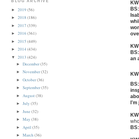
BLOG ARCHIVE
KW
BS:
2019
(56)
►
Isa
2018
(186)
►
whi
2017
(339)
►
wom
2016
(361)
ove
►
2015
(449)
►
KW
2014
(434)
►
BS:
2013
(424)
▼
an 
December
(35)
►
November
(32)
►
KW
October
(36)
►
BS:
September
(35)
►
ins
August
(38)
►
abo
I’m 
July
(35)
►
June
(32)
►
KW
May
(38)
►
who
April
(35)
BS:
►
March
(36)
►