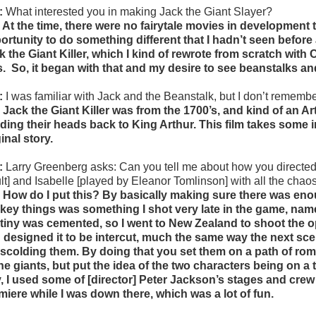
:
What interested you in making Jack the Giant Slayer?
 At the time, there were no fairytale movies in development t
ortunity to do something different that I hadn’t seen before 
k the Giant Killer, which I kind of rewrote from scratch wi
s.
So, it began with that and my desire to see beanstalks an
:
I was familiar with Jack and the Beanstalk, but I don’t remembe
 Jack the Giant Killer was from the 1700’s, and kind of an 
ding their heads back to King Arthur. This film takes some ins
inal story.
:
Larry Greenberg asks:
Can you tell me about how you directed
lt] and Isabelle [played by Eleanor Tomlinson] with all the cha
 How do I put this? By basically making sure there was eno
 key things was something I shot very late in the game, namely,
tiny was cemented, so I went to New Zealand to shoot the op
 designed it to be intercut, much the same way the next scen
 scolding them. By doing that you set them on a path of roma
the giants, but put the idea of the two characters being on a 
, I used some of [director] Peter Jackson’s stages and crew f
miere while I was down there, which was a lot of fun.