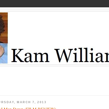
URSDAY, MARCH 7, 2013
ad Man Down (FILM REVIEW)