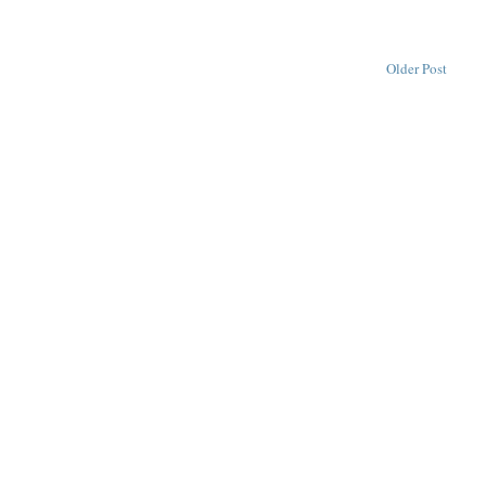
Older Post