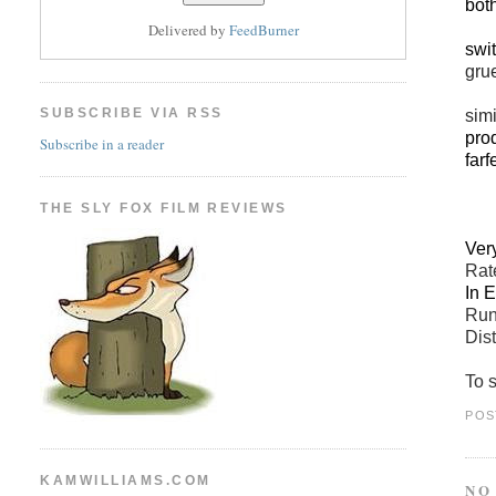
both
Delivered by
FeedBurner
swi
gru
SUBSCRIBE VIA RSS
simi
prod
Subscribe in a reader
farf
THE SLY FOX FILM REVIEWS
Ver
Ra
In 
Run
Dist
To 
POS
KAMWILLIAMS.COM
NO