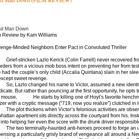
ad Man Down
m Review by Kam Williams
enge-Minded Neighbors Enter Pact in Convoluted Thriller
G
rief-stricken Lazlo
Kerick
(Colin Farrell) never recovered f
orders from a vicious mob boss intent on preventing her from tes
 had the couple’s only child (Accalia Quintana) slain in her slee
 except sweet revenge.
So, Lazlo changed his name to Victor, assumed a new identity,
icate. But rather than pouncing at the first opportunity, he opts
 mouse.
He starts by killing one of Hoyt’s favorite hench
zer with a cryptic message (“719, now you realize”) clutched in i
The plot thickens when Victor’s felonious activities are ob
hattan apartment sits directly across the courtyard from his. Ins
into helping her even the score with the drunk driver responsible
The two terminally-haunted anti-heroes proceed to forge an un
pensing a particularly grisly brand of vengeance all around a New