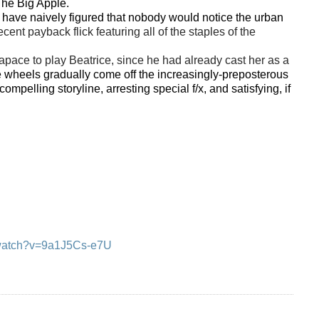
 The Big Apple.
have naively figured that nobody would notice the urban
nt payback flick featuring all of the staples of the
pace to play Beatrice, since he had already cast her as a
 wheels gradually come off the increasingly-preposterous
mpelling storyline, arresting special f/x, and satisfying, if
/watch?v=9a1J5Cs-e7U