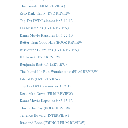
The Croods (FILM REVIEW)
Zero Dark Thirty (DVD REVIEW)
Top Ten DVD Releases for 3-19-13
Les Miserables (DVD REVIEW)
Kam's Movie Kapsules for 3-22-13
Better Than Good Hair (BOOK REVIEW)
Rise of the Guardians (DVD REVIEW)
Hitchcock (DVD REVIEW)
Benjamin Bratt (INTERVIEW)
The Incredible Burt Wonderstone (FILM REVIEW)
Life of Pi (DVD REVIEW)
Top Ten DVD releases for 3-12-13
Dead Man Down (FILM REVIEW)
Kam's Movie Kapsules for 3-15-13
This Is the Day (BOOK REVIEW)
Terrence Howard (INTERVIEW)
Rust and Bone (FRENCH FILM REVIEW)