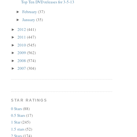
Top Ten DVD releases for 3-5-13
February
(37)
►
January
(35)
►
2012
(441)
►
2011
(447)
►
2010
(545)
►
2009
(562)
►
2008
(574)
►
2007
(304)
►
STAR RATINGS
0 Stars
(88)
0.5 Stars
(17)
1 Star
(245)
1.5 stars
(52)
2 Stars
(174)