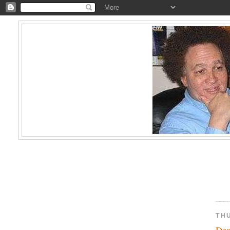
TH
De