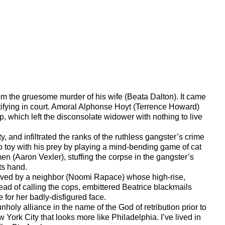
rom the gruesome murder of his wife (Beata Dalton). It came
tifying in court. Amoral Alphonse Hoyt (Terrence Howard)
p, which left the disconsolate widower with nothing to live
 and infiltrated the ranks of the ruthless gangster’s crime
 to toy with his prey by playing a mind-bending game of cat
men (Aaron Vexler), stuffing the corpse in the gangster’s
ts hand.
served by a neighbor (Noomi Rapace) whose high-rise,
tead of calling the cops, embittered Beatrice blackmails
 for her badly-disfigured face.
holy alliance in the name of the God of retribution prior to
 York City that looks more like Philadelphia. I’ve lived in