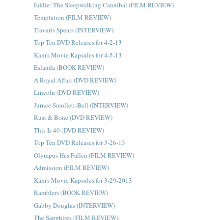
Eddie: The Sleepwalking Cannibal (FILM REVIEW)
Temptation (FILM REVIEW)
Travaris Spears (INTERVIEW)
Top Ten DVD Releases for 4-2-13
Kam's Movie Kapsules for 4-5-13
Eslanda (BOOK REVIEW)
A Royal Affair (DVD REVIEW)
Lincoln (DVD REVIEW)
Jurnee Smollett-Bell (INTERVIEW)
Rust & Bone (DVD REVIEW)
This Is 40 (DVD REVIEW)
Top Ten DVD Releases for 3-26-13
Olympus Has Fallen (FILM REVIEW)
Admission (FILM REVIEW)
Kam's Movie Kapsules for 3-29-2013
Ramblers (BOOK REVIEW)
Gabby Douglas (INTERVIEW)
The Sapphires (FILM REVIEW)