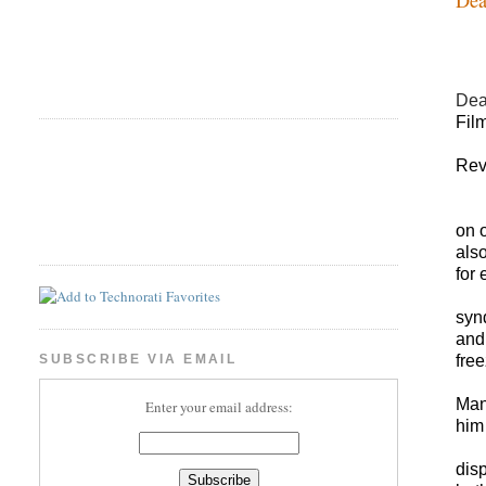
De
Fil
Rev
on 
also
for
synd
and
free
SUBSCRIBE VIA EMAIL
Man
Enter your email address:
him 
dis