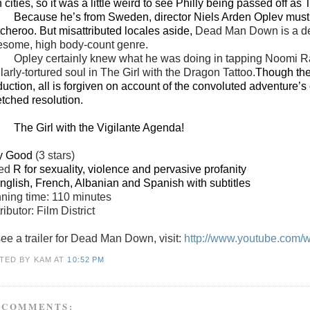
 cities, so it was a little weird to see Philly being passed off as
Because he’s from Sweden, director Niels Arden Oplev must 
tcheroo. But misattributed locales aside,
Dead Man Down is a dece
esome, high body-count genre.
Opley certainly knew what he was doing in tapping Noomi Ra
larly-tortured soul in The Girl with the Dragon Tattoo.
Though the
uction, all is forgiven on account of the convoluted adventure’s co
etched resolution.
The Girl with the Vigilante Agenda!
y Good
(3 stars)
ted
R for sexuality, violence and pervasive profanity
English, French, Albanian and Spanish with subtitles
ning time: 110 minutes
ributor: Film District
see a trailer for Dead Man Down, visit:
http://www.youtube.com
TED BY KAM
AT
10:52 PM
 COMMENTS: