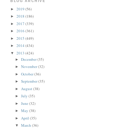
BLOG ARCHIVE
2019
(56)
►
2018
(186)
►
2017
(339)
►
2016
(361)
►
2015
(449)
►
2014
(434)
►
2013
(424)
▼
December
(35)
►
November
(32)
►
October
(36)
►
September
(35)
►
August
(38)
►
July
(35)
►
June
(32)
►
May
(38)
►
April
(35)
►
March
(36)
▼