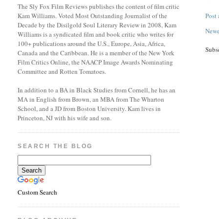
The Sly Fox Film Reviews publishes the content of film critic
Kam Williams. Voted Most Outstanding Journalist of the
Post
Decade by the Disilgold Soul Literary Review in 2008, Kam
Newe
Williams is a syndicated film and book critic who writes for
100+ publications around the U.S., Europe, Asia, Africa,
Subs
Canada and the Caribbean. He is a member of the New York
Film Critics Online, the NAACP Image Awards Nominating
Committee and Rotten Tomatoes.
In addition to a BA in Black Studies from Cornell, he has an
MA in English from Brown, an MBA from The Wharton
School, and a JD from Boston University. Kam lives in
Princeton, NJ with his wife and son.
SEARCH THE BLOG
Custom Search