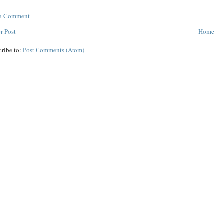
 a Comment
r Post
Home
cribe to:
Post Comments (Atom)