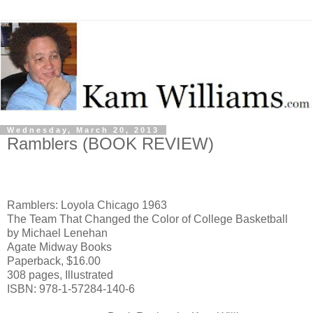
Wednesday, March 20, 2013
Ramblers (BOOK REVIEW)
Ramblers: Loyola Chicago 1963
The Team That Changed the Color of College Basketball
by Michael Lenehan
Agate Midway Books
Paperback, $16.00
308 pages, Illustrated
ISBN: 978-1-57284-140-6