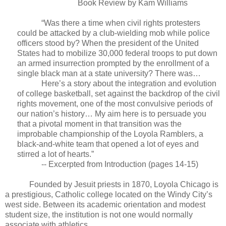
Book Review by Kam Williams
“Was there a time when civil rights protesters
could be attacked by a club-wielding mob while police
officers stood by? When the president of the United
States had to mobilize 30,000 federal troops to put down
an armed insurrection prompted by the enrollment of a
single black man at a state university? There was…
Here’s a story about the integration and evolution
of college basketball, set against the backdrop of the civil
rights movement, one of the most convulsive periods of
our nation’s history… My aim here is to persuade you
that a pivotal moment in that transition was the
improbable championship of the Loyola Ramblers, a
black-and-white team that opened a lot of eyes and
stirred a lot of hearts.”
-- Excerpted from Introduction (pages 14-15)
Founded by Jesuit priests in 1870, Loyola Chicago is
a prestigious, Catholic college located on the Windy City’s
west side. Between its academic orientation and modest
student size, the institution is not one would normally
associate with athletics.