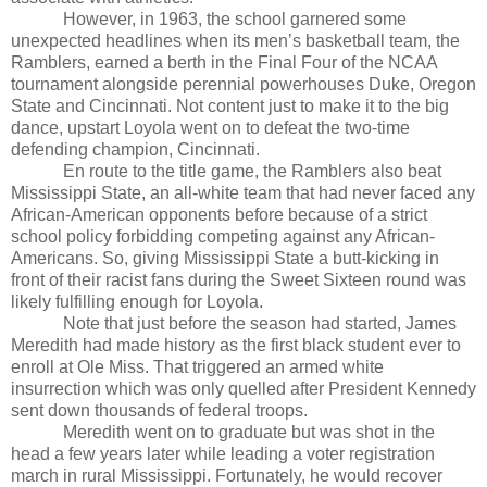
However, in 1963, the school garnered some
unexpected headlines when its men’s basketball team, the
Ramblers, earned a berth in the Final Four of the NCAA
tournament alongside perennial powerhouses Duke, Oregon
State and Cincinnati. Not content just to make it to the big
dance, upstart Loyola went on to defeat the two-time
defending champion, Cincinnati.
En route to the title game, the Ramblers also beat
Mississippi State, an all-white team that had never faced any
African-American opponents before because of a strict
school policy forbidding competing against any African-
Americans. So, giving Mississippi State a butt-kicking in
front of their racist fans during the Sweet Sixteen round was
likely fulfilling enough for Loyola.
Note that just before the season had started, James
Meredith had made history as the first black student ever to
enroll at Ole Miss. That triggered an armed white
insurrection which was only quelled after President Kennedy
sent down thousands of federal troops.
Meredith went on to graduate but was shot in the
head a few years later while leading a voter registration
march in rural Mississippi. Fortunately, he would recover