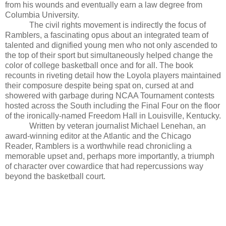
from his wounds and eventually earn a law degree from
Columbia University.
The civil rights movement is indirectly the focus of
Ramblers, a fascinating opus about an integrated team of
talented and dignified young men who not only ascended to
the top of their sport but simultaneously helped change the
color of college basketball once and for all. The book
recounts in riveting detail how the Loyola players maintained
their composure despite being spat on, cursed at and
showered with garbage during NCAA Tournament contests
hosted across the South including the Final Four on the floor
of the ironically-named Freedom Hall in Louisville, Kentucky.
Written by veteran journalist Michael Lenehan, an
award-winning editor at the Atlantic and the Chicago
Reader, Ramblers is a worthwhile read chronicling a
memorable upset and, perhaps more importantly, a triumph
of character over cowardice that had repercussions way
beyond the basketball court.