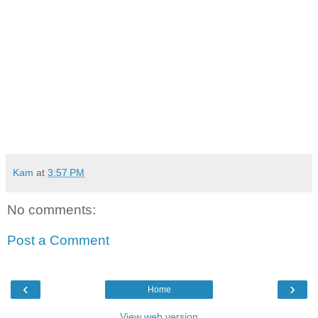
Kam
at
3:57 PM
No comments:
Post a Comment
‹
›
Home
View web version