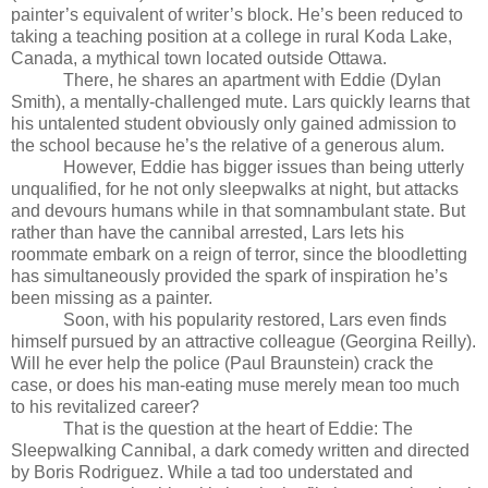
painter’s equivalent of writer’s block. He’s been reduced to
taking a teaching position at a college in rural Koda Lake,
Canada, a mythical town located outside Ottawa.
There, he shares an apartment with Eddie (Dylan
Smith), a mentally-challenged mute. Lars quickly learns that
his untalented student obviously only gained admission to
the school because he’s the relative of a generous alum.
However, Eddie has bigger issues than being utterly
unqualified, for he not only sleepwalks at night, but attacks
and devours humans while in that somnambulant state. But
rather than have the cannibal arrested, Lars lets his
roommate embark on a reign of terror, since the bloodletting
has simultaneously provided the spark of inspiration he’s
been missing as a painter.
Soon, with his popularity restored, Lars even finds
himself pursued by an attractive colleague (Georgina Reilly).
Will he ever help the police (Paul Braunstein) crack the
case, or does his man-eating muse merely mean too much
to his revitalized career?
That is the question at the heart of
Eddie: The
Sleepwalking Cannibal, a dark comedy written and directed
by Boris Rodriguez. While a tad too understated and