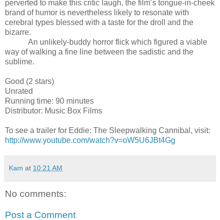
perverted to make this critic laugh, the film’s tongue-in-cheek
brand of humor is nevertheless likely to resonate with
cerebral types blessed with a taste for the droll and the
bizarre.
An unlikely-buddy horror flick which figured a viable
way of walking a fine line between the sadistic and the
sublime.
Good (2 stars)
Unrated
Running time: 90 minutes
Distributor: Music Box Films
To see a trailer for
Eddie: The Sleepwalking Cannibal
, visit:
http://www.youtube.com/watch?v=oW5U6JBt4Gg
Kam
at
10:21 AM
No comments:
Post a Comment