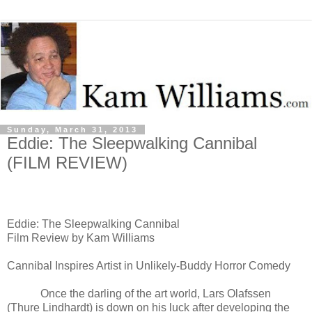
Sunday, March 31, 2013
Eddie: The Sleepwalking Cannibal
(FILM REVIEW)
Eddie: The Sleepwalking Cannibal
Film Review by Kam Williams
Cannibal Inspires Artist in Unlikely-Buddy Horror Comedy
Once the
darling of the art world,
Lars Olafssen
(
Thure Lindhardt) is down on his luck after developing the