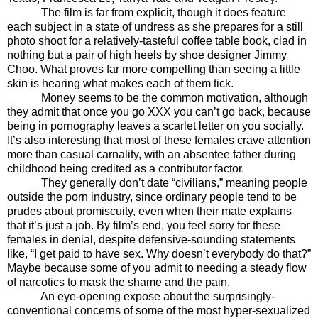
The film is far from explicit, though it does feature
each subject in a state of undress as she prepares for a still
photo shoot for a relatively-tasteful coffee table book, clad in
nothing but a pair of high heels by shoe designer Jimmy
Choo. What proves far more compelling than seeing a little
skin is hearing what makes each of them tick.
Money seems to be the common motivation, although
they admit that once you go XXX you can’t go back, because
being in pornography leaves a scarlet letter on you socially.
It’s also interesting that most of these females crave attention
more than casual carnality, with an absentee father during
childhood being credited as a contributor factor.
They generally don’t date “civilians,” meaning people
outside the porn industry, since ordinary people tend to be
prudes about promiscuity, even when their mate explains
that it’s just a job. By film’s end, you feel sorry for these
females in denial, despite defensive-sounding statements
like, “I get paid to have sex. Why doesn’t everybody do that?”
Maybe because some of you admit to needing a steady flow
of narcotics to mask the shame and the pain.
An eye-opening expose about the surprisingly-
conventional concerns of some of the most hyper-sexualized