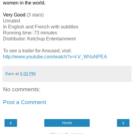
women in the world.
Very Good
(3 stars)
Unrated
In English and French with subtitles
Running time: 73 minutes
Distributor: Ketchup Entertainment
To see a trailer for Aroused, visit:
http://www.youtube.com/watch?v=t-V_WVuNPEA
Kam
at
5:02 PM
No comments:
Post a Comment
‹
›
Home