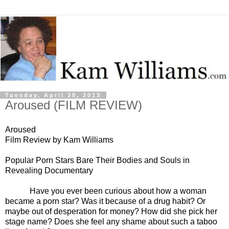
Tuesday, April 30, 2013
Aroused (FILM REVIEW)
Aroused
Film Review by Kam Williams
Popular Porn Stars Bare Their Bodies and Souls in
Revealing Documentary
Have you ever been curious about how a woman
became a porn star? Was it because of a drug habit? Or
maybe out of desperation for money? How did she pick her
stage name? Does she feel any shame about such a taboo