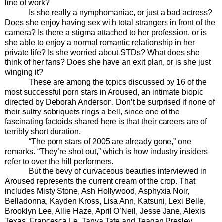
line of work?
Is she really a nymphomaniac, or just a bad actress?
Does she enjoy having sex with total strangers in front of the
camera? Is there a stigma attached to her profession, or is
she able to enjoy a normal romantic relationship in her
private life? Is she worried about STDs? What does she
think of her fans? Does she have an exit plan, or is she just
winging it?
These are among the topics discussed by 16 of the
most successful porn stars in Aroused, an intimate biopic
directed by Deborah Anderson. Don’t be surprised if none of
their sultry sobriquets rings a bell, since one of the
fascinating factoids shared here is that their careers are of
terribly short duration.
“The porn stars of 2005 are already gone,” one
remarks. “They’re shot out,” which is how industry insiders
refer to over the hill performers.
But the bevy of curvaceous beauties interviewed in
Aroused represents
the current cream of the crop. That
includes Misty Stone, Ash Hollywood, Asphyxia Noir,
Belladonna, Kayden Kross, Lisa Ann, Katsuni, Lexi Belle,
Brooklyn Lee, Allie Haze, April O’Neil, Jesse Jane, Alexis
Texas, Francesca Le, Tanya Tate and Teagan Presley.