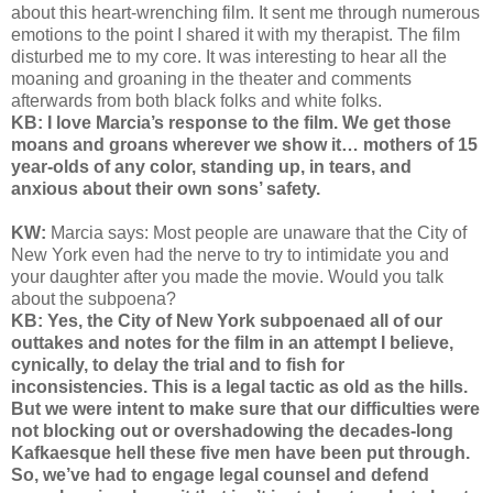
about this heart-wrenching film. It sent me through numerous
emotions to the point I shared it with my therapist. The film
disturbed me to my core. It was interesting to hear all the
moaning and groaning in the theater and comments
afterwards from both black folks and white folks.
KB: I love Marcia’s response to the film. We get those
moans and groans wherever we show it… mothers of 15
year-olds of any color, standing up, in tears, and
anxious about their own sons’ safety.
KW:
Marcia says: Most people are unaware that the City of
New York even had the nerve to try to intimidate you and
your daughter after you made the movie. Would you talk
about the subpoena?
KB: Yes, the City of New York subpoenaed all of our
outtakes and notes for the film in an attempt I believe,
cynically, to delay the trial and to fish for
inconsistencies. This is a legal tactic as old as the hills.
But we were intent to make sure that our difficulties were
not blocking out or overshadowing the decades-long
Kafkaesque hell these five men have been put through.
So, we’ve had to engage legal counsel and defend