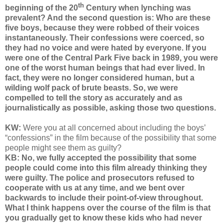
th
beginning of the 20
Century when lynching was
prevalent? And the second question is: Who are these
five boys, because they were robbed of their voices
instantaneously. Their confessions were coerced, so
they had no voice and were hated by everyone. If you
were one of the Central Park Five back in 1989, you were
one of the worst human beings that had ever lived. In
fact, they were no longer considered human, but a
wilding wolf pack of brute beasts. So, we were
compelled to tell the story as accurately and as
journalistically as possible, asking those two questions.
KW:
We
re you at all concerned about including the boys’
“confessions” in the film because of the possibility that some
people might see them as guilty?
KB: No, we fully accepted the possibility that some
people could come into this film already thinking they
were guilty. The police and prosecutors refused to
cooperate with us at any time, and we bent over
backwards to include their point-of-view throughout.
What I think happens over the course of the film is that
you gradually get to know these kids who had never