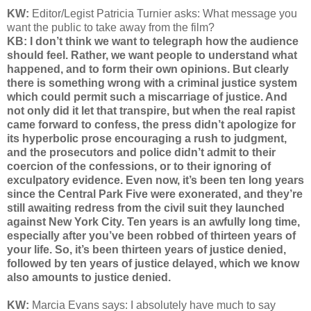
KW:
Editor/Legist Patricia Turnier asks: What message you
want the public to take away from the film?
KB: I don’t think we want to telegraph how the audience
should feel. Rather, we want people to understand what
happened, and to form their own opinions. But clearly
there is something wrong with a criminal justice system
which could permit such a miscarriage of justice. And
not only did it let that transpire, but when the real rapist
came forward to confess, the press didn’t apologize for
its hyperbolic prose encouraging a rush to judgment,
and the prosecutors and police didn’t admit to their
coercion of the confessions, or to their ignoring of
exculpatory evidence. Even now, it’s been ten long years
since the Central Park Five were exonerated, and they’re
still awaiting redress from the civil suit they launched
against New York City. Ten years is an awfully long time,
especially after you’ve been robbed of thirteen years of
your life. So, it’s been thirteen years of justice denied,
followed by ten years of justice delayed, which we know
also amounts to justice denied.
KW:
Marcia Evans says: I absolutely have much to say