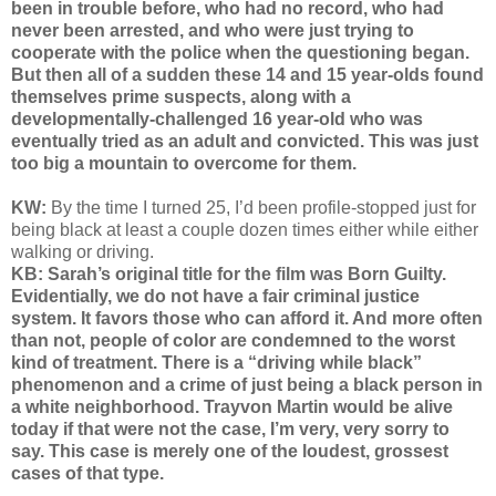
been in trouble before, who had no record, who had
never been arrested, and who were just trying to
cooperate with the police when the questioning began.
But then all of a sudden these 14 and 15 year-olds found
themselves prime suspects, along with a
developmentally-challenged 16 year-old who was
eventually tried as an adult and convicted. This was just
too big a mountain to overcome for them.
KW:
By the time I turned 25, I’d been profile-stopped just for
being black at least a couple dozen times either while either
walking or driving.
KB: Sarah’s original title for the film was Born Guilty.
Evidentially, we do not have a fair criminal justice
system. It favors those who can afford it. And more often
than not, people of color are condemned to the worst
kind of treatment. There is a “driving while black”
phenomenon and a crime of just being a black person in
a white neighborhood. Trayvon Martin would be alive
today if that were not the case, I’m very, very sorry to
say. This case is merely one of the loudest, grossest
cases of that type.