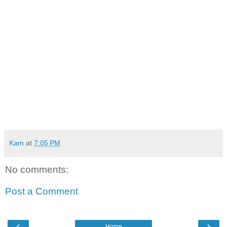
Kam
at
7:05 PM
No comments:
Post a Comment
‹
›
Home