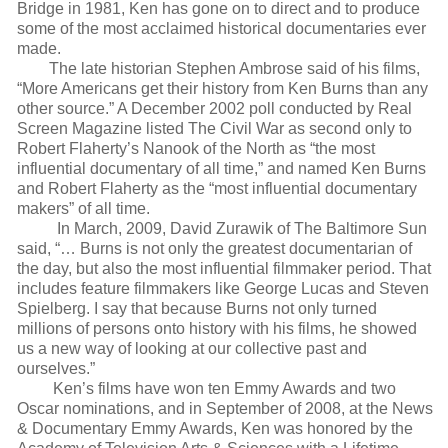
Bridge in 1981, Ken has gone on to direct and to produce
some of the most acclaimed historical documentaries ever
made.
The late historian Stephen Ambrose said of his films,
“More Americans get their history from Ken Burns than any
other source.” A December 2002 poll conducted by Real
Screen Magazine listed The Civil War as second only to
Robert Flaherty’s Nanook of the North as “the most
influential documentary of all time,” and named Ken Burns
and Robert Flaherty as the “most influential documentary
makers” of all time.
In March, 2009, David Zurawik of The Baltimore Sun
said, “… Burns is not only the greatest documentarian of
the day, but also the most influential filmmaker period. That
includes feature filmmakers like George Lucas and Steven
Spielberg. I say that because Burns not only turned
millions of persons onto history with his films, he showed
us a new way of looking at our collective past and
ourselves.”
Ken’s films have won ten Emmy Awards and two
Oscar nominations, and in September of 2008, at the News
& Documentary Emmy Awards, Ken was honored by the