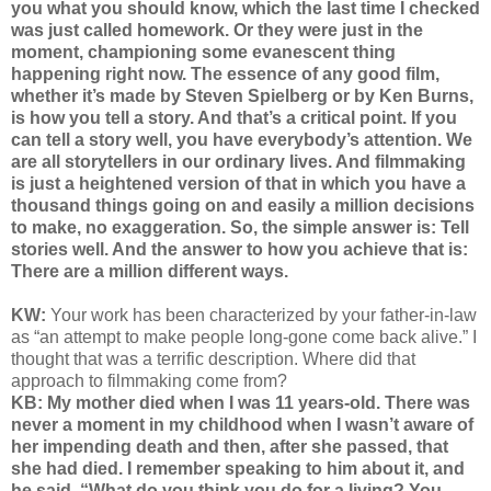
you what you should know, which the last time I checked
was just called homework. Or they were just in the
moment, championing some evanescent thing
happening right now. The essence of any good film,
whether it’s made by Steven Spielberg or by Ken Burns,
is how you tell a story. And that’s a critical point. If you
can tell a story well, you have everybody’s attention. We
are all storytellers in our ordinary lives. And filmmaking
is just a heightened version of that in which you have a
thousand things going on and easily a million decisions
to make, no exaggeration. So, the simple answer is: Tell
stories well. And the answer to how you achieve that is:
There are a million different ways.
KW:
Your work has been characterized by your father-in-law
as “an attempt to make people long-gone come back alive.” I
thought that was a terrific description. Where did that
approach to filmmaking come from?
KB: My mother died when I was 11 years-old. There was
never a moment in my childhood when I wasn’t aware of
her impending death and then, after she passed, that
she had died. I remember speaking to him about it, and
he said, “What do you think you do for a living? You