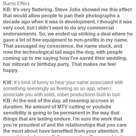
Burns Effect.
KB: It’s very flattering. Steve Jobs showed me this effect
that would allow people to pan their photographs a
decade ago when it was in development. I thought it was
very cool, but I didn’t want to do any commercial
endorsements. So, we ended up striking a deal where he
gave a lot of free equipment to non-profits in my name.
That assuaged my conscience, the name stuck, and
now the technological tail wags the dog, with people
coming up to me saying how I’ve saved their wedding,
bar mitzvah or birthday party. That makes me feel
happy.
KW:
It’s kind of funny to hear your name associated with
something seemingly as fleeting as an app, when I
associate you with solid, sober productions built to last.
KB: At the end of the day, all meaning accrues in
duration. No amount of MTV cutting or youtube
sensibility is going to be permanent in the way that
things that are lasting endure. I’m sure the work that
you’re proudest of and the relationships that you care
the most about have benefited from your attention. If