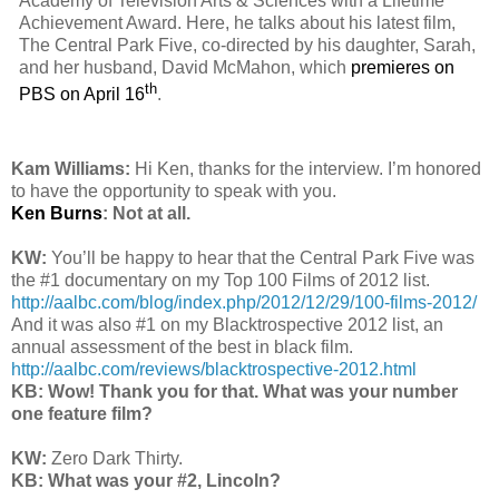
Academy of Television Arts & Sciences with a Lifetime
Achievement Award. Here, he talks about his latest film,
The Central Park Five, co-directed by his daughter, Sarah,
and her husband, David McMahon, which
premieres on
th
PBS on April 16
.
Kam Williams:
Hi Ken, thanks for the interview. I’m honored
to have the opportunity to speak with you.
Ken Burns
: Not at all.
KW:
You’ll be happy to hear that the Central Park Five was
the #1 documentary on my Top 100 Films of 2012 list.
http://aalbc.com/blog/index.php/2012/12/29/100-films-2012/
And it was also #1 on my Blacktrospective 2012 list, an
annual assessment of the best in black film.
http://aalbc.com/reviews/blacktrospective-2012.html
KB: Wow! Thank you for that. What was your number
one feature film?
KW:
Zero Dark Thirty.
KB: What was your #2, Lincoln?