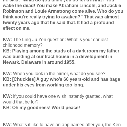
wake the dead! You make Abraham Lincoln, and Jackie
Robinson and Louie Armstrong come alive. Who do you
think you’re really trying to awaken?” That was almost
twenty years ago that he said that. It had a profound
effect on me.
KW:
The Ling-Ju Yen question:
What is your earliest
childhood memory?
KB: Playing among the studs of a dark room my father
was building at our tract house in a development in
Newark, Delaware in around 1955.
KW:
When you look in the mirror, what do you see?
KB: [Chuckles] A guy who’s 60 years-old and has bags
under his eyes from working too long.
KW:
If you could have one wish instantly granted, what
would that be for?
KB: Oh my goodness! World peace!
KW:
What’s it like to have an app named after you, the Ken