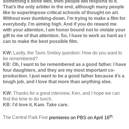
something’s done well, then people will respond to it.
That’s the only arbiter in the end, although many people
like to superimpose critical schools of thought on art.
Without ever dumbing-down, I’m trying to make a film for
everybody. I’m aiming high. And if you do reward me
with your attention, I am honor bound not to violate your
gift to me of that attention. So, I have to work as hard as I
can to make the best possible film.
KW:
Lastly, the Tavis Smiley question: How do you want to
be remembered?
KB: Oh, I want to be remembered as a good father. I have
four daughters, and they are my most important co-
production. I just want to be a good father because it’s a
tough job, and I love that more than anything else.
KW:
Thanks for a great interview, Ken, and I hope we can
find the time to do lunch.
KB: I’d love it, Kam. Take care.
th
The Central Park Five
premieres on PBS on April 16
.