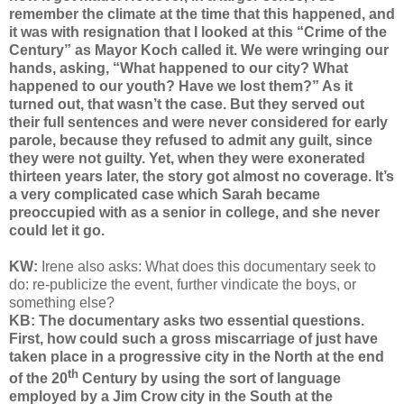
remember the climate at the time that this happened, and
it was with resignation that I looked at this “Crime of the
Century” as Mayor Koch called it. We were wringing our
hands, asking, “What happened to our city? What
happened to our youth? Have we lost them?” As it
turned out, that wasn’t the case. But they served out
their full sentences and were never considered for early
parole, because they refused to admit any guilt, since
they were not guilty. Yet, when they were exonerated
thirteen years later, the story got almost no coverage. It’s
a very complicated case which Sarah became
preoccupied with as a senior in college, and she never
could let it go.
KW:
Irene also asks: What does this documentary seek to
do: re-publicize the event, further vindicate the boys, or
something else?
KB: The documentary asks two essential questions.
First, how could such a gross miscarriage of just have
taken place in a progressive city in the North at the end
th
of the 20
Century by using the sort of language
employed by a Jim Crow city in the South at the