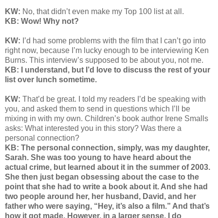
KW:
No, that didn’t even make my Top 100 list at all.
KB: Wow! Why not?
KW:
I’d had some problems with the film that I can’t go into
right now, because I’m lucky enough to be interviewing Ken
Burns. This interview’s supposed to be about you, not me.
KB: I understand, but I’d love to discuss the rest of your
list over lunch sometime.
KW:
That’d be great. I told my readers I’d be speaking with
you, and asked them to send in questions which I’ll be
mixing in with my own. Children’s book author Irene Smalls
asks: What interested you in this story? Was there a
personal connection?
KB: The personal connection, simply, was my daughter,
Sarah. She was too young to have heard about the
actual crime, but learned about it in the summer of 2003.
She then just began obsessing about the case to the
point that she had to write a book about it. And she had
two people around her, her husband, David, and her
father who were saying, “Hey, it’s also a film.” And that’s
how it got made. However, in a larger sense, I do