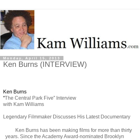
Monday, April 15, 2013
Ken Burns (INTERVIEW)
Ken Burns
“
The Central Park Five” Interview
with Kam Williams
Legendary Filmmaker Discusses His Latest Documentary
Ken Burns has been making films for more than thirty
years. Since the Academy Award-nominated Brooklyn