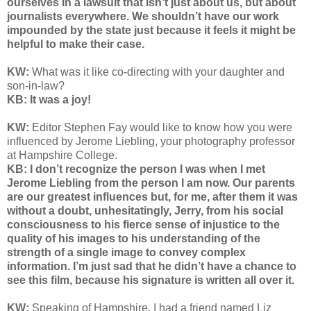
ourselves in a lawsuit that isn’t just about us, but about
journalists everywhere. We shouldn’t have our work
impounded by the state just because it feels it might be
helpful to make their case.
KW:
What was it like co-directing with your daughter and
son-in-law?
KB: It was a joy!
KW:
Editor Stephen Fay would like to know how you were
influenced by Jerome Liebling, your photography professor
at Hampshire College.
KB: I don’t recognize the person I was when I met
Jerome Liebling from the person I am now. Our parents
are our greatest influences but, for me, after them it was
without a doubt, unhesitatingly, Jerry, from his social
consciousness to his fierce sense of injustice to the
quality of his images to his understanding of the
strength of a single image to convey complex
information. I’m just sad that he didn’t have a chance to
see this film, because his signature is written all over it.
KW:
Speaking of Hampshire, I had a friend named Liz