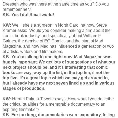
Dreesen who was there at the same time as you? Do you
remember her?
KB: Yes I do! Small world!
KW:
Well, she’s a surgeon In North Carolina now. Steve
Kramer asks:
Would you consider making a film about the
comic book industry, and specifically about William F.
Gaines, the demise of EC Comics and the start of Mad
Magazine, and how Mad has influenced a generation or two
of artists, writers and filmmakers.
KB: You’re talking to one right now. Mad Magazine was
hugely important. We get lots of suggestions of what our
next project should be, and it’s interesting that comic
books are way, way up the list, in the top ten, if not the
top five. It’s a great topic which we may get around to,
but I already have my next seven lined up and in various
stages of production.
KW:
Harriet Pakula-Teweles says: H
ow would you describe
the critical qualities for a memorable documentary to an
aspiring filmmaker?
KB: For too long, documentaries were expository, telling