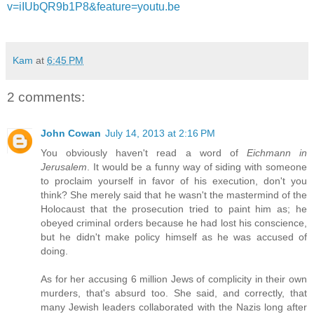
v=iIUbQR9b1P8&feature=youtu.be
Kam
at
6:45 PM
2 comments:
John Cowan
July 14, 2013 at 2:16 PM
You obviously haven't read a word of
Eichmann in
Jerusalem
. It would be a funny way of siding with someone
to proclaim yourself in favor of his execution, don't you
think? She merely said that he wasn't the mastermind of the
Holocaust that the prosecution tried to paint him as; he
obeyed criminal orders because he had lost his conscience,
but he didn't make policy himself as he was accused of
doing.
As for her accusing 6 million Jews of complicity in their own
murders, that's absurd too. She said, and correctly, that
many Jewish leaders collaborated with the Nazis long after