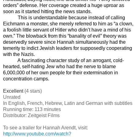
orders” defense. Her coverage created a huge uproar as
soon as it started hitting the news stands.
This is understandable because instead of calling
Eichmann a monster, she merely referred to him as “a clown,
a foolish little servant of Hitler who didn’t have a mind of his
own.” The blowback from this “banality of evil” theory was
deservedly severe since Hannah simultaneously had the
temerity to indict Jewish leaders for supposedly cooperating
with the Nazis.
A fascinating character study of an arrogant, cold-
hearted, self-hating Jew who had the nerve to blame
6,000,000 of her own people for their extermination in
concentration camps.
Excellent
(4 stars)
Unrated
In English, French, Hebrew, Latin and German with subtitles
Running time: 113 minutes
Distributor: Zeitgeist Films
To see a trailer for Hannah Arendt, visit:
http://www.youtube.com/watch?