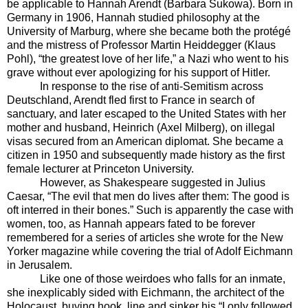
be applicable to Hannah Arendt (Barbara Sukowa). Born in
Germany in 1906, Hannah studied philosophy at the
University of Marburg, where she became both the protégé
and the mistress of Professor Martin Heiddegger (Klaus
Pohl), “the greatest love of her life,” a Nazi who went to his
grave without ever apologizing for his support of Hitler.
In response to the rise of anti-Semitism across
Deutschland, Arendt fled first to France in search of
sanctuary, and later escaped to the United States with her
mother and husband, Heinrich (Axel Milberg), on illegal
visas secured from an American diplomat. She became a
citizen in 1950 and subsequently made history as the first
female lecturer at Princeton University.
However, as Shakespeare suggested in Julius
Caesar, “The evil that men do lives after them: The good is
oft interred in their bones.” Such is apparently the case with
women, too, as Hannah appears fated to be forever
remembered for a series of articles she wrote for the New
Yorker magazine while covering the trial of Adolf Eichmann
in Jerusalem.
Like one of those weirdoes who falls for an inmate,
she inexplicably sided with Eichmann, the architect of the
Holocaust, buying hook, line and sinker his “I only followed