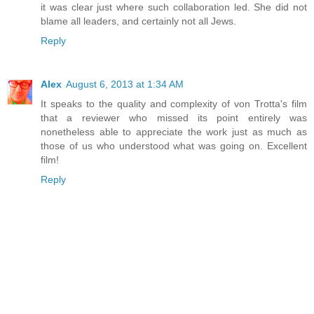
it was clear just where such collaboration led. She did not
blame all leaders, and certainly not all Jews.
Reply
Alex
August 6, 2013 at 1:34 AM
It speaks to the quality and complexity of von Trotta's film
that a reviewer who missed its point entirely was
nonetheless able to appreciate the work just as much as
those of us who understood what was going on. Excellent
film!
Reply