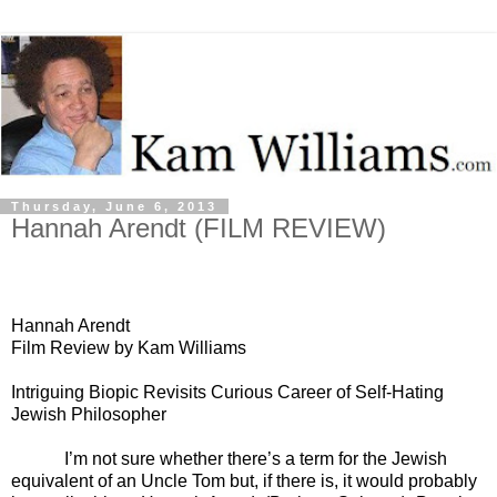
Thursday, June 6, 2013
Hannah Arendt (FILM REVIEW)
Hannah Arendt
Film Review by Kam Williams
Intriguing Biopic Revisits Curious Career of Self-Hating
Jewish Philosopher
I’m not sure whether there’s a term for the Jewish
equivalent of an Uncle Tom but, if there is, it would probably