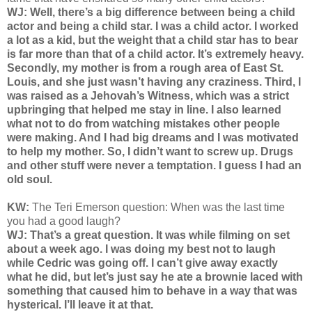
WJ: Well, there’s a big difference between being a child
actor and being a child star. I was a child actor. I worked
a lot as a kid, but the weight that a child star has to bear
is far more than that of a child actor. It’s extremely heavy.
Secondly, my mother is from a rough area of East St.
Louis, and she just wasn’t having any craziness. Third, I
was raised as a Jehovah’s Witness, which was a strict
upbringing that helped me stay in line. I also learned
what not to do from watching mistakes other people
were making. And I had big dreams and I was motivated
to help my mother. So, I didn’t want to screw up. Drugs
and other stuff were never a temptation. I guess I had an
old soul.
KW:
The
Teri Emerson question: When was the last time
you had a good laugh?
WJ: That’s a great question. It was while filming on set
about a week ago. I was doing my best not to laugh
while Cedric was going off. I can’t give away exactly
what he did, but let’s just say he ate a brownie laced with
something that caused him to behave in a way that was
hysterical. I’ll leave it at that.