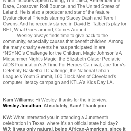
which includes Speed Dating, The Effect, Remember the
Daze, Crossover, Roll Bounce, and The United States of
Leland. He is also a producer and star of the feature
Dysfunctional Friends starring Stacey Dash and Terrell
Owens. And he recently starred in David E. Talbert's play for
BET, What Goes around, Comes Around.
Wesley always finds time to give back to the
community, especially causes that benefit children. Among
the many charity events he has participated in are
*NSYNC's Challenge for the Children, Magic Johnson's A
Midsummer Night's Magic, the Elizabeth Glaser Pediatric
AIDS Foundation’s A Time For Heroes Carnival, Joe Torry's
Celebrity Basketball Challenge, the National Urban
League's Youth Summit, 100 Black Men of Cleveland's
computer literacy campaign and KTLA's Kids Day LA.
Kam Williams:
Hi Wesley, thanks for the interview.
Wesley Jonathan
: Absolutely, Kam! Thank you.
KW:
What interested you in attending a Juneteenth
celebration in Texas, where it’s an official state holiday?
WJ: It was only natural, being African-American, since it