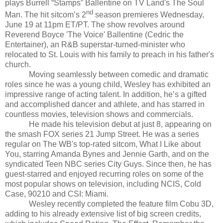
plays Burrell “Stamps” Ballentine on TV Land's The Soul
nd
Man. The hit sitcom’s 2
season premieres Wednesday,
June 19 at 11pm ET/PT. The show revolves around
Reverend Boyce 'The Voice' Ballentine (Cedric the
Entertainer), an R&B superstar-turned-minister who
relocated to St. Louis with his family to preach in his father's
church.
Moving seamlessly between comedic and dramatic
roles since he was a young child, Wesley has exhibited an
impressive range of acting talent. In addition, he’s a gifted
and accomplished dancer and athlete, and has starred in
countless movies, television shows and commercials.
He made his television debut at just 8, appearing on
the smash FOX series 21 Jump Street. He was a series
regular on The WB's top-rated sitcom, What I Like about
You, starring Amanda Bynes and Jennie Garth, and on the
syndicated Teen NBC series City Guys. Since then, he has
guest-starred and enjoyed recurring roles on some of the
most popular shows on television, including NCIS, Cold
Case, 90210 and CSI: Miami.
Wesley recently completed the feature film Cobu 3D,
adding to his already extensive list of big screen credits,