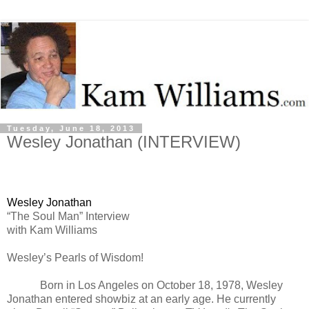
Tuesday, June 18, 2013
Wesley Jonathan (INTERVIEW)
Wesley Jonathan
“The Soul Man” Interview
with Kam Williams
Wesley’s Pearls of Wisdom!
Born in Los Angeles on October 18, 1978, Wesley
Jonathan entered showbiz at an early age. He currently