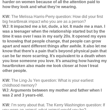
harder on women because of all the attention paid to
how they look and what they’re wearing.
KW:
The Melissa Harris-Perry question:
How did your first
big heartbreak impact who you are as a person?
WJ: It impacted me a lot, dude, a lot. It made me a man. I
was a teenager when the relationship started but by the
time it was over I was in my early 20s. It opened my eyes
to knowing that people change, that people can grow
apart and want different things after awhile. It also let me
know that there’s a pain that’s beyond physical pain that
can be far more scarring. It’s equivalent to a death when
you lose someone you love. It’s amazing how having my
heartbroken also made me look closer at how I treat
other people.
KW:
The Ling-Ju Yen question:
What is your earliest
childhood memory?
WJ: Arguments between my mother and father when I
was 2 and 3 years-old.
KW:
I’m sorry about that. The Kerry Washington question: If
you were an animal, what animal would you be?