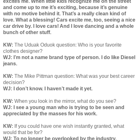
excites me. When little kids recognize me on the street
and come up to me it’s exciting, because it’s genuine
with no motive behind it. That’s a really clean kind of
love. What a blessing! Cars excite me, too, seeing a nice
car drive by. I love cars! And I love dancing and a whole
bunch of other stuff.
KW:
The Uduak Oduok question: Who is your favorite
clothes designer?
WJ: I’m not a name brand type of person. I do like Diesel
jeans.
KW:
The Mike Pittman question: What was your best career
decision?
WJ: I don’t know. I haven’t made it yet.
KW:
When you look in the mirror, what do you see?
WJ: I see a young man who is trying to be seen and
appreciated by the masses for his work.
KW:
If you could have one wish instantly granted, what
would that be for?
WJ: To no longer be overlooked by the industry.