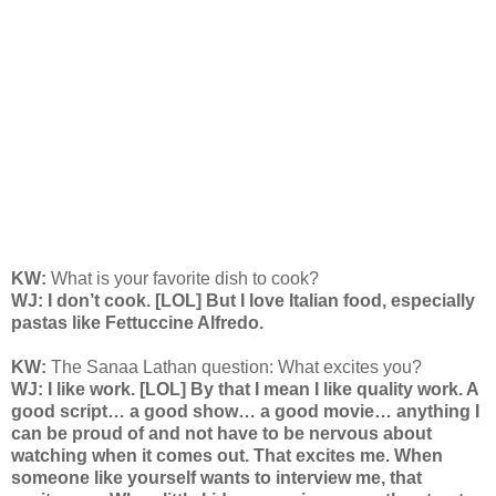
KW:
What is your favorite dish to cook?
WJ: I don’t cook. [LOL] But I love Italian food, especially
pastas like Fettuccine Alfredo.
KW:
The Sanaa Lathan question: What excites you?
WJ: I like work. [LOL] By that I mean I like quality work. A
good script… a good show… a good movie… anything I
can be proud of and not have to be nervous about
watching when it comes out. That excites me. When
someone like yourself wants to interview me, that