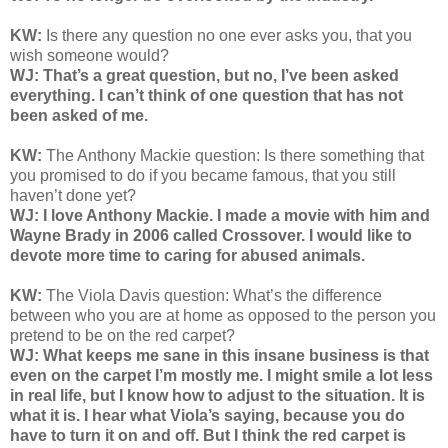
KW:
Is there any question no one ever asks you, that you
wish someone would?
WJ: That’s a great question, but no, I’ve been asked
everything. I can’t think of one question that has not
been asked of me.
KW:
The Anthony Mackie question: Is
there something that
you promised to do if you became famous, that you still
haven’t done yet?
WJ: I love Anthony Mackie. I made a movie with him and
Wayne Brady in 2006 called Crossover. I would like to
devote more time to caring for abused animals.
KW:
The Viola Davis question:
What’s the difference
between who you are at home as opposed to the person you
pretend to be on the red carpet?
WJ: What keeps me sane in this insane business is that
even on the carpet I’m mostly me. I might smile a lot less
in real life, but I know how to adjust to the situation. It is
what it is. I hear what Viola’s saying, because you do
have to turn it on and off. But I think the red carpet is