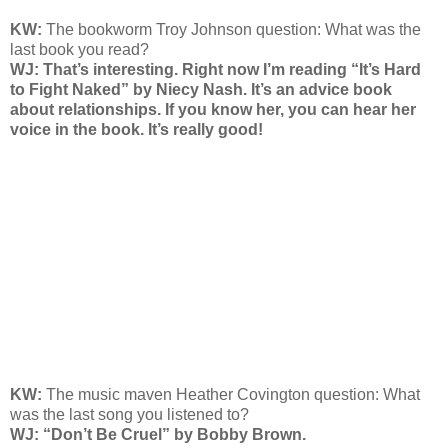
KW:
The bookworm Troy Johnson question: What was the
last book you read?
WJ: That’s interesting. Right now I’m reading “It’s Hard
to Fight Naked” by Niecy Nash. It’s an advice book
about relationships. If you know her, you can hear her
voice in the book. It’s really good!
KW:
The music maven Heather Covington question: What
was the last song you listened to?
WJ: “Don’t Be Cruel” by Bobby Brown.