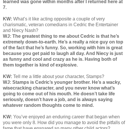
learned was gone within months after I returned here at
7.
KW:
What’s it like acting opposite a couple of very
charismatic, veteran comedians in Cedric the Entertainer
and Niecy Nash?
WJ: The greatest thing to me about Cedric is that he’s
extremely down-to-earth. He’s a really a nice guy on top
of the fact that he’s funny. So, working with him is great
because you get paid to laugh all day. And Niecy is just
as funny and cool and crazy as he is. Having both of
them together is kind of explosive.
KW:
Tell me a little about your character, Stamps?
WJ: Stamps is Cedric’s younger brother. He’s a wacky,
wisecracking character, and you never know what’s
going to come out of his mouth. He doesn’t take life
seriously, doesn’t have a job, and is always saying
whatever random thoughts come to mind.
KW:
You’ve enjoyed an enduring career that began when
you were only 8. How did you manage to avoid the pitfalls of
fame that have ensnared so many other child actors?