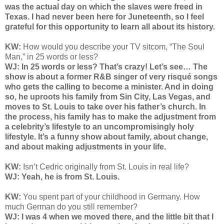
was the actual day on which the slaves were freed in
Texas. I had never been here for Juneteenth, so I feel
grateful for this opportunity to learn all about its history.
KW:
How would you describe your TV sitcom, “The Soul
Man,” in 25 words or less?
WJ: In 25 words or less? That’s crazy! Let’s see… The
show is about a former R&B singer of very risqué songs
who gets the calling to become a minister. And in doing
so, he uproots his family from Sin City, Las Vegas, and
moves to St. Louis to take over his father’s church. In
the process, his family has to make the adjustment from
a celebrity’s lifestyle to an uncompromisingly holy
lifestyle. It’s a funny show about family, about change,
and about making adjustments in your life.
KW:
Isn’t Cedric originally from St. Louis in real life?
WJ: Yeah, he is from St. Louis.
KW:
You spent part of your childhood in Germany. How
much German do you still remember?
WJ: I was 4 when we moved there, and the little bit that I