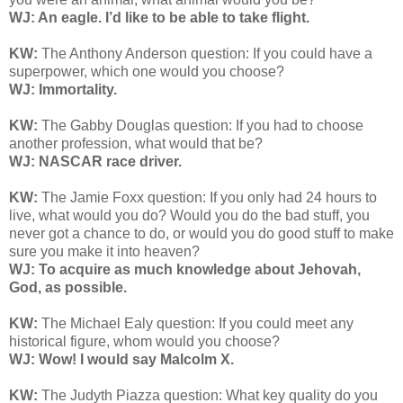
WJ: An eagle. I’d like to be able to take flight.
KW:
The Anthony Anderson question: If you could have a
superpower, which one would you choose?
WJ: Immortality.
KW:
The Gabby Douglas question: If you had to choose
another profession, what would that be?
WJ: NASCAR race driver.
KW:
The Jamie Foxx question: If you only had 24 hours to
live, what would you do? Would you do the bad stuff, you
never got a chance to do, or would you do good stuff to make
sure you make it into heaven?
WJ: To acquire as much knowledge about Jehovah,
God, as possible.
KW:
The Michael Ealy question:
If you could meet any
historical figure, whom would you choose?
WJ: Wow! I would say Malcolm X.
KW:
The Judyth Piazza question: What key quality do you