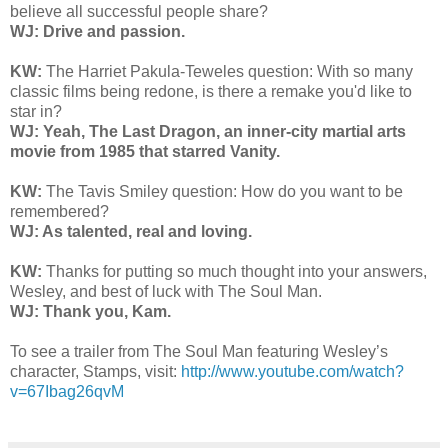
believe all successful people share?
WJ: Drive and passion.
KW:
The Harriet Pakula-Teweles question: With so many
classic films being redone, is there a remake you'd like to
star in?
WJ: Yeah, The Last Dragon, an inner-city martial arts
movie from 1985 that starred Vanity.
KW:
The Tavis Smiley question: How do you want to be
remembered?
WJ: As talented, real and loving.
KW:
Thanks for putting so much thought into your answers,
Wesley, and best of luck with The Soul Man.
WJ: Thank you, Kam.
To see a trailer from The Soul Man featuring Wesley’s
character, Stamps, visit:
http://www.youtube.com/watch?
v=67Ibag26qvM