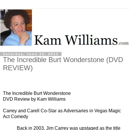
Saturday, June 22, 2013
The Incredible Burt Wonderstone (DVD
REVIEW)
The Incredible Burt Wonderstone
DVD Review by Kam Williams
Carrey and Carell Co-Star as Adversaries in Vegas Magic
Act Comedy
Back in 2003, Jim Carrey was upstaged as the title