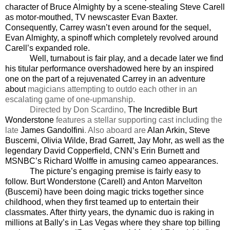
character of Bruce Almighty by a scene-stealing Steve Carell
as motor-mouthed, TV newscaster Evan Baxter.
Consequently, Carrey wasn’t even around for the sequel,
Evan Almighty, a spinoff which completely revolved around
Carell’s expanded role.
Well, turnabout is fair play, and a decade later we find
his titular performance overshadowed here by an inspired
one on the part of a rejuvenated Carrey in an adventure
about
magicians attempting to outdo each other in an
escalating game of one-upmanship.
Directed by Don Scardino,
The Incredible Burt
Wonderstone
features a stellar supporting cast including the
late
James Gandolfini
. Also aboard are
Alan Arkin, Steve
Buscemi, Olivia Wilde, Brad Garrett, Jay Mohr, as well as the
legendary David Copperfield, CNN’s Erin Burnett and
MSNBC’s Richard Wolffe in amusing cameo appearances.
The picture’s engaging premise is fairly easy to
follow.
Burt Wonderstone (Carell) and Anton Marvelton
(Buscemi) have been doing magic tricks together since
childhood, when they first teamed up to entertain their
classmates. After thirty years, the dynamic duo is raking in
millions at Bally’s in Las Vegas where they share top billing