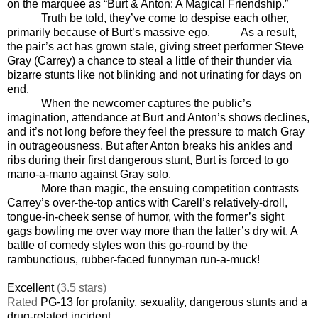
on the marquee as “Burt & Anton: A Magical Friendship.”
Truth be told, they’ve come to despise each other,
primarily because of Burt’s massive ego.
As a result,
the pair’s act has grown stale, giving street performer Steve
Gray (Carrey) a chance to steal a little of their thunder via
bizarre stunts like not blinking and not urinating for days on
end.
When the newcomer captures the public’s
imagination, attendance at Burt and Anton’s shows declines,
and it’s not long before they feel the pressure to match Gray
in outrageousness. But after Anton breaks his ankles and
ribs during their first dangerous stunt, Burt is forced to go
mano-a-mano against Gray solo.
More than magic, the ensuing competition contrasts
Carrey’s over-the-top antics with Carell’s relatively-droll,
tongue-in-cheek sense of humor, with the former’s sight
gags bowling me over way more than the latter’s dry wit. A
battle of comedy styles won this go-round by the
rambunctious, rubber-faced funnyman run-a-muck!
Excellent
(3.5 stars)
Rated
PG-13 for profanity, sexuality, dangerous stunts and a
drug-related incident
.