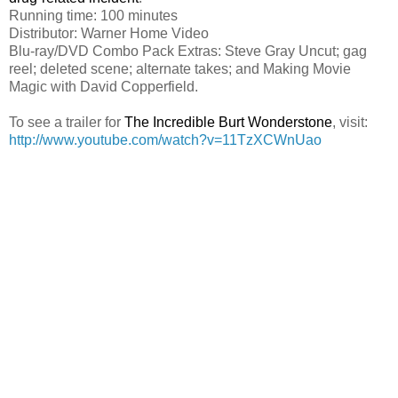
Running time: 100 minutes
Distributor: Warner Home Video
Blu-ray/DVD Combo Pack Extras: Steve Gray Uncut; gag
reel; deleted scene; alternate takes; and Making Movie
Magic with David Copperfield.
To see a trailer for
The Incredible Burt Wonderstone
, visit:
http://www.youtube.com/watch?v=11TzXCWnUao