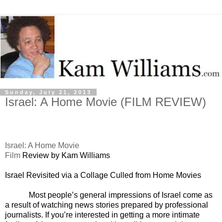
Sunday, July 21, 2013
Israel: A Home Movie (FILM REVIEW)
Israel
: A Home Movie
Film
Review by Kam Williams
Israel
Revisited via a Collage Culled from Home Movies
Most people’s general impressions of Israel come as
a result of watching news stories prepared by professional
journalists. If you’re interested in getting a more intimate