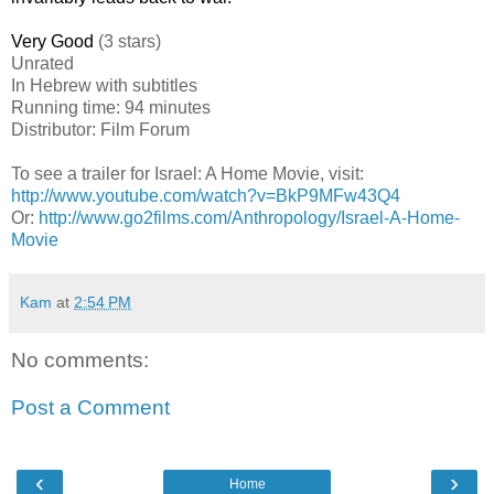
Very Good
(3 stars)
Unrated
In Hebrew with subtitles
Running time: 94 minutes
Distributor: Film Forum
To see a trailer for
Israel
: A Home Movie
, visit:
http://www.youtube.com/watch?v=BkP9MFw43Q4
Or:
http://www.go2films.com/Anthropology/Israel-A-Home-
Movie
Kam
at
2:54 PM
No comments:
Post a Comment
‹
›
Home