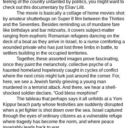
feeling of the country untainted by politics, you might want to
check out this documentary by Eliav Lilti.
The movie is basically a collage of home movies shot
by amateur shutterbugs on Super 8 film between the Thirties
and the Seventies. Besides reminding us of mundane fare
like birthdays and bar mitzvahs, it covers subject-matter
ranging from euphoric Romanian refugees dancing on the
deck of a boat as they arrive in Israel, to a nurse comforting a
wounded private who has just lost three limbs in battle, to
settlers building in the occupied territories.
Together, these assorted images prove fascinating,
since they paint the melancholy, collective psyche of a
haunted homeland hopelessly caught in cycles of conflict
where the next crisis might lurk just around the corner. For,
here, we see a Jewish family grieving a young man
murdered in a terrorist attack. And there, we hear a shell-
shocked soldier declare, “God bless morphine!”
The tableau that perhaps says it all unfolds at a Yom
Kippur beach party whose festivities are suddenly disrupted
when a jet fighter is shot down over the sea. Israel captured
through the eyes of ordinary citizens as a vulnerable refuge
where tragedy has become the norm, and where peace
invariably leads back to war.