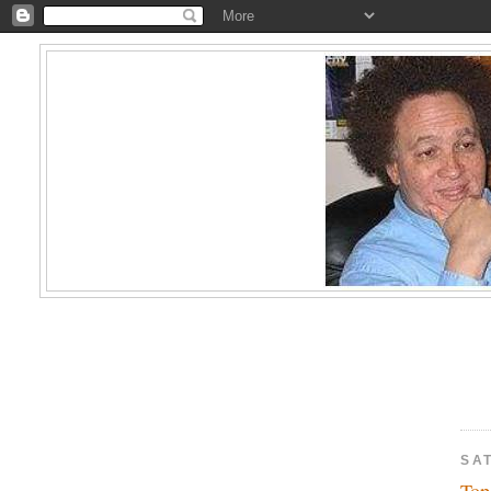
SAT
Top