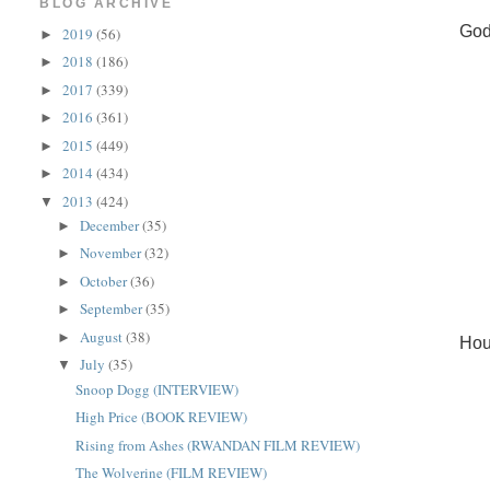
BLOG ARCHIVE
God
2019
(56)
►
2018
(186)
►
2017
(339)
►
2016
(361)
►
2015
(449)
►
2014
(434)
►
2013
(424)
▼
December
(35)
►
November
(32)
►
October
(36)
►
September
(35)
►
August
(38)
►
Hou
July
(35)
▼
Snoop Dogg (INTERVIEW)
High Price (BOOK REVIEW)
Rising from Ashes (RWANDAN FILM REVIEW)
The Wolverine (FILM REVIEW)