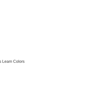
's Learn Colors