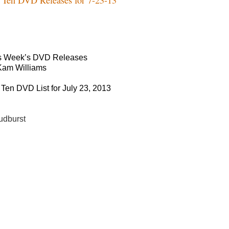
s Week’s DVD Releases
Kam Williams
 Ten DVD List for July 23, 2013
udburst