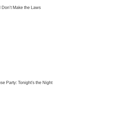
 Don’t Make the Laws
se Party: Tonight's the Night