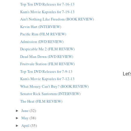
Top Ten DVD Releases for 7-16-13
Kam's Movie Kapsules for 7-19-13
Ain't Nothing Like Freedom (BOOK REVIEW)
Kevin Hart (INTERVIEW)
Pacific Rim (FILM REVIEW)
Admission (DVD REVIEW)
Despicable Me 2 (FILM REVIEW)
Dead Man Down (DVD REVIEW)
Fruitvale Station (FILM REVIEW)
Top Ten DVD Releases for 7-9-13
Let
Kam's Movie Kapsules for 7-12-13
What Money Can't Buy? (BOOK REVIEW)
Senator Rick Santorum (INTERVIEW)
The Heat (FILM REVIEW)
June
(32)
►
May
(38)
►
April
(35)
►