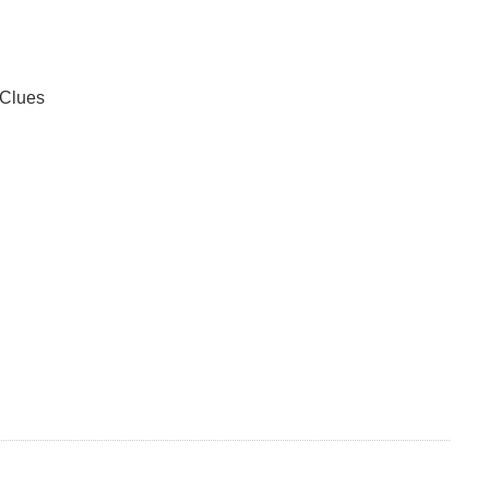
 Clues