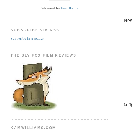
Delivered by
FeedBurner
New
SUBSCRIBE VIA RSS
Subscribe in a reader
THE SLY FOX FILM REVIEWS
Gin
KAMWILLIAMS.COM