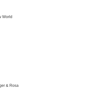
 World
ger & Rosa