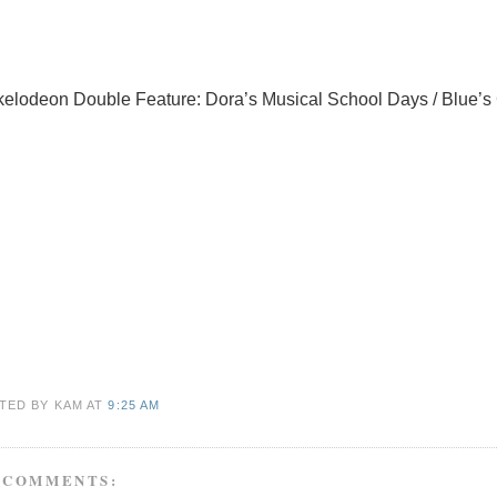
kelodeon Double Feature: Dora’s Musical School Days / Blue’s
TED BY KAM
AT
9:25 AM
 COMMENTS: