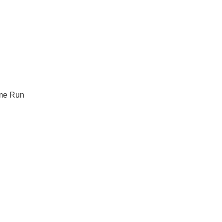
me Run