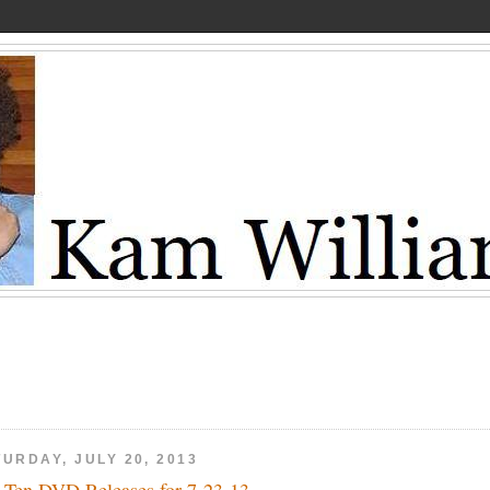
URDAY, JULY 20, 2013
 Ten DVD Releases for 7-23-13