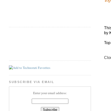
Thi
by 
Top
Clo
SUBSCRIBE VIA EMAIL
Enter your email address: