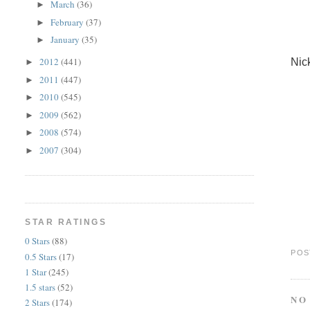
March
(36)
►
February
(37)
►
January
(35)
►
2012
(441)
Nic
►
2011
(447)
►
2010
(545)
►
2009
(562)
►
2008
(574)
►
2007
(304)
►
STAR RATINGS
0 Stars
(88)
POS
0.5 Stars
(17)
1 Star
(245)
1.5 stars
(52)
NO
2 Stars
(174)