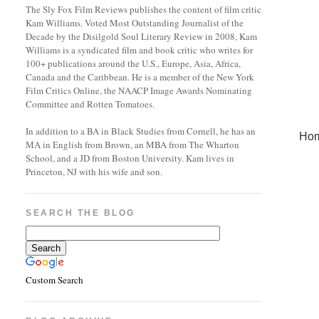
The Sly Fox Film Reviews publishes the content of film critic
Kam Williams. Voted Most Outstanding Journalist of the
Decade by the Disilgold Soul Literary Review in 2008, Kam
Williams is a syndicated film and book critic who writes for
100+ publications around the U.S., Europe, Asia, Africa,
Canada and the Caribbean. He is a member of the New York
Film Critics Online, the NAACP Image Awards Nominating
Committee and Rotten Tomatoes.
In addition to a BA in Black Studies from Cornell, he has an
Ho
MA in English from Brown, an MBA from The Wharton
School, and a JD from Boston University. Kam lives in
Princeton, NJ with his wife and son.
SEARCH THE BLOG
Custom Search