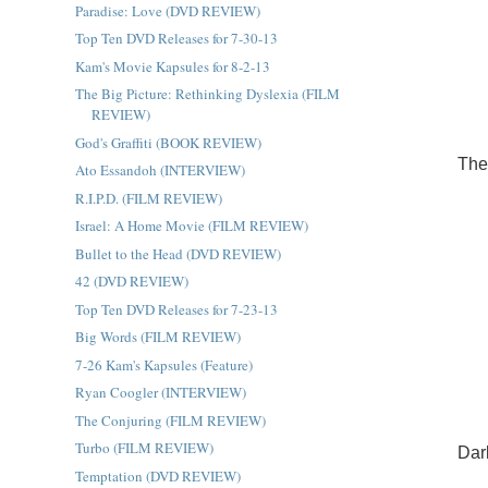
Paradise: Love (DVD REVIEW)
Top Ten DVD Releases for 7-30-13
Kam's Movie Kapsules for 8-2-13
The Big Picture: Rethinking Dyslexia (FILM
REVIEW)
God's Graffiti (BOOK REVIEW)
The
Ato Essandoh (INTERVIEW)
R.I.P.D. (FILM REVIEW)
Israel: A Home Movie (FILM REVIEW)
Bullet to the Head (DVD REVIEW)
42 (DVD REVIEW)
Top Ten DVD Releases for 7-23-13
Big Words (FILM REVIEW)
7-26 Kam's Kapsules (Feature)
Ryan Coogler (INTERVIEW)
The Conjuring (FILM REVIEW)
Turbo (FILM REVIEW)
Dar
Temptation (DVD REVIEW)