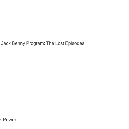
 Jack Benny Program: The Lost Episodes
k Power