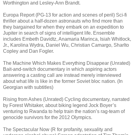
Worthington and Lesley-Ann Brandt.
Europa Report (PG-13 for action and scenes of peril) Sci-fi
thriller about a half-dozen astronauts who find more than
they bargained for when they embark on an expedition to
Jupiter in search of signs of intelligent life. Ensemble
includes Embeth Davidtz, Anamaria Marinca, Isiah Whitlock,
Jr., Karolina Wydra, Daniel Wu, Christian Camargo, Sharlto
Copley and Dan Fogler.
The Machine Which Makes Everything Disappear (Unrated)
Bait-and-switch documentary in which aspiring actors
answering a casting call are instead merely interviewed
about what life is like in the former Soviet bloc nation. (In
Georgian with subtitles)
Rising from Ashes (Unrated) Cycling documentary, narrated
by Forest Whitaker, about biking legend Jock Boyer’s
venturing to Rwanda to help train the nation’s rag-team of
genocide survivors for the 2012 Olympics.
The Spectacular Now (R for profanity, sexuality and