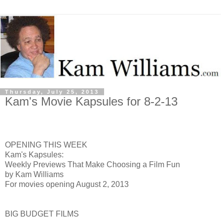
Thursday, July 25, 2013
Kam's Movie Kapsules for 8-2-13
OPENING THIS WEEK
Kam's Kapsules:
Weekly Previews That Make Choosing a Film Fun
by Kam Williams
For movies opening August 2, 2013
BIG BUDGET FILMS