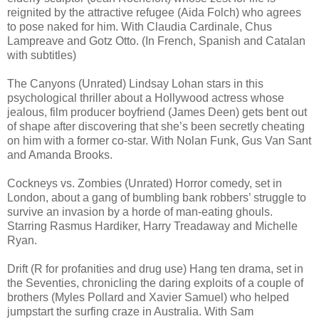
reignited by the attractive refugee (Aida Folch) who agrees
to pose naked for him. With Claudia Cardinale, Chus
Lampreave and Gotz Otto. (In French, Spanish and Catalan
with subtitles)
The Canyons (Unrated) Lindsay Lohan stars in this
psychological thriller about a Hollywood actress whose
jealous, film producer boyfriend (James Deen) gets bent out
of shape after discovering that she’s been secretly cheating
on him with a former co-star. With Nolan Funk, Gus Van Sant
and Amanda Brooks.
Cockneys vs. Zombies (Unrated) Horror comedy, set in
London, about a gang of bumbling bank robbers’ struggle to
survive an invasion by a horde of man-eating ghouls.
Starring Rasmus Hardiker, Harry Treadaway and Michelle
Ryan.
Drift (R for profanities and drug use) Hang ten drama, set in
the Seventies, chronicling the daring exploits of a couple of
brothers (Myles Pollard and Xavier Samuel) who helped
jumpstart the surfing craze in Australia. With Sam