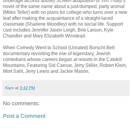
underage alcohol abuse) Screen adaptation of Tim Tharp’s
novel of the same name about a just-dumped, party animal
(Miles Teller) with no plans for college who turns over a new
leaf after making the acquaintance of a straight-laced
classmate (Shailene Woodley) with no social life. Support
cast includes Jennifer Jason Leigh, Brie Larson, Kyle
Chandler and Mary Elizabeth Winstead.
When Comedy Went to School (Unrated) Borscht Belt
documentary revisiting the rise of legendary, Jewish
comedians whose careers began at resorts in the Catskill
Mountains. Featuring Sid Caesar, Jerry Stiller, Robert Klein,
Mort Sahl, Jerry Lewis and Jackie Mason.
Kam
at
3:42 PM
No comments:
Post a Comment