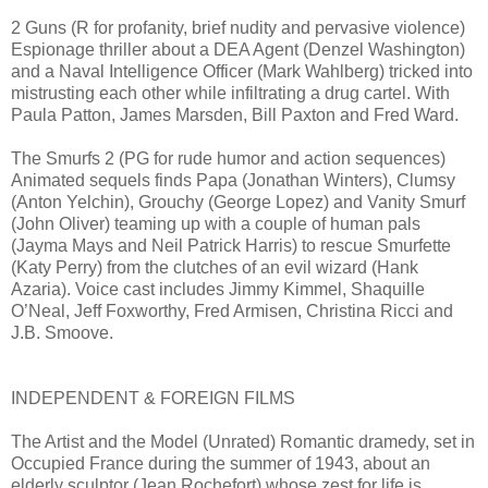
2 Guns (R for profanity, brief nudity and pervasive violence)
Espionage thriller about a DEA Agent (Denzel Washington)
and a Naval Intelligence Officer (Mark Wahlberg) tricked into
mistrusting each other while infiltrating a drug cartel. With
Paula Patton, James Marsden, Bill Paxton and Fred Ward.
The Smurfs 2 (PG for rude humor and action sequences)
Animated sequels finds Papa (Jonathan Winters), Clumsy
(Anton Yelchin), Grouchy (George Lopez) and Vanity Smurf
(John Oliver) teaming up with a couple of human pals
(Jayma Mays and Neil Patrick Harris) to rescue Smurfette
(Katy Perry) from the clutches of an evil wizard (Hank
Azaria). Voice cast includes Jimmy Kimmel, Shaquille
O’Neal, Jeff Foxworthy, Fred Armisen, Christina Ricci and
J.B. Smoove.
INDEPENDENT & FOREIGN FILMS
The Artist and the Model (Unrated) Romantic dramedy, set in
Occupied France during the summer of 1943, about an
elderly sculptor (Jean Rochefort) whose zest for life is