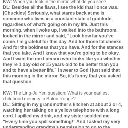
KW:
When you look in the mirror, what do you see?
DL: Besides all the flaws, I see the kid that I once was.
[Chuckles] Seriously, what stares back at me is
someone who lives in a constant state of gratitude,
regardless of what’s going on in my life. Just this
morning, when I woke up, I walked into the bathroom,
looked in the mirror and said, “Look how far you’ve
come. I’m grateful for this day. And for those fat cheeks.
And for the boldness that you have. And for the stances
that you take. And I know that you’re going to be okay.
And I want the next person who looks like you whether
they’re 1 day-old or 15 years-old to be better than you
and to have a better life.” I swear to God I just said that
this morning in the mirror. So, it’s funny that you asked
that question.
KW:
The Ling-Ju Yen question:
What is your earliest
childhood memory in Baton Rouge?
DL: Sitting in my grandmother’s kitchen at about 3 or 4,
watching her talking on a yellow telephone with a long
cord. I spilled my drink, and my sister scolded me,
“Every time you spill something!” And I asked my very
understanding grandma’s permission to go to the