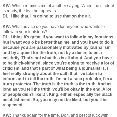
KW:
Which reminds me of another saying: When the student
is ready, the teacher appears.
DL: I like that. I’m going to use that on the air.
KW:
What advice do you have for anyone who wants to
follow in your footsteps?
DL: I think it’s great, if you want to follow in my footsteps,
but I want you o be better than me, and you have to do it
because you are passionately motivated by journalism
and by a quest for the truth, not by a desire to be a
celebrity. That’s not what this is all about. And you have
to be thick-skinned, since you’re going to receive a lot of
criticism, and that’s part of what being a journalist is. I
feel really strongly about the oath that I’ve taken to
inform and to tell the truth. I’m not a race protector, I’m a
truth protector. The truth is the truth is the truth. And as
long as you tell the truth, you’ll be okay in the end. A lot
of people didn’t like Dr. King, either, especially the black
establishment. So, you may not be liked, but you’ll be
respected.
KW:
Thanks again for the time, Don, and best of luck with