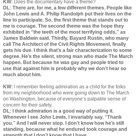
KW:
Does the documentary have a theme?
DL: There are, for me, a few different themes. People like
John Lewis and A. Philip Randolph put their lives on the
line to participate. So, the first theme that stands out to
me is courage. The second theme was the hope they
exhibited in “the teeth of the most terrifying odds,” as
James Baldwin said. Thirdly, Bayard Rustin, who many
call The Architect of the Civil Rights Movement, finally
gets his due. I think that’s a fair characterization to some
degree. He’s the silent, strong man who made The March
happen. But because he was gay and people tried to
use that against him is probably why we don’t hear so
much about him.
KW:
I remember feeling admiration as a child for the folks
from my neighborhood who were going down to The March
on Washington, because of everyone’s palpable sense of
concern for their safety.
DL: I think admiration is a good way of putting it.
Whenever I see John Lewis, I invariably say, “Thank
you.” And I will never stop. I don’t know how he’s still
standing, because what he endured took courage and
strength that I don’t know that I have.