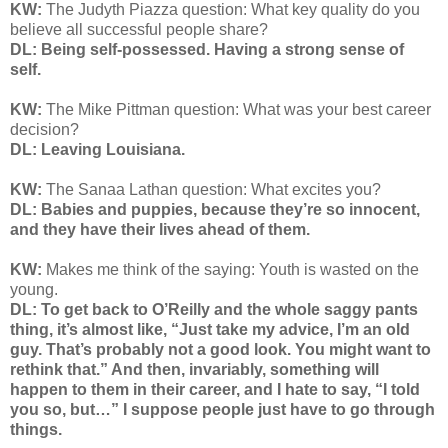
KW:
The Judyth Piazza question: What key quality do you
believe all successful people share?
DL: Being self-possessed. Having a strong sense of
self.
KW:
The Mike Pittman question: What was your best career
decision?
DL: Leaving Louisiana.
KW:
The Sanaa Lathan question: What excites you?
DL: Babies and puppies, because they’re so innocent,
and they have their lives ahead of them.
KW:
Makes me think of the saying: Youth is wasted on the
young.
DL: To get back to O’Reilly and the whole saggy pants
thing, it’s almost like, “Just take my advice, I’m an old
guy. That’s probably not a good look. You might want to
rethink that.” And then, invariably, something will
happen to them in their career, and I hate to say, “I told
you so, but…” I suppose people just have to go through
things.