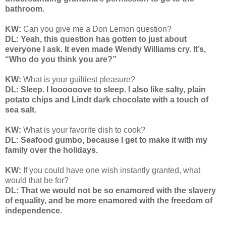
bathroom.
KW:
Can you give me a Don Lemon question?
DL: Yeah, this question has gotten to just about
everyone I ask. It even made Wendy Williams cry. It’s,
“Who do you think you are?”
KW:
What is your guiltiest pleasure?
DL: Sleep. I loooooove to sleep. I also like salty, plain
potato chips and Lindt dark chocolate with a touch of
sea salt.
KW:
What is your favorite dish to cook?
DL: Seafood gumbo, because I get to make it with my
family over the holidays.
KW:
If you could have one wish instantly granted, what
would that be for?
DL: That we would not be so enamored with the slavery
of equality, and be more enamored with the freedom of
independence.