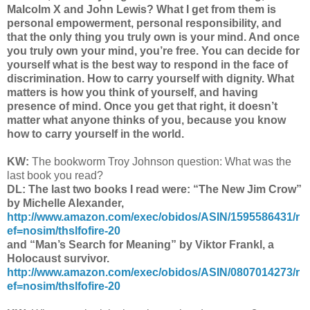
Malcolm X and John Lewis? What I get from them is
personal empowerment, personal responsibility, and
that the only thing you truly own is your mind. And once
you truly own your mind, you’re free. You can decide for
yourself what is the best way to respond in the face of
discrimination. How to carry yourself with dignity. What
matters is how you think of yourself, and having
presence of mind. Once you get that right, it doesn’t
matter what anyone thinks of you, because you know
how to carry yourself in the world.
KW:
The bookworm Troy Johnson question: What was the
last book you read?
DL: The last two books I read were: “The New Jim Crow”
by Michelle Alexander,
http://www.amazon.com/exec/obidos/ASIN/1595586431/r
ef=nosim/thslfofire-20
and “Man’s Search for Meaning” by Viktor Frankl, a
Holocaust survivor.
http://www.amazon.com/exec/obidos/ASIN/0807014273/r
ef=nosim/thslfofire-20