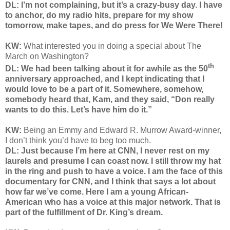
DL: I’m not complaining, but it’s a crazy-busy day. I have
to anchor, do my radio hits, prepare for my show
tomorrow, make tapes, and do press for We Were There!
KW:
What interested you in doing a special about The
March on Washington?
th
DL: We had been talking about it for awhile as the 50
anniversary approached, and I kept indicating that I
would love to be a part of it. Somewhere, somehow,
somebody heard that, Kam, and they said, “Don really
wants to do this. Let’s have him do it.”
KW:
Being an Emmy and Edward R. Murrow Award-winner,
I don’t think you’d have to beg too much.
DL: Just because I’m here at CNN, I never rest on my
laurels and presume I can coast now. I still throw my hat
in the ring and push to have a voice. I am the face of this
documentary for CNN, and I think that says a lot about
how far we’ve come. Here I am a young African-
American who has a voice at this major network. That is
part of the fulfillment of Dr. King’s dream.