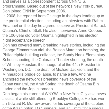
and serves as a correspondent across CNN/U.S.
programming. Based out of the network's New York bureau,
Don joined CNN in September 2006.
In 2008, he reported from Chicago in the days leading up to
the presidential election, including an interview with Rahm
Emanuel on the day he agreed to serve as President Barack
Obama’s Chief of Staff. He also interviewed Anne Cooper,
the 106-year old voter Obama highlighted in his election
night acceptance speech.
Don has covered many breaking news stories, including the
George Zimmerman trial, the Boston Marathon bombing, the
Philadelphia building collapse, the Sandy Hook Elementary
School shooting, the Colorado Theater shooting, the death
of Whitney Houston, the Inaugural of the 44th President in
Washington, D.C., the death of Michael Jackson, and the
Minneapolis bridge collapse, to name a few. And he
anchored the network's breaking news coverage of the
Japan tsunami, the Arab Spring, the death of Osama Bin
Laden and the Joplin tornado.
Don began his career at WNYW in New York City as a news
assistant while still attending Brooklyn College. He has won
an Edward R. Murrow award for his coverage of the capture
of the Washington, D.C. snipers, and an Emmy for a special