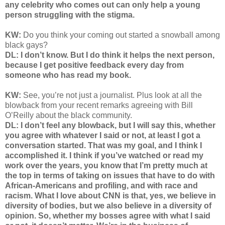
any celebrity who comes out can only help a young
person struggling with the stigma.
KW:
Do you think your coming out started a snowball among
black gays?
DL: I don’t know. But I do think it helps the next person,
because I get positive feedback every day from
someone who has read my book.
KW:
See, you’re not just a journalist. Plus look at all the
blowback from your recent remarks agreeing with Bill
O’Reilly about the black community.
DL: I don’t feel any blowback, but I will say this, whether
you agree with whatever I said or not, at least I got a
conversation started. That was my goal, and I think I
accomplished it. I think if you’ve watched or read my
work over the years, you know that I’m pretty much at
the top in terms of taking on issues that have to do with
African-Americans and profiling, and with race and
racism. What I love about CNN is that, yes, we believe in
diversity of bodies, but we also believe in a diversity of
opinion. So, whether my bosses agree with what I said