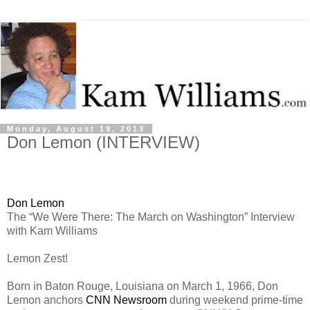
Monday, August 19, 2013
Don Lemon (INTERVIEW)
Don Lemon
The “We Were There: The March on Washington” Interview
with Kam Williams
Lemon Zest!
Born in Baton Rouge, Louisiana on March 1, 1966, Don
Lemon anchors
CNN Newsroom
during weekend prime-time