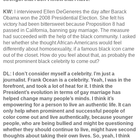
KW:
I interviewed Ellen DeGeneres the day after Barack
Obama won the 2008 Presidential Election. She felt his
victory had been bittersweet because Proposition 8 had
passed in California, banning gay marriage. The measure
had succeeded with the help of the black community. I asked
her whether she thought African-Americans would feel
differently about homosexuality, if a famous black icon came
out of the closet. How do you feel about that, as probably the
most prominent black celebrity to come out?
DL: I don’t consider myself a celebrity. I’m just a
journalist. Frank Ocean is a celebrity. Yeah, I was in the
forefront, and took a lot of heat for it. I think the
President’s evolution in terms of gay marriage has
helped change many people’s minds. I think it’s
empowering for a person to live an authentic life. It can
only help when prominent and successful people of
color come out and live authentically, because younger
people, who are being bullied and might be questioning
whether they should continue to live, might have second
thoughts about taking their own lives. So, yeah, I think