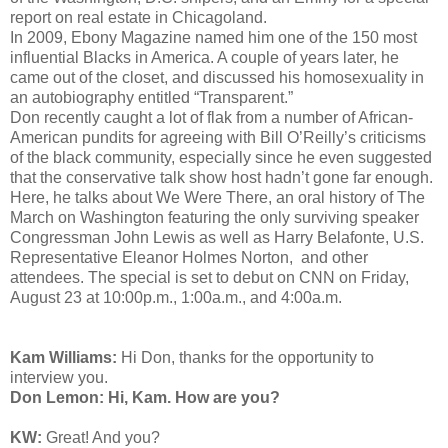
report on real estate in Chicagoland.
In 2009, Ebony Magazine named him one of the 150 most
influential Blacks in America. A couple of years later, he
came out of the closet, and discussed his homosexuality in
an autobiography entitled “Transparent.”
Don recently caught a lot of flak from a number of African-
American pundits for agreeing with Bill O’Reilly’s criticisms
of the black community, especially since he even suggested
that the conservative talk show host hadn’t gone far enough.
Here, he talks about We Were There, an oral history of The
March on Washington featuring the only surviving speaker
Congressman John Lewis as well as Harry Belafonte, U.S.
Representative Eleanor Holmes Norton,
and other
attendees. The special is set to
debut on CNN on Friday,
August 23 at 10:00p.m., 1:00a.m., and 4:00a.m.
Kam Williams:
Hi Don, thanks for the opportunity to
interview you.
Don Lemon: Hi, Kam. How are you?
KW:
Great! And you?