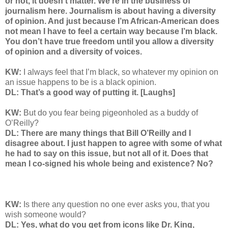
or not, it doesn’t matter. We’re in the business of
journalism here. Journalism is about having a diversity
of opinion. And just because I’m African-American does
not mean I have to feel a certain way because I’m black.
You don’t have true freedom until you allow a diversity
of opinion and a diversity of voices.
KW:
I always feel that I’m black, so whatever my opinion on
an issue happens to be is a black opinion.
DL: That’s a good way of putting it. [Laughs]
KW:
But do you fear being pigeonholed as a buddy of
O’Reilly?
DL: There are many things that Bill O’Reilly and I
disagree about. I just happen to agree with some of what
he had to say on this issue, but not all of it. Does that
mean I co-signed his whole being and existence? No?
KW:
Is there any question no one ever asks you, that you
wish someone would?
DL: Yes, what do you get from icons like Dr. King,