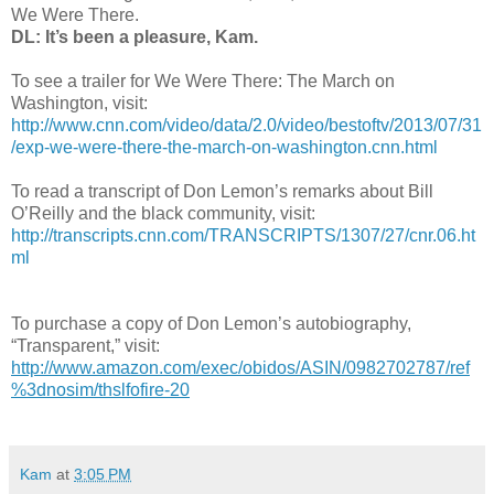
We Were There.
DL: It’s been a pleasure, Kam.
To see a trailer for We Were There: The March on
Washington, visit:
http://www.cnn.com/video/data/2.0/video/bestoftv/2013/07/31
/exp-we-were-there-the-march-on-washington.cnn.html
To read a transcript of Don Lemon’s remarks about Bill
O’Reilly and the black community, visit:
http://transcripts.cnn.com/TRANSCRIPTS/1307/27/cnr.06.ht
ml
To purchase a copy of Don Lemon’s autobiography,
“Transparent,” visit:
http://www.amazon.com/exec/obidos/ASIN/0982702787/ref
%3dnosim/thslfofire-20
Kam
at
3:05 PM