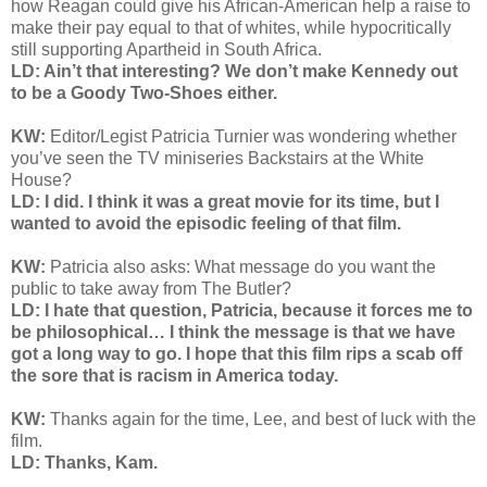
how Reagan could give his African-American help a raise to
make their pay equal to that of whites, while hypocritically
still supporting Apartheid in South Africa.
LD: Ain’t that interesting? We don’t make Kennedy out
to be a Goody Two-Shoes either.
KW:
Editor/Legist Patricia Turnier was wondering whether
you’ve seen the TV miniseries Backstairs at the White
House?
LD: I did. I think it was a great movie for its time, but I
wanted to avoid the episodic feeling of that film.
KW:
Patricia also asks:
What message do you want the
public to take away from The Butler?
LD: I hate that question, Patricia, because it forces me to
be philosophical… I think the message is that we have
got a long way to go. I hope that this film rips a scab off
the sore that is racism in America today.
KW:
Thanks again for the time, Lee, and best of luck with the
film.
LD: Thanks, Kam.