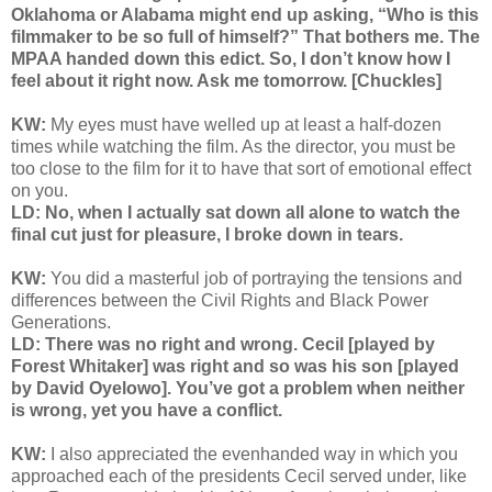
Oklahoma or Alabama might end up asking, “Who is this
filmmaker to be so full of himself?” That bothers me. The
MPAA handed down this edict. So, I don’t know how I
feel about it right now. Ask me tomorrow. [Chuckles]
KW:
My eyes must have welled up at least a half-dozen
times while watching the film. As the director, you must be
too close to the film for it to have that sort of emotional effect
on you.
LD: No, when I actually sat down all alone to watch the
final cut just for pleasure, I broke down in tears.
KW:
You did a masterful job of portraying the tensions and
differences between the Civil Rights and Black Power
Generations.
LD: There was no right and wrong. Cecil [played by
Forest Whitaker] was right and so was his son [played
by David Oyelowo]. You’ve got a problem when neither
is wrong, yet you have a conflict.
KW:
I also appreciated the evenhanded way in which you
approached each of the presidents Cecil served under, like