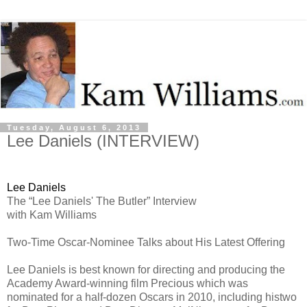
Tuesday, August 6, 2013
Lee Daniels (INTERVIEW)
Lee Daniels
The “Lee Daniels' The Butler” Interview
with Kam Williams
Two-Time Oscar-Nominee Talks about His Latest Offering
Lee Daniels is best known for directing and producing the
Academy Award-winning film Precious which was
nominated for a half-dozen Oscars in 2010, including histwo