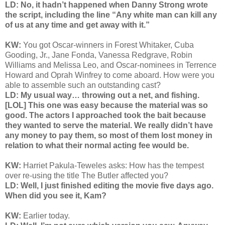
LD: No, it hadn’t happened when Danny Strong wrote
the script, including the line “Any white man can kill any
of us at any time and get away with it.”
KW:
You got Oscar-winners in Forest Whitaker, Cuba
Gooding, Jr., Jane Fonda, Vanessa Redgrave, Robin
Williams and Melissa Leo, and Oscar-nominees in Terrence
Howard and Oprah Winfrey to come aboard. How were you
able to assemble such an outstanding cast?
LD: My usual way… throwing out a net, and fishing.
[LOL] This one was easy because the material was so
good. The actors I approached took the bait because
they wanted to serve the material. We really didn’t have
any money to pay them, so most of them lost money in
relation to what their normal acting fee would be.
KW:
Harriet Pakula-Teweles asks:
How has the tempest
over re-using the title The Butler affected you?
LD: Well, I just finished editing the movie five days ago.
When did you see it, Kam?
KW:
Earlier today.