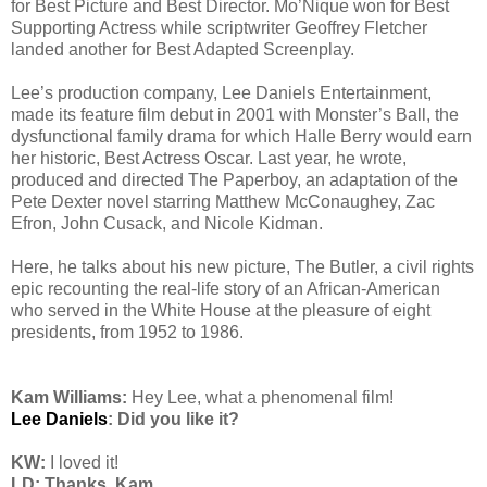
for Best Picture and Best Director. Mo’Nique won for Best
Supporting Actress while scriptwriter Geoffrey Fletcher
landed another for Best Adapted Screenplay.
Lee’s production company, Lee Daniels Entertainment,
made its feature film debut in 2001 with Monster’s Ball, the
dysfunctional family drama for which Halle Berry would earn
her historic, Best Actress Oscar. Last year, he wrote,
produced and directed The Paperboy, an adaptation of the
Pete Dexter novel starring Matthew McConaughey, Zac
Efron, John Cusack, and Nicole Kidman.
Here, he talks about his new picture, The Butler, a civil rights
epic recounting the real-life story of an African-American
who served in the White House at the pleasure of eight
presidents, from 1952 to 1986.
Kam Williams:
Hey Lee, what a phenomenal film!
Lee Daniels
: Did you like it?
KW:
I loved it!
LD: Thanks, Kam.