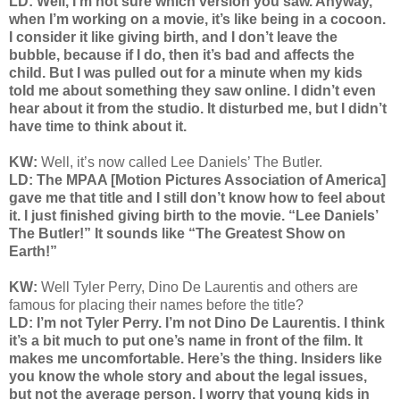
LD: Well, I’m not sure which version you saw. Anyway,
when I’m working on a movie, it’s like being in a cocoon.
I consider it like giving birth, and I don’t leave the
bubble, because if I do, then it’s bad and affects the
child. But I was pulled out for a minute when my kids
told me about something they saw online. I didn’t even
hear about it from the studio. It disturbed me, but I didn’t
have time to think about it.
KW:
Well, it’s now called Lee Daniels’ The Butler.
LD: The MPAA [Motion Pictures Association of America]
gave me that title and I still don’t know how to feel about
it. I just finished giving birth to the movie. “Lee Daniels’
The Butler!” It sounds like “The Greatest Show on
Earth!”
KW:
Well Tyler Perry, Dino De Laurentis and others are
famous for placing their names before the title?
LD: I’m not Tyler Perry. I’m not Dino De Laurentis. I think
it’s a bit much to put one’s name in front of the film. It
makes me uncomfortable. Here’s the thing. Insiders like
you know the whole story and about the legal issues,
but not the average person. I worry that young kids in