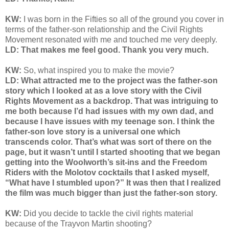
KW:
I was born in the Fifties so all of the ground you cover in
terms of the father-son relationship and the Civil Rights
Movement resonated with me and touched me very deeply.
LD: That makes me feel good. Thank you very much.
KW:
So, what inspired you to make the movie?
LD: What attracted me to the project was the father-son
story which I looked at as a love story with the Civil
Rights Movement as a backdrop. That was intriguing to
me both because I’d had issues with my own dad, and
because I have issues with my teenage son. I think the
father-son love story is a universal one which
transcends color. That’s what was sort of there on the
page, but it wasn’t until I started shooting that we began
getting into the Woolworth’s sit-ins and the Freedom
Riders with the Molotov cocktails that I asked myself,
“What have I stumbled upon?” It was then that I realized
the film was much bigger than just the father-son story.
KW:
Did you decide to tackle the civil rights material
because of the Trayvon Martin shooting?