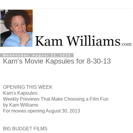
Wednesday, August 21, 2013
Kam's Movie Kapsules for 8-30-13
OPENING THIS WEEK
Kam's Kapsules:
Weekly Previews That Make Choosing a Film Fun
by Kam Williams
For movies opening August 30, 2013
BIG BUDGET FILMS