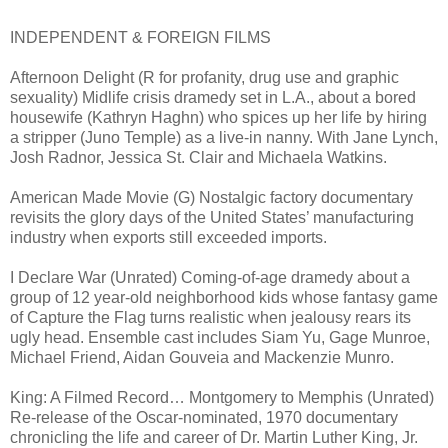
INDEPENDENT & FOREIGN FILMS
Afternoon Delight (R for profanity, drug use and graphic
sexuality) Midlife crisis dramedy set in L.A., about a bored
housewife (Kathryn Haghn) who spices up her life by hiring
a stripper (Juno Temple) as a live-in nanny. With Jane Lynch,
Josh Radnor, Jessica St. Clair and Michaela Watkins.
American Made Movie (G) Nostalgic factory documentary
revisits the glory days of the United States’ manufacturing
industry when exports still exceeded imports.
I Declare War (Unrated) Coming-of-age dramedy about a
group of 12 year-old neighborhood kids whose fantasy game
of Capture the Flag turns realistic when jealousy rears its
ugly head. Ensemble cast includes Siam Yu, Gage Munroe,
Michael Friend, Aidan Gouveia and Mackenzie Munro.
King: A Filmed Record… Montgomery to Memphis (Unrated)
Re-release of the Oscar-nominated, 1970 documentary
chronicling the life and career of Dr. Martin Luther King, Jr.