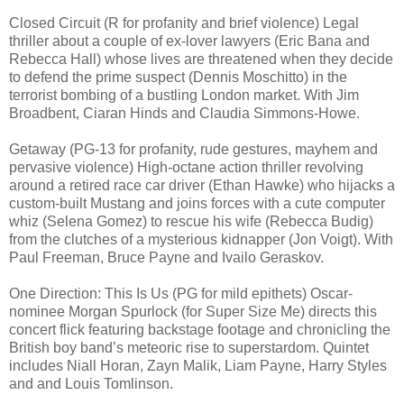
Closed Circuit (R for profanity and brief violence) Legal
thriller about a couple of ex-lover lawyers (Eric Bana and
Rebecca Hall) whose lives are threatened when they decide
to defend the prime suspect (Dennis Moschitto) in the
terrorist bombing of a bustling London market. With Jim
Broadbent, Ciaran Hinds and Claudia Simmons-Howe.
Getaway (PG-13 for profanity, rude gestures, mayhem and
pervasive violence) High-octane action thriller revolving
around a retired race car driver (Ethan Hawke) who hijacks a
custom-built Mustang and joins forces with a cute computer
whiz (Selena Gomez) to rescue his wife (Rebecca Budig)
from the clutches of a mysterious kidnapper (Jon Voigt). With
Paul Freeman, Bruce Payne and Ivailo Geraskov.
One Direction: This Is Us (PG for mild epithets) Oscar-
nominee Morgan Spurlock (for Super Size Me) directs this
concert flick featuring backstage footage and chronicling the
British boy band’s meteoric rise to superstardom. Quintet
includes Niall Horan, Zayn Malik, Liam Payne, Harry Styles
and and Louis Tomlinson.