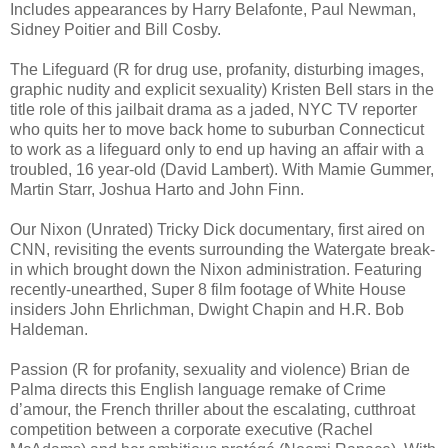
Includes appearances by Harry Belafonte, Paul Newman,
Sidney Poitier and Bill Cosby.
The Lifeguard (R for drug use, profanity, disturbing images,
graphic nudity and explicit sexuality) Kristen Bell stars in the
title role of this jailbait drama as a jaded, NYC TV reporter
who quits her to move back home to suburban Connecticut
to work as a lifeguard only to end up having an affair with a
troubled, 16 year-old (David Lambert). With Mamie Gummer,
Martin Starr, Joshua Harto and John Finn.
Our Nixon (Unrated) Tricky Dick documentary, first aired on
CNN, revisiting the events surrounding the Watergate break-
in which brought down the Nixon administration. Featuring
recently-unearthed, Super 8 film footage of White House
insiders John Ehrlichman, Dwight Chapin and H.R. Bob
Haldeman.
Passion (R for profanity, sexuality and violence) Brian de
Palma directs this English language remake of Crime
d’amour, the French thriller about the escalating, cutthroat
competition between a corporate executive (Rachel