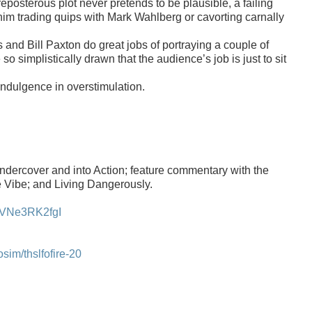
eposterous plot never pretends to be plausible, a failing
him trading quips with Mark Wahlberg
or cavorting carnally
s
and
Bill Paxton do great jobs of portraying a couple of
so simplistically drawn that the audience’s job is just to sit
ndulgence in overstimulation.
ercover and into Action; feature commentary with the
e Vibe; and Living Dangerously.
dVNe3RK2fgI
m/thslfofire-20