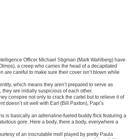
elligence Officer Michael Stigman (Mark Wahlberg) have
Olmos), a creep who carries the head of a decapitated
are careful to make sure their cover isn’t blown while
identity, which means they aren’t prepared to serve as
they are initially suspicious of each other.
y conspire not only to crack the cartel but to relieve it of
nt doesn’t sit well with Earl (Bill Paxton), Papi’s
s is basically an adrenaline-fueled buddy flick featuring a
ratuitous gore. Here a body, there a body, everywhere a
 courtesy of an inscrutable moll played by pretty Paula