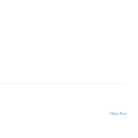
Older Post