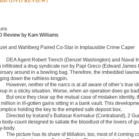
uns
 Review by Kam Williams
zel and Wahlberg Paired Co-Star in Implausible Crime Caper
DEA Agent Robert Trench (Denzel Washington) and Naval Int
h infiltrated a drug syndicate run by Papi Greco (Edward James 
ersary around in a bowling bag. Therefore, the imbedded lawmen 
nging down the ruthless kingpin.
However, neither of the narcs is at all aware of other’s true 
kup in a sticky situation. Worse, when an operation does go bad, 
But once they clear up the mutual case of mistaken identity, the
million in ill-gotten gains sitting in a bank vault. This developme
omplice holding the key to the emptied safe deposit box.
Directed by Iceland’s Baltasar Kormakur (Contraband),
2 Gun
h body-count designed to satiate the bloodlust of the lovers of g
y-body.
The picture has its share of titillation, too, most of it coming