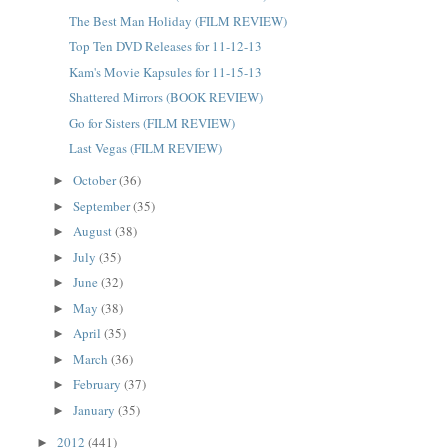
The Best Man Holiday (FILM REVIEW)
Top Ten DVD Releases for 11-12-13
Kam's Movie Kapsules for 11-15-13
Shattered Mirrors (BOOK REVIEW)
Go for Sisters (FILM REVIEW)
Last Vegas (FILM REVIEW)
October
(36)
►
September
(35)
►
August
(38)
►
July
(35)
►
June
(32)
►
May
(38)
►
April
(35)
►
March
(36)
►
February
(37)
►
January
(35)
►
2012
(441)
►