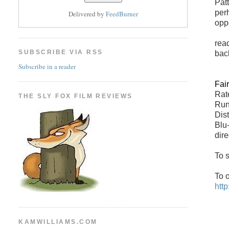
Pat
per
Delivered by
FeedBurner
opp
read
SUBSCRIBE VIA RSS
bac
Subscribe in a reader
Fai
Rate
THE SLY FOX FILM REVIEWS
Run
Dis
Blu
dir
To s
To 
htt
KAMWILLIAMS.COM