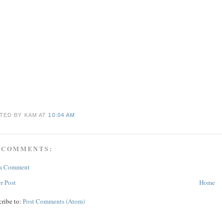
TED BY KAM
AT
10:04 AM
 COMMENTS:
 a Comment
r Post
Home
cribe to:
Post Comments (Atom)