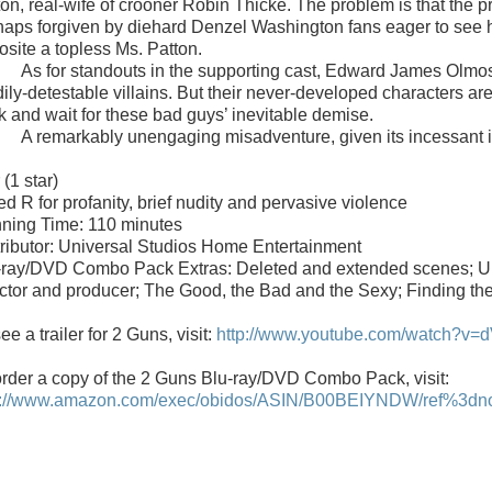
ton, real-wife of crooner Robin Thicke. The problem is that the pr
haps forgiven by diehard
Denzel Washington fans eager to see 
osite a topless Ms. Patton.
As for standouts in the supporting cast,
Edward James Olmo
ily-detestable villains. But their never-developed characters are 
k and wait for these bad guys’ inevitable demise.
A remarkably unengaging misadventure, given its incessant i
r
(1 star)
d R for profanity, brief nudity and pervasive violence
ning Time: 110 minutes
tributor: Universal Studios Home Entertainment
-ray/DVD Combo Pack Extras: Deleted and extended scenes; Und
ector and producer; The Good, the Bad and the Sexy; Finding th
ee a trailer for 2 Guns, visit:
http://www.youtube.com/watch?v=
order a copy of the
2 Guns
Blu-ray/DVD Combo Pack
, visit:
p://www.amazon.com/exec/obidos/ASIN/B00BEIYNDW/ref%3dnosi