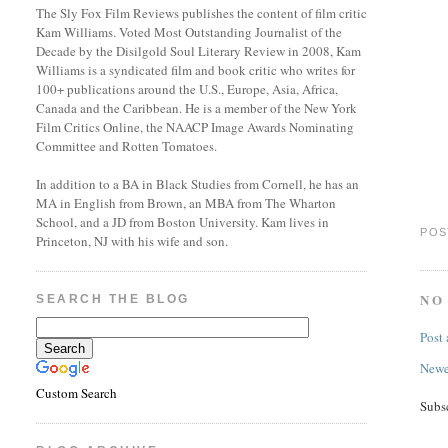
The Sly Fox Film Reviews publishes the content of film critic
Kam Williams. Voted Most Outstanding Journalist of the
Decade by the Disilgold Soul Literary Review in 2008, Kam
Williams is a syndicated film and book critic who writes for
100+ publications around the U.S., Europe, Asia, Africa,
Canada and the Caribbean. He is a member of the New York
Film Critics Online, the NAACP Image Awards Nominating
Committee and Rotten Tomatoes.
In addition to a BA in Black Studies from Cornell, he has an
MA in English from Brown, an MBA from The Wharton
School, and a JD from Boston University. Kam lives in
POS
Princeton, NJ with his wife and son.
NO
SEARCH THE BLOG
Post
Newe
Custom Search
Subs