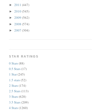
2011
(447)
►
2010
(545)
►
2009
(562)
►
2008
(574)
►
2007
(304)
►
STAR RATINGS
0 Stars
(88)
0.5 Stars
(17)
1 Star
(245)
1.5 stars
(52)
2 Stars
(174)
2.5 Stars
(113)
3 Stars
(628)
3.5 Stars
(209)
4 Stars
(1260)