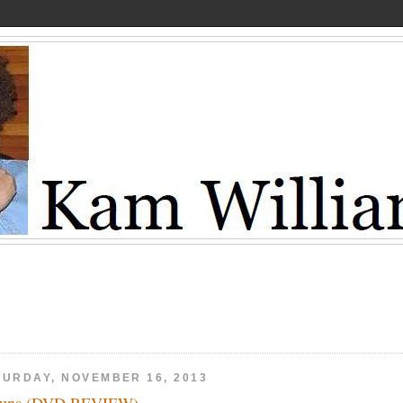
TURDAY, NOVEMBER 16, 2013
Guns (DVD REVIEW)