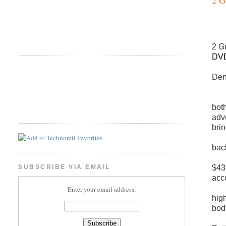
2 G
DVD
Den
bot
adv
bri
bac
$43 
SUBSCRIBE VIA EMAIL
acc
Enter your email address:
hig
bod