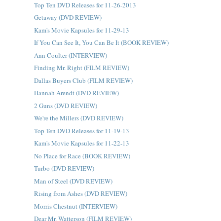
Top Ten DVD Releases for 11-26-2013
Getaway (DVD REVIEW)
Kam's Movie Kapsules for 11-29-13
If You Can See It, You Can Be It (BOOK REVIEW)
Ann Coulter (INTERVIEW)
Finding Mr. Right (FILM REVIEW)
Dallas Buyers Club (FILM REVIEW)
Hannah Arendt (DVD REVIEW)
2 Guns (DVD REVIEW)
We're the Millers (DVD REVIEW)
Top Ten DVD Releases for 11-19-13
Kam's Movie Kapsules for 11-22-13
No Place for Race (BOOK REVIEW)
Turbo (DVD REVIEW)
Man of Steel (DVD REVIEW)
Rising from Ashes (DVD REVIEW)
Morris Chestnut (INTERVIEW)
Dear Mr. Watterson (FILM REVIEW)