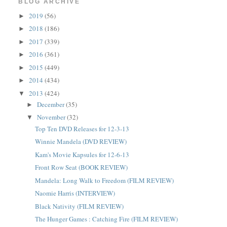
BLOG ARCHIVE
2019
(56)
►
2018
(186)
►
2017
(339)
►
2016
(361)
►
2015
(449)
►
2014
(434)
►
2013
(424)
▼
December
(35)
►
November
(32)
▼
Top Ten DVD Releases for 12-3-13
Winnie Mandela (DVD REVIEW)
Kam's Movie Kapsules for 12-6-13
Front Row Seat (BOOK REVIEW)
Mandela: Long Walk to Freedom (FILM REVIEW)
Naomie Harris (INTERVIEW)
Black Nativity (FILM REVIEW)
The Hunger Games : Catching Fire (FILM REVIEW)