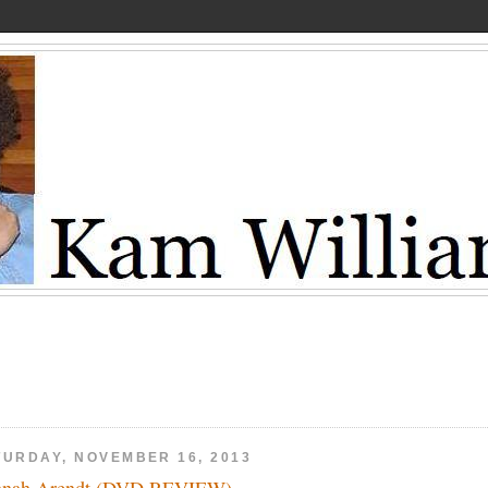
TURDAY, NOVEMBER 16, 2013
nnah Arendt (DVD REVIEW)