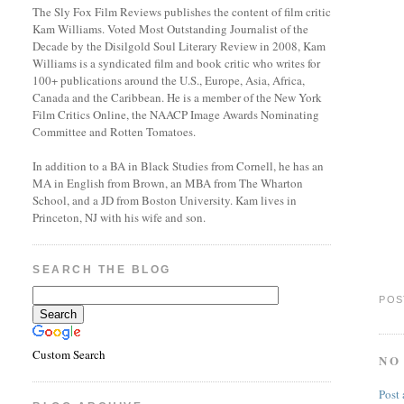
The Sly Fox Film Reviews publishes the content of film critic
Kam Williams. Voted Most Outstanding Journalist of the
Decade by the Disilgold Soul Literary Review in 2008, Kam
Williams is a syndicated film and book critic who writes for
100+ publications around the U.S., Europe, Asia, Africa,
Canada and the Caribbean. He is a member of the New York
Film Critics Online, the NAACP Image Awards Nominating
Committee and Rotten Tomatoes.
In addition to a BA in Black Studies from Cornell, he has an
MA in English from Brown, an MBA from The Wharton
School, and a JD from Boston University. Kam lives in
Princeton, NJ with his wife and son.
SEARCH THE BLOG
POS
Custom Search
NO
Post