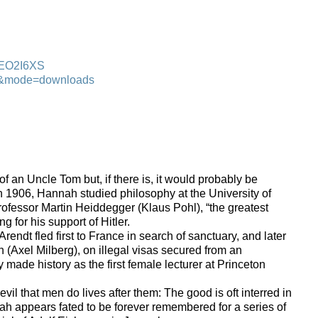
00EO2I6XS
ndt&mode=downloads
of an Uncle Tom but, if there is, it would probably be
 1906, Hannah studied philosophy at the University of
ofessor Martin Heiddegger (Klaus Pohl), “the greatest
g for his support of Hitler.
rendt fled first to France in search of sanctuary, and later
 (Axel Milberg), on illegal visas secured from an
ade history as the first female lecturer at Princeton
l that men do lives after them: The good is oft interred in
ah appears fated to be forever remembered for a series of