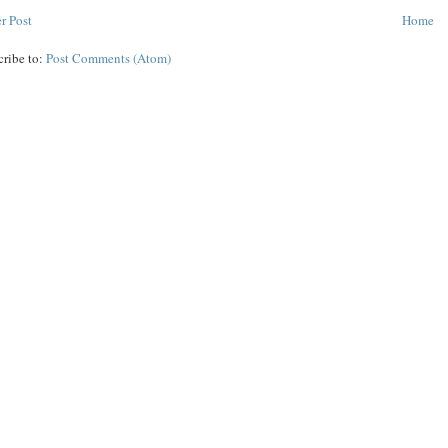
r Post
Home
cribe to:
Post Comments (Atom)