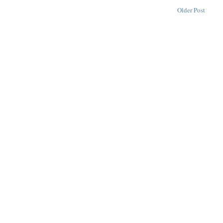
Older Post