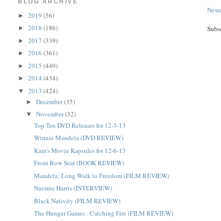
BLOG ARCHIVE
Newe
2019
(56)
►
2018
(186)
►
Subs
2017
(339)
►
2016
(361)
►
2015
(449)
►
2014
(434)
►
2013
(424)
▼
December
(35)
►
November
(32)
▼
Top Ten DVD Releases for 12-3-13
Winnie Mandela (DVD REVIEW)
Kam's Movie Kapsules for 12-6-13
Front Row Seat (BOOK REVIEW)
Mandela: Long Walk to Freedom (FILM REVIEW)
Naomie Harris (INTERVIEW)
Black Nativity (FILM REVIEW)
The Hunger Games : Catching Fire (FILM REVIEW)