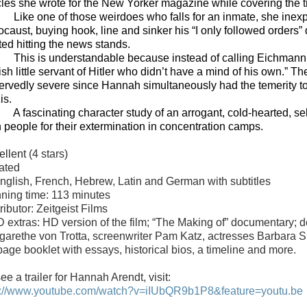
icles she wrote for the New Yorker magazine while covering the t
Like one of those weirdoes who falls for an inmate, she inexp
ocaust, buying hook, line and sinker his “I only followed orders
ted hitting the news stands.
This is understandable because instead of calling Eichmann 
ish little servant of Hitler who didn’t have a mind of his own.” T
ervedly severe since Hannah simultaneously had the temerity to 
is.
A fascinating character study of an arrogant, cold-hearted, s
 people for their extermination in concentration camps.
ellent
(4 stars)
ated
English, French, Hebrew, Latin and German with subtitles
ning time: 113 minutes
ributor: Zeitgeist Films
 extras: HD version of the film; “The Making of” documentary; del
garethe von Trotta, screenwriter Pam Katz, actresses Barbara
page booklet with essays, historical bios, a timeline and more.
ee a trailer for Hannah Arendt, visit:
p://www.youtube.com/watch?v=iIUbQR9b1P8&feature=youtu.be