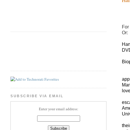
For 
Or:
Han
DVD
Bio
app
Mar
love
SUBSCRIBE VIA EMAIL
esc
Ame
Enter your email address:
Univ
the