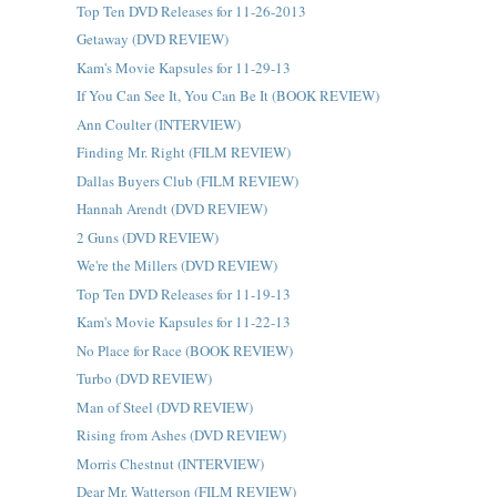
Top Ten DVD Releases for 11-26-2013
Getaway (DVD REVIEW)
Kam's Movie Kapsules for 11-29-13
If You Can See It, You Can Be It (BOOK REVIEW)
Ann Coulter (INTERVIEW)
Finding Mr. Right (FILM REVIEW)
Dallas Buyers Club (FILM REVIEW)
Hannah Arendt (DVD REVIEW)
2 Guns (DVD REVIEW)
We're the Millers (DVD REVIEW)
Top Ten DVD Releases for 11-19-13
Kam's Movie Kapsules for 11-22-13
No Place for Race (BOOK REVIEW)
Turbo (DVD REVIEW)
Man of Steel (DVD REVIEW)
Rising from Ashes (DVD REVIEW)
Morris Chestnut (INTERVIEW)
Dear Mr. Watterson (FILM REVIEW)