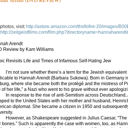
photos, visit:
http://astore.amazon.com/thslfofire-20/images/B
http://zeitgeistfilms.com/film.php?directoryname=hannahare
nah Arendt
 Review by Kam Williams
pic Revisits Life and Times of Infamous Self-Hating Jew
I’m not sure whether there’s a term for the Jewish equivalent 
licable to Hannah Arendt (Barbara Sukowa). Born in Germany in
burg, where she became both the protégé and the mistress of Pr
 of her life,” a Nazi who went to his grave without ever apologizin
In response to the rise of anti-Semitism across Deutschland, A
aped to the United States with her mother and husband, Heinrich
rican diplomat. She became a citizen in 1950 and subsequently m
ersity.
However, as Shakespeare suggested in Julius Caesar, “The evi
ir bones.” Such is apparently the case with women, too, as Hann