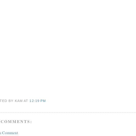
TED BY KAM
AT
12:19 PM
 COMMENTS:
 a Comment