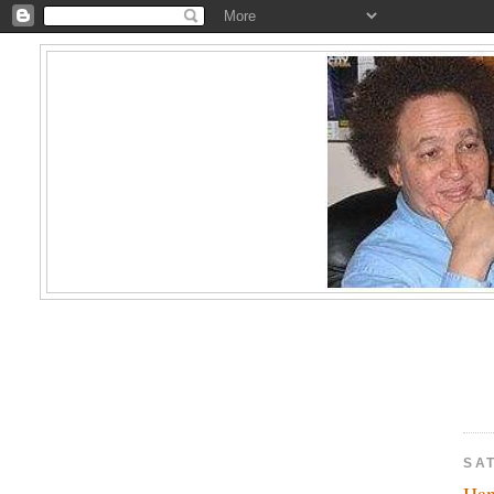
SA
Ha