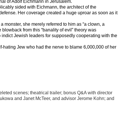
rial of Adolf Eichmann in Jerusalem.
licably sided with Eichmann, the architect of the
” defense. Her coverage created a huge uproar as soon as it
a monster, she merely referred to him as “a clown, a
he blowback from this “banality of evil” theory was
indict Jewish leaders for supposedly cooperating with the
elf-hating Jew who had the nerve to blame 6,000,000 of her
eted scenes; theatrical trailer; b
onus Q&A with director
 Sukowa and Janet McTeer, and advisor Jerome Kohn; and