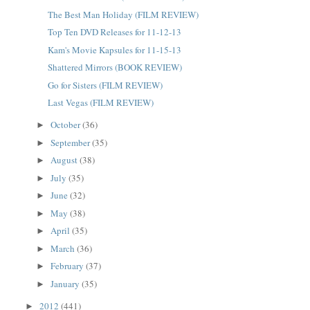
The Best Man Holiday (FILM REVIEW)
Top Ten DVD Releases for 11-12-13
Kam's Movie Kapsules for 11-15-13
Shattered Mirrors (BOOK REVIEW)
Go for Sisters (FILM REVIEW)
Last Vegas (FILM REVIEW)
October
(36)
►
September
(35)
►
August
(38)
►
July
(35)
►
June
(32)
►
May
(38)
►
April
(35)
►
March
(36)
►
February
(37)
►
January
(35)
►
2012
(441)
►