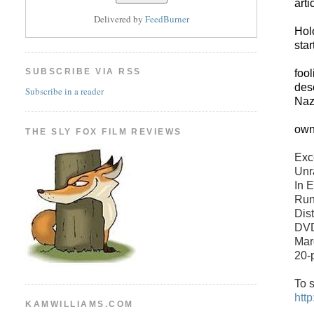
art
Delivered by
FeedBurner
Hol
star
SUBSCRIBE VIA RSS
fool
des
Subscribe in a reader
Naz
own
THE SLY FOX FILM REVIEWS
Exc
Unr
In 
Run
Dist
DVD
Mar
20-
To s
htt
KAMWILLIAMS.COM