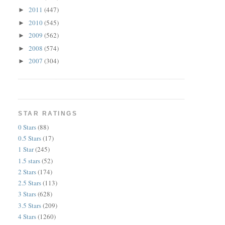
2011
(447)
►
2010
(545)
►
2009
(562)
►
2008
(574)
►
2007
(304)
►
STAR RATINGS
0 Stars
(88)
0.5 Stars
(17)
1 Star
(245)
1.5 stars
(52)
2 Stars
(174)
2.5 Stars
(113)
3 Stars
(628)
3.5 Stars
(209)
4 Stars
(1260)