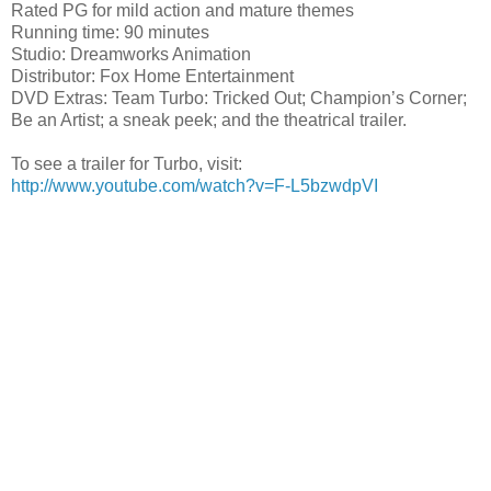
Rated PG for
mild action and mature themes
Running time: 90 minutes
Studio: Dreamworks Animation
Distributor: Fox Home Entertainment
DVD Extras: Team Turbo: Tricked Out; Champion’s Corner;
Be an Artist; a sneak peek; and the theatrical trailer.
To see a trailer for Turbo, visit:
http://www.youtube.com/watch?v=F-L5bzwdpVI