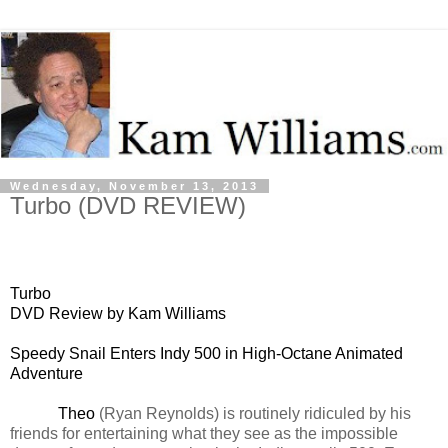
Wednesday, November 13, 2013
Turbo (DVD REVIEW)
Turbo
DVD Review by Kam Williams
Speedy Snail Enters Indy 500 in High-Octane Animated
Adventure
Theo
(Ryan Reynolds) is routinely ridiculed by his
friends for entertaining what they see as the impossible