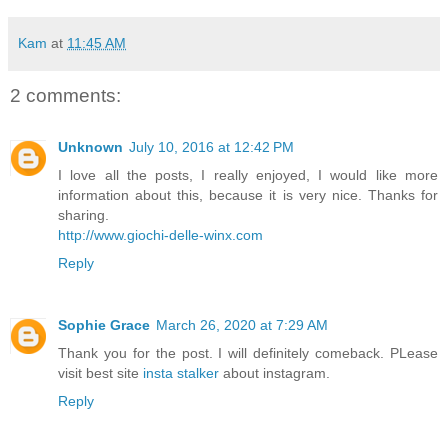
Kam
at
11:45 AM
2 comments:
Unknown
July 10, 2016 at 12:42 PM
I love all the posts, I really enjoyed, I would like more
information about this, because it is very nice. Thanks for
sharing.
http://www.giochi-delle-winx.com
Reply
Sophie Grace
March 26, 2020 at 7:29 AM
Thank you for the post. I will definitely comeback. PLease
visit best site
insta stalker
about instagram.
Reply