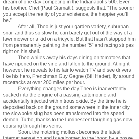
dream of one day competing in the Indianapolis 500. Even
his brother, Chet (Paul Giamatti), suggests that, “The sooner
you accept the reality of your existence, the happier you’ll
be.”
After all, Theo is just your garden variety, suburban
snail and thus so slow he can barely get out of the way of a
lawnmower or a kid on a tricycle. But that hasn’t stopped him
from permanently painting the number “5” and racing stripes
right on his shell.
Theo whiles away his days dining on tomatoes that
have ripened on the vine and fallen to the ground. At night,
however, he retreats to his lair to watch TV and see drivers
like his hero, Frenchman Guy Gagne (Bill Hader), fly around
racetracks at over 200 miles per hour.
Everything changes the day Theo is inadvertently
sucked into the engine of a passing automobile and
accidentally injected with nitrous oxide. By the time he is
deposited back on the ground somewhere in the inner city,
the slowpoke slug has been transformed into the speed
demon, Turbo, thanks to the luminescent laughing gas now
coursing through his veins.
Soon, the motoring mollusk becomes the latest
internet sensation and is welcomed to the ‘hood by a posse