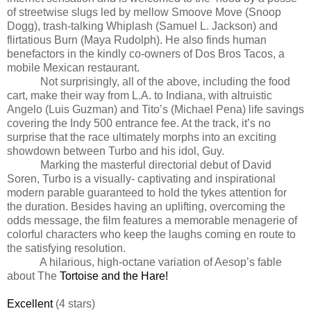
of streetwise slugs led by mellow Smoove Move (Snoop
Dogg), trash-talking Whiplash (Samuel L. Jackson) and
flirtatious Burn (Maya Rudolph). He also finds human
benefactors in the kindly co-owners of Dos Bros Tacos, a
mobile Mexican restaurant.
Not surprisingly, all of the above, including the food
cart, make their way from L.A. to Indiana, with altruistic
Angelo (Luis Guzman) and Tito’s (Michael Pena) life savings
covering the Indy 500 entrance fee. At the track, it’s no
surprise that the race ultimately morphs into an exciting
showdown between Turbo and his idol, Guy.
Marking the masterful directorial debut of David
Soren, Turbo is a visually- captivating and inspirational
modern parable guaranteed to hold the tykes attention for
the duration. Besides having an uplifting, overcoming the
odds message, the film features a memorable menagerie of
colorful characters who keep the laughs coming en route to
the satisfying resolution.
A hilarious, high-octane variation of Aesop’s fable
about The
Tortoise and the Hare!
Excellent
(4 stars)