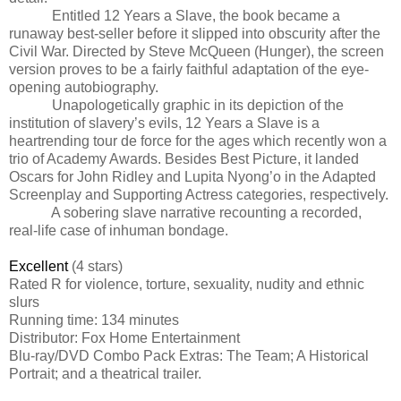
Entitled 12 Years a Slave, the book became a
runaway best-seller before it slipped into obscurity after the
Civil War. Directed by Steve McQueen (Hunger), the screen
version proves to be a fairly faithful adaptation of the eye-
opening autobiography.
Unapologetically graphic in its depiction of the
institution of slavery’s evils, 12 Years a Slave is a
heartrending tour de force for the ages which recently won a
trio of Academy Awards. Besides Best Picture, it landed
Oscars for John Ridley and Lupita Nyong’o in the Adapted
Screenplay and Supporting Actress categories, respectively.
A sobering slave narrative recounting a recorded,
real-life case of inhuman bondage.
Excellent
(4 stars)
Rated
R for violence, torture, sexuality, nudity and ethnic
slurs
Running time: 134 minutes
Distributor: Fox Home Entertainment
Blu-ray/DVD Combo Pack Extras: The Team; A Historical
Portrait; and a theatrical trailer.