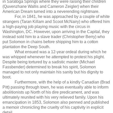
in Saratoga Springs where they were raising their children
(Quvenzhane Wallis and Cameron Zeigler) when their
American Dream turned into a neverending nightmare.
For, in 1841, he was approached by a couple of white
strangers (Taran Killam and Scoot McNairy) who offered him
a high-paying job playing music with the circus in
Washington, DC. However, upon arriving in the Capital, they
instead sold him to a slave trader (Christopher Berry) who
put Solomon in chains before shipping him to a cotton
plantation the Deep South.
What ensued was a 12-year ordeal during which he
was whipped whenever he attempted to protest his plight.
Despite being tortured by a sadistic master (Michael
Fassbender) determined to break his spirit, Solomon
managed to not only maintain his sanity but his dignity to
boot.
Furthermore, with the help of a kindly Canadian (Brad
Pitt) passing through town, he was eventually able to inform
abolitionists up North of his dire predicament, and was
ultimately reunited with his very relieved family. Upon his
emancipation in 1853, Solomon also penned and published
a memoir chronicling the cruelty of his captivity in explicit
detail.