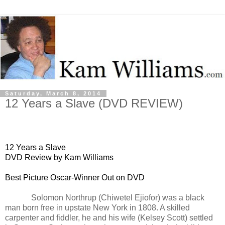
Saturday, March 8, 2014
12 Years a Slave (DVD REVIEW)
12 Years a Slave
DVD Review by Kam Williams
Best Picture Oscar-Winner Out on DVD
Solomon Northrup (
Chiwetel Ejiofor) was a black
man b
orn free in upstate New York in 1808. A skilled
carpenter and fiddler, he and his
wife (Kelsey Scott) settled