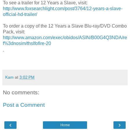
To see a trailer for 12 Years a Slave, visit:
http://www.foxsearchlight.com/post/3764/12-years-a-slave-
official-hd-trailer/
To order a copy of the 12 Years a Slave Blu-ray/DVD Combo
Pack, visit:
http://www.amazon.com/exec/obidos/ASIN/B00G4Q3NDA/re
f%3dnosim/thslfofire-20
Kam
at
3:02 PM
No comments:
Post a Comment
‹
›
Home