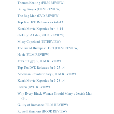
Thomas Keating (FILM REVIEW)
Being Ginger (FILM REVIEW)
The Bag Man (DVD REVIEW)
Top Ten DVD Releases for 4-1-13
Kam's Movie Kapsules for 4-4-14
Stokely: A Life (BOOK REVIEW)
Misty Copeland (INTERVIEW)
The Grand Budapest Hotel (FILM REVIEW)
Noah (FILM REVIEW)
Jews of Egypt (FILM REVIEW)
Top Ten DVD Releases for 3-25-14
American Revolutionary (FILM REVIEW)
Kam's Movie Kapsules for 3-28-14
Frozen (DVD REVIEW)
Why Every Black Woman Should Marry a Jewish Man
(B...
Guilty of Romance (FILM REVIEW)
Russell Simmons (BOOK REVIEW)