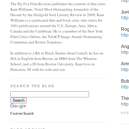
htt
The Sly Fox Film Reviews publishes the content of film critic
Kam Williams. Voted Most Outstanding Journalist of the
Jun
Decade by the Disilgold Soul Literary Review in 2008, Kam
htt
Williams is a syndicated film and book critic who writes for
100+ publications around the U.S., Europe, Asia, Africa,
Rog
Canada and the Caribbean. He is a member of the New York
htt
Film Critics Online, the NAACP Image Awards Nominating
Committee and Rotten Tomatoes.
Ang
htt
In addition to a BA in Black Studies from Cornell, he has an
MA in English from Brown, an MBA from The Wharton
Arm
School, and a JD from Boston University. Kam lives in
Princeton, NJ with his wife and son.
htt
Bub
SEARCH THE BLOG
htt
The
htt
Custom Search
POS