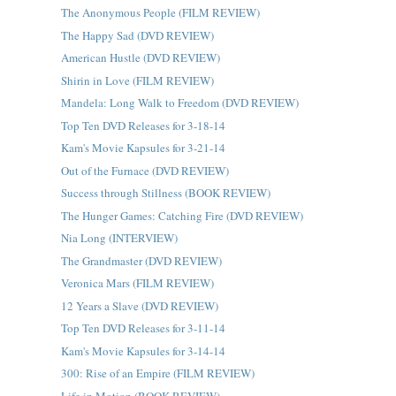
The Anonymous People (FILM REVIEW)
The Happy Sad (DVD REVIEW)
American Hustle (DVD REVIEW)
Shirin in Love (FILM REVIEW)
Mandela: Long Walk to Freedom (DVD REVIEW)
Top Ten DVD Releases for 3-18-14
Kam's Movie Kapsules for 3-21-14
Out of the Furnace (DVD REVIEW)
Success through Stillness (BOOK REVIEW)
The Hunger Games: Catching Fire (DVD REVIEW)
Nia Long (INTERVIEW)
The Grandmaster (DVD REVIEW)
Veronica Mars (FILM REVIEW)
12 Years a Slave (DVD REVIEW)
Top Ten DVD Releases for 3-11-14
Kam's Movie Kapsules for 3-14-14
300: Rise of an Empire (FILM REVIEW)
Life in Motion (BOOK REVIEW)