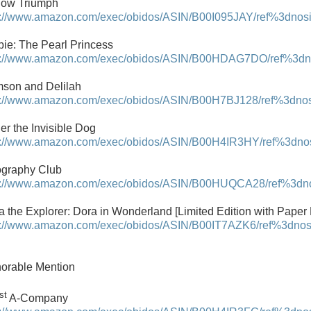
low Triumph
p://www.amazon.com/exec/obidos/ASIN/B00I095JAY/ref%3dnosim
bie: The Pearl Princess
p://www.amazon.com/exec/obidos/ASIN/B00HDAG7DO/ref%3dnos
son and Delilah
p://www.amazon.com/exec/obidos/ASIN/B00H7BJ128/ref%3dnosim
er the Invisible Dog
p://www.amazon.com/exec/obidos/ASIN/B00H4IR3HY/ref%3dnosi
graphy Club
p://www.amazon.com/exec/obidos/ASIN/B00HUQCA28/ref%3dnosi
a the Explorer: Dora in Wonderland [Limited Edition with Paper 
p://www.amazon.com/exec/obidos/ASIN/B00IT7AZK6/ref%3dnosim
orable Mention
st
A-Company