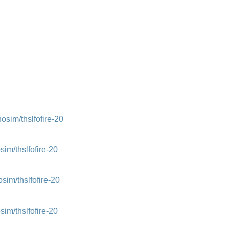
im/thslfofire-20
m/thslfofire-20
m/thslfofire-20
m/thslfofire-20