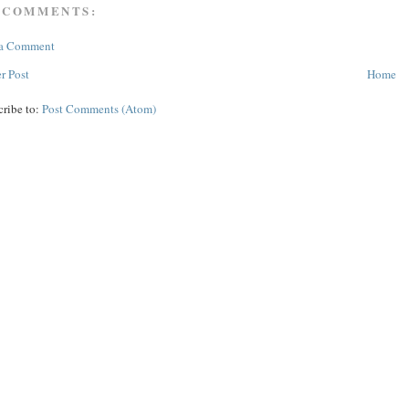
 COMMENTS:
 a Comment
r Post
Home
cribe to:
Post Comments (Atom)