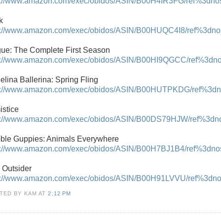
p://www.amazon.com/exec/obidos/ASIN/B00H4IR3FG/ref%3dnosi
k
p://www.amazon.com/exec/obidos/ASIN/B00HUQC4I8/ref%3dnosi
ue: The Complete First Season
p://www.amazon.com/exec/obidos/ASIN/B00HI9QGCC/ref%3dnosi
elina Ballerina: Spring Fling
p://www.amazon.com/exec/obidos/ASIN/B00HUTPKDG/ref%3dnos
istice
p://www.amazon.com/exec/obidos/ASIN/B00DS79HJW/ref%3dnosi
ble Guppies: Animals Everywhere
p://www.amazon.com/exec/obidos/ASIN/B00H7BJ1B4/ref%3dnosi
 Outsider
p://www.amazon.com/exec/obidos/ASIN/B00H91LVVU/ref%3dnosi
TED BY KAM
AT
2:12 PM