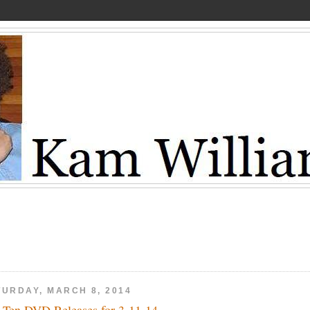
TURDAY, MARCH 8, 2014
 Ten DVD Releases for 3-11-14