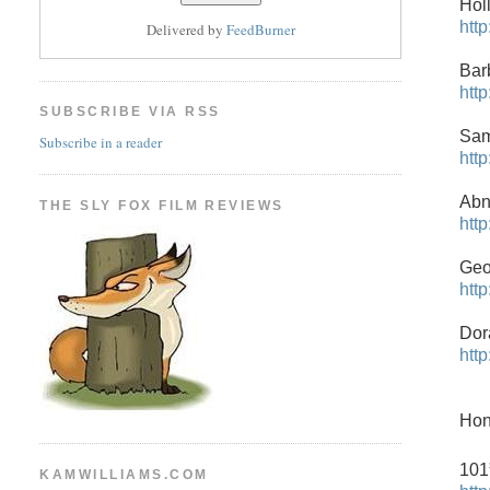
Hol
htt
Delivered by
FeedBurner
Bar
htt
SUBSCRIBE VIA RSS
Sam
Subscribe in a reader
htt
Abn
THE SLY FOX FILM REVIEWS
htt
Geo
htt
Dor
htt
Hon
101
KAMWILLIAMS.COM