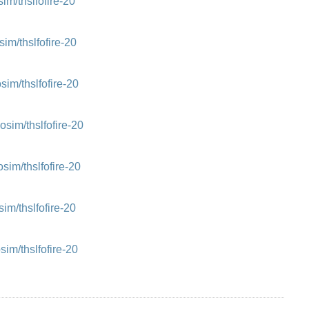
m/thslfofire-20
m/thslfofire-20
m/thslfofire-20
im/thslfofire-20
m/thslfofire-20
m/thslfofire-20
m/thslfofire-20