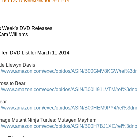
s Week’s DVD Releases
Kam Williams
 Ten DVD List for March 11 2014
ide Llewyn Davis
p://www.amazon.com/exec/obidos/ASIN/B00GMV8KGW/ref%3dnos
ross to Bear
p://www.amazon.com/exec/obidos/ASIN/B00H91LVTM/ref%3dnosi
Fear
p://www.amazon.com/exec/obidos/ASIN/B00HEM9PY4/ref%3dnosi
nage Mutant Ninja Turtles: Mutagen Mayhem
p://www.amazon.com/exec/obidos/ASIN/B00H7BJ1XC/ref%3dnosi