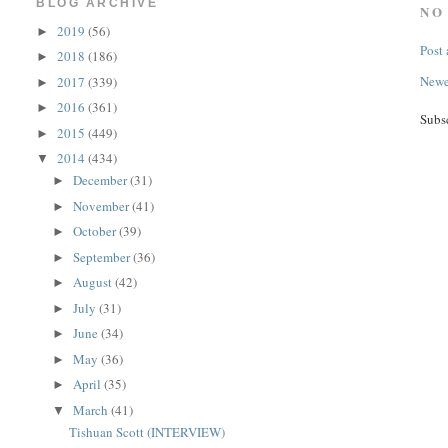
BLOG ARCHIVE
NO
2019
(56)
►
Post
2018
(186)
►
Newe
2017
(339)
►
2016
(361)
►
Subs
2015
(449)
►
2014
(434)
▼
December
(31)
►
November
(41)
►
October
(39)
►
September
(36)
►
August
(42)
►
July
(31)
►
June
(34)
►
May
(36)
►
April
(35)
►
March
(41)
▼
Tishuan Scott (INTERVIEW)