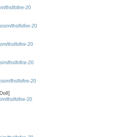
/thslfofire-20
im/thslfofire-20
/thslfofire-20
m/thslfofire-20
m/thslfofire-20
Doll]
/thslfofire-20