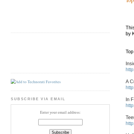
Thi
by 
Top
Ins
htt
A C
htt
In 
SUBSCRIBE VIA EMAIL
htt
Enter your email address:
Tee
htt