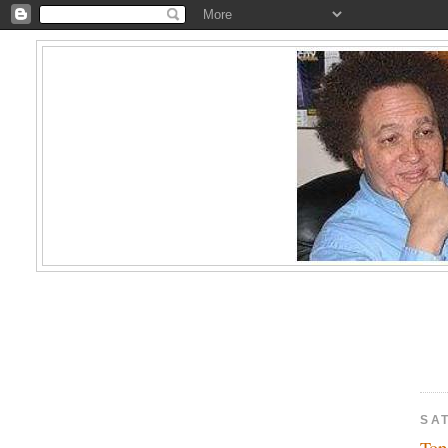
SA
Top