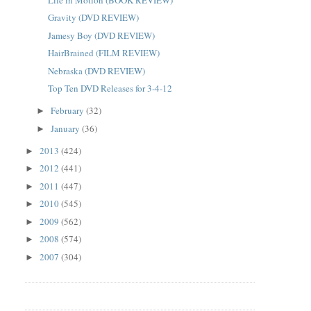
Gravity (DVD REVIEW)
Jamesy Boy (DVD REVIEW)
HairBrained (FILM REVIEW)
Nebraska (DVD REVIEW)
Top Ten DVD Releases for 3-4-12
February
(32)
►
January
(36)
►
2013
(424)
►
2012
(441)
►
2011
(447)
►
2010
(545)
►
2009
(562)
►
2008
(574)
►
2007
(304)
►