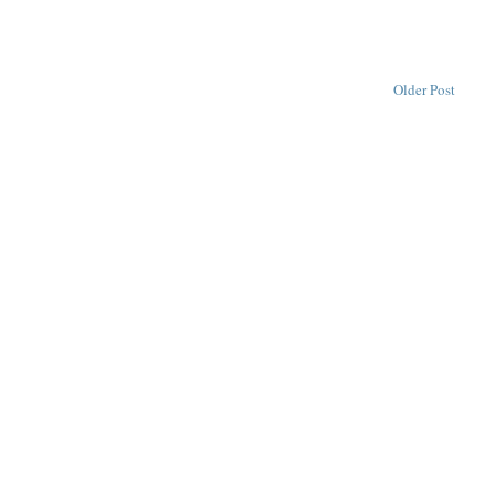
Older Post