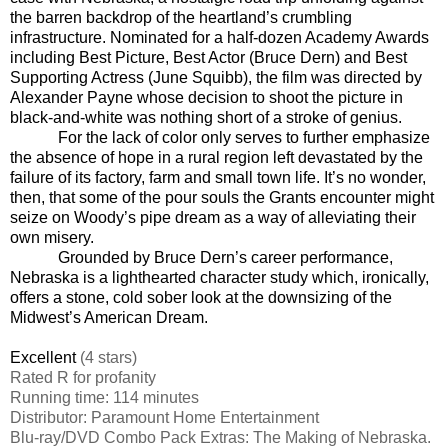
the barren backdrop of the heartland’s crumbling
infrastructure. Nominated for a half-dozen Academy Awards
including Best Picture, Best Actor (Bruce Dern) and Best
Supporting Actress (June Squibb), the film was directed by
Alexander Payne whose decision to shoot the picture in
black-and-white was nothing short of a stroke of genius.
For the lack of color only serves to further emphasize
the absence of hope in a rural region left devastated by the
failure of its factory, farm and small town life. It’s no wonder,
then, that some of the pour souls the Grants encounter might
seize on Woody’s pipe dream as a way of alleviating their
own misery.
Grounded by Bruce Dern’s career performance,
Nebraska is a lighthearted character study which, ironically,
offers a stone, cold sober look at the downsizing of the
Midwest’s American Dream.
Excellent
(4 stars)
Rated
R for profanity
Running time: 114 minutes
Distributor: Paramount Home Entertainment
Blu-ray/DVD Combo Pack Extras: The Making of Nebraska.