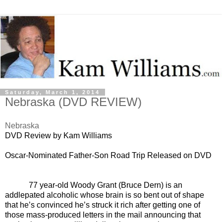
Saturday, March 1, 2014
Nebraska (DVD REVIEW)
Nebraska
DVD Review by Kam Williams
Oscar-Nominated Father-Son Road
Trip Released on DVD
77 year-old Woody Grant (Bruce Dern) is an
addlepated alcoholic whose brain is so bent out of shape
that he’s convinced he’s struck it rich after getting one of
those mass-produced letters in the mail announcing that