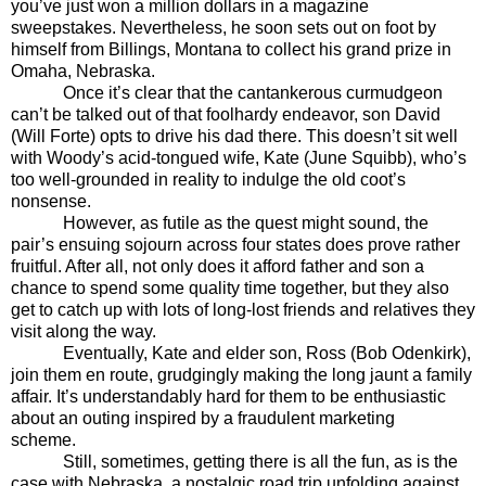
you’ve just won a million dollars in a magazine
sweepstakes. Nevertheless, he soon sets out on foot by
himself from Billings, Montana to collect his grand prize in
Omaha, Nebraska.
Once it’s clear that the cantankerous curmudgeon
can’t be talked out of that foolhardy endeavor, son David
(Will Forte) opts to drive his dad there. This doesn’t sit well
with Woody’s acid-tongued wife, Kate (June Squibb), who’s
too well-grounded in reality to indulge the old coot’s
nonsense.
However, as futile as the quest might sound, the
pair’s ensuing sojourn across four states does prove rather
fruitful. After all, not only does it afford father and son a
chance to spend some quality time together, but they also
get to catch up with lots of long-lost friends and relatives they
visit along the way.
Eventually, Kate and elder son, Ross (Bob Odenkirk),
join them en route, grudgingly making the long jaunt a family
affair. It’s understandably hard for them to be enthusiastic
about an outing inspired by a fraudulent marketing
scheme.
Still, sometimes, getting there is all the fun, as is the
case with Nebraska, a nostalgic road trip unfolding against