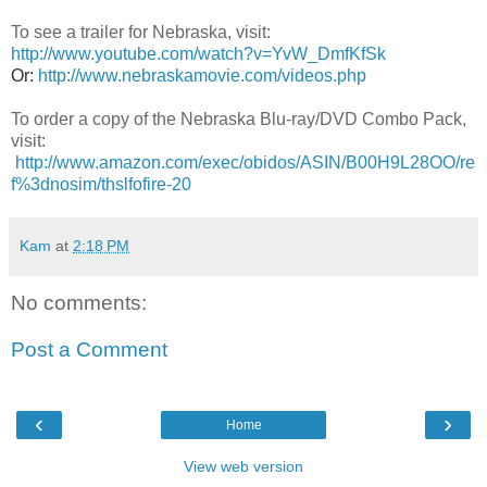
To see a trailer for Nebraska, visit:
http://www.youtube.com/watch?v=YvW_DmfKfSk
Or:
http://www.nebraskamovie.com/videos.php
To order a copy of the Nebraska
Blu-ray/DVD Combo Pack
,
visit:
http://www.amazon.com/exec/obidos/ASIN/B00H9L28OO/re
f%3dnosim/thslfofire-20
Kam
at
2:18 PM
No comments:
Post a Comment
‹
›
Home
View web version