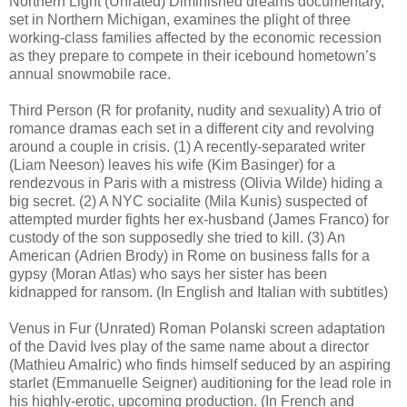
Northern Light (Unrated) Diminished dreams documentary,
set in Northern Michigan, examines the plight of three
working-class families affected by the economic recession
as they prepare to compete in their icebound hometown’s
annual snowmobile race.
Third Person (R for profanity, nudity and sexuality) A trio of
romance dramas each set in a different city and revolving
around a couple in crisis. (1) A recently-separated writer
(Liam Neeson) leaves his wife (Kim Basinger) for a
rendezvous in Paris with a mistress (Olivia Wilde) hiding a
big secret. (2) A NYC socialite (Mila Kunis) suspected of
attempted murder fights her ex-husband (James Franco) for
custody of the son supposedly she tried to kill. (3) An
American (Adrien Brody) in Rome on business falls for a
gypsy (Moran Atlas) who says her sister has been
kidnapped for ransom. (In English and Italian with subtitles)
Venus in Fur (Unrated) Roman Polanski screen adaptation
of the David Ives play of the same name about a director
(Mathieu Amalric) who finds himself seduced by an aspiring
starlet (Emmanuelle Seigner) auditioning for the lead role in
his highly-erotic, upcoming production. (In French and