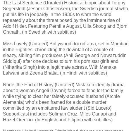
The Last Sentence (Unrated) Historical biopic about Torgny
Segerstedt (Jesper Christensen), the Swedish journalist who
put his life in jeopardy in the 1930s to warn the world
repeatedly about the threat posed by the imminent rise of
Adolf Hitler. Featuring Pernilla August, Ulla Skoog and Bjorn
Granath. (In Swedish with subtitles)
Miss Lovely (Unrated) Bollywood docudrama, set in Mumbai
in the Eighties, chronicling the downfall of a couple of
sleazy, sibling film producers (Anil George and Nawazuddin
Siddiqui) after one decides to turn his porn star girlfriend
(Niharika Singh) into a legitimate actress. With Menaka
Lalwani and Zeena Bhatia. (In Hindi with subtitles)
Norte, the End of History (Unrated) Mistaken identity drama
about a woman Angeli Bayani) forced to fend for the family
while trying to clear her falsely-accused husband (Archie
Alemania) who’s been framed for a double murder
committed by an embittered law student (Sid Lucero).
Support cast includes Soliman Cruz, Miles Canapi and
Hazel Orencio. (In English and Filipino with subtitles)