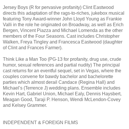
Jersey Boys (R for pervasive profanity) Clint Eastwood
directs this adaptation of the rags-to-riches, jukebox musical
featuring Tony Award-winner John Lloyd Young as Frankie
Valli in the role he originated on Broadway, as well as Erich
Bergen, Vincent Piazza and Michael Lomenda as the other
members of the Four Seasons. Cast includes Christopher
Walken, Freya Tingley and Francesca Eastwood (daughter
of Clint and Frances Farmer).
Think Like a Man Too (PG-13 for profanity, drug use, crude
humor, sexual references and partial nudity) The principal
cast returns for an eventful sequel, set in Vegas, where the
couples convene for bawdy bachelor and bachelorette
parties which almost derail Candace (Regina Hall) and
Michael’s (Terrence J) wedding plans. Ensemble includes
Kevin Hart, Gabriel Union, Michael Ealy, Dennis Haysbert,
Meagan Good, Taraji P. Henson, Wendi McLendon-Covey
and Kelsey Grammer.
INDEPENDENT & FOREIGN FILMS