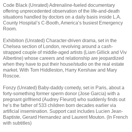
Code Black (Unrated) Adrenaline-fueled documentary
offering unprecedented observation of the life-and-death
situations handled by doctors on a daily basis inside L.A.
County Hospital’s C-Booth, America’s busiest Emergency
Room.
Exhibition (Unrated) Character-driven drama, set in the
Chelsea section of London, revolving around a cash-
strapped couple of middle-aged artists (Liam Gillick and Viv
Albertine) whose careers and relationship are jeopardized
when they have to put their house/studio on the real estate
market. With Tom Hiddleston, Harry Kershaw and Mary
Roscoe.
Fonzy (Unrated) Baby-daddy comedy, set in Paris, about a
forty-something former sperm donor (Jose Garcia) with a
pregnant girlfriend (Audrey Fleurot) who suddenly finds out
he’s the father of 533 children born decades earlier via
artificial insemination. Support cast includes Lucien Jean-
Baptiste, Gerard Hernandez and Laurent Mouton. (In French
with subtitles)