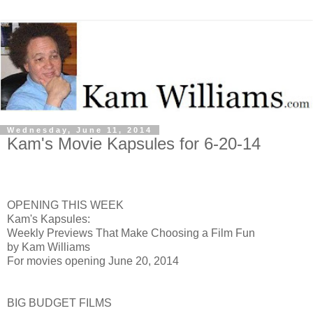
Wednesday, June 11, 2014
Kam's Movie Kapsules for 6-20-14
OPENING THIS WEEK
Kam's Kapsules:
Weekly Previews That Make Choosing a Film Fun
by Kam Williams
For movies opening June 20, 2014
BIG BUDGET FILMS