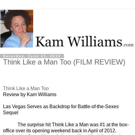
Saturday, June 21, 2014
Think Like a Man Too (FILM REVIEW)
Think Like a Man Too
Review by Kam Williams
Las Vegas Serves as Backdrop for Battle-of-the-Sexes
Sequel
The surprise hit Think Like a Man was #1 at the box-
office over its opening weekend back in April of 2012.