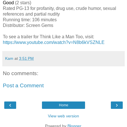
Good
(2 stars)
Rated
PG-13 for profanity, drug use, crude humor, sexual
references and partial nudity
Running time: 106 minutes
Distributor: Screen Gems
To see a trailer for Think Like a Man Too, visit:
https://www.youtube.com/watch?v=N8b6kVSZNLE
Kam
at
3:51 PM
No comments:
Post a Comment
‹
›
Home
View web version
Powered by
Blogger
.