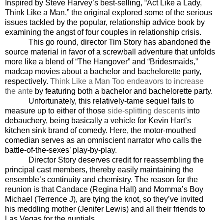
Inspired by Steve Harvey’s best-selling, “Act Like a Lady,
Think Like a Man,” the original explored some of the serious
issues tackled by the popular, relationship advice book by
examining the angst of four couples in relationship crisis.
This go round, director Tim Story has abandoned the
source material in favor of a screwball adventure that unfolds
more like a blend of “The Hangover” and “Bridesmaids,”
madcap movies about a bachelor and bachelorette party,
respectively.
Think Like a Man Too endeavors to increase
the ante
by featuring both a bachelor and bachelorette party.
Unfortunately, this relatively-tame sequel fails to
measure up to either of those
side-splitting descents
into
debauchery, being basically a vehicle for Kevin Hart’s
kitchen sink brand of comedy. Here, the motor-mouthed
comedian serves as an omniscient narrator who calls the
battle-of-the-sexes’ play-by-play.
Director Story deserves credit for reassembling the
principal cast members, thereby easily maintaining the
ensemble’s continuity and chemistry. The reason for the
reunion is that Candace (Regina Hall) and Momma’s Boy
Michael (Terrence J), are tying the knot, so they’ve invited
his meddling mother (Jenifer Lewis) and all their friends to
Las Vegas for the nuptials.