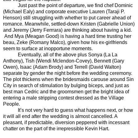
Just past the point of departure, we find chef Dominic
(Michael Ealy) and corporate executive Lauren (Taraji P.
Henson) still struggling with whether to put career ahead of
romance. Meanwhile, settled-down Kristen (Gabrielle Union)
and Jeremy (Jerry Ferrrara) are thinking about having a kid.
And Mya (Meagan Good) is having a hard time trusting her
beau, Zeke (Romany Malco), given how his ex-girlfriends
seem to surface at inopportune moments.
Eventually, all of the above plus Sonya (La La
Anthony), Tish (Wendi Mclendon-Covey), Bennett (Gary
Owen), Isaac (Adam Brody) and Terrell (David Walton)
separate by gender the night before the wedding ceremony.
The plot thickens when the bridesmaids carouse around Sin
City in search of stimulation by bulging biceps, and just as
best man Cedric and the groomsmen get the bright idea of
entering a male stripping contest dressed as the Village
People.
It’s not very hard to guess what happens next, or how
it will all end after the wedding is almost cancelled. A
pleasant, if predictable, diversion peppered with incessant
chatter on the part of the irrepressible Kevin Hart.