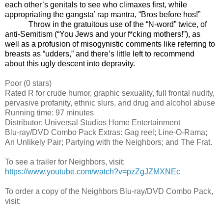
each other’s genitals to see who climaxes first, while
appropriating the gangsta’ rap mantra, “Bros before hos!”
Throw in the gratuitous use of the “N-word” twice, of
anti-Semitism (“You Jews and your f*cking mothers!”), as
well as a profusion of misogynistic comments like referring to
breasts as “udders,” and there’s little left to recommend
about this ugly descent into depravity.
Poor
(0 stars)
Rated R for crude humor, graphic sexuality, full frontal nudity,
pervasive profanity, ethnic slurs, and drug and alcohol abuse
Running time: 97 minutes
Distributor: Universal Studios Home Entertainment
Blu-ray/DVD Combo Pack Extras: Gag reel; Line-O-Rama;
An Unlikely Pair; Partying with the Neighbors; and The Frat.
To see a trailer for Neighbors, visit:
https://www.youtube.com/watch?v=pzZgJZMXNEc
To order a copy of the Neighbors Blu-ray/DVD Combo Pack,
visit: