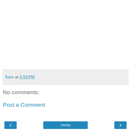
Kam
at
3:59 PM
No comments:
Post a Comment
‹
›
Home