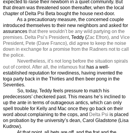
expected to raise their newborn in a quiet community. But
that dream was threatened soon thereafter, when the local
chapter of Delta Psi Beta bought the house next-door.
As a precautionary measure, the concerned couple
introduced themselves to their new neighbors and asked for
assurances
that there wouldn’t be any wild partying on the
premises. Delta Psi’s President
, Teddy (
Zac Efron), and Vice
President, Pete (Dave Franco), did agree to keep the noise
down in exchange for a promise from the Radners not to call
the police.
Nevertheless, it’s not long before the situation spirals
out of control. After all, the infamous frat
has a well-
established reputation for rowdiness, having invented the
toga party back in the Thirties and then beer pong in the
Seventies.
So, today, Teddy feels pressure to match his
predecessors’ checkered past. This means he’s inclined to
up the ante in terms of outrageous antics, which can only
spell trouble for Kelly and Mac once they go back on their
word about complaining to the cops, and
Delta Psi
is placed
on probation by the university’s dean, Carol Gladstone (Lisa
Kudrow).
At that point, all bets are off, and the frat and the