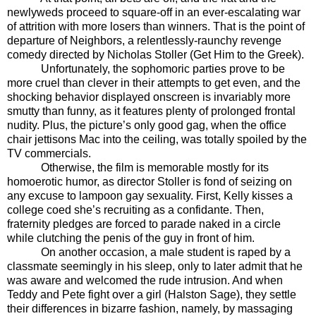
newlyweds proceed to square-off in an ever-escalating war
of attrition with more losers than winners. That is the point of
departure of Neighbors, a relentlessly-raunchy revenge
comedy directed by Nicholas Stoller (Get Him to the Greek).
Unfortunately, the sophomoric parties prove to be
more cruel than clever in their attempts to get even, and the
shocking behavior displayed onscreen is invariably more
smutty than funny, as it features plenty of prolonged frontal
nudity. Plus, the picture’s only good gag, when the office
chair jettisons Mac into the ceiling, was totally spoiled by the
TV commercials.
Otherwise, the film is memorable mostly for its
homoerotic humor, as director Stoller is fond of seizing on
any excuse to lampoon gay sexuality. First, Kelly kisses a
college coed she’s recruiting as a confidante. Then,
fraternity pledges are forced to parade naked in a circle
while clutching the penis of the guy in front of him.
On another occasion, a male student is raped by a
classmate seemingly in his sleep, only to later admit that he
was aware and welcomed the rude intrusion. And when
Teddy and Pete fight over a girl (Halston Sage), they settle
their differences in bizarre fashion, namely, by massaging