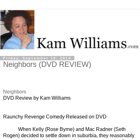
Friday, September 19, 2014
Neighbors (DVD REVIEW)
Neighbors
DVD Review by Kam Williams
Raunchy Revenge Comedy Released on DVD
When Kelly (Rose Byrne) and Mac Radner (Seth
Rogen) decided to settle down in suburbia, they reasonably