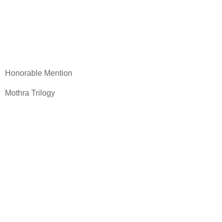
Honorable Mention
Mothra Trilogy