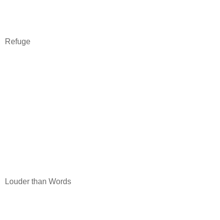
Refuge
Louder than Words