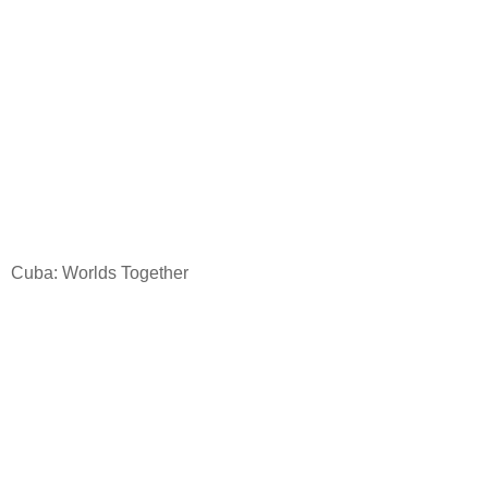
Cuba
: Worlds Together