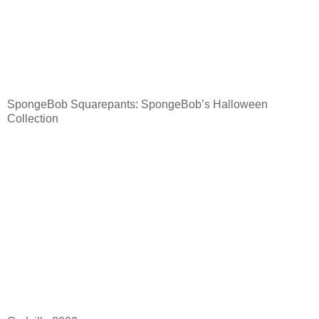
SpongeBob Squarepants: SpongeBob’s Halloween
Collection