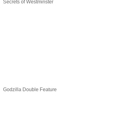
Secrets of Westminster
Godzilla Double Feature