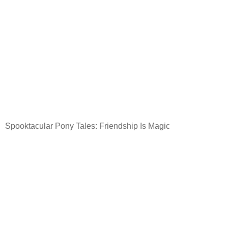
Spooktacular Pony Tales: Friendship Is Magic