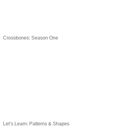
Crossbones: Season One
Let’s Learn: Patterns & Shapes