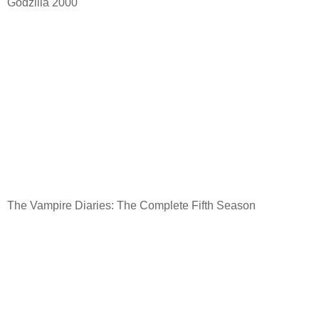
Godzilla 2000
The Vampire Diaries: The Complete Fifth Season