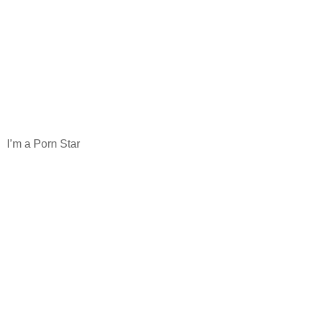
I’m a Porn Star