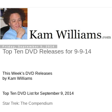
Friday, September 5, 2014
Top Ten DVD Releases for 9-9-14
This Week’s DVD Releases
by Kam Williams
Top Ten DVD List for September 9, 2014
Star Trek: The Compendium