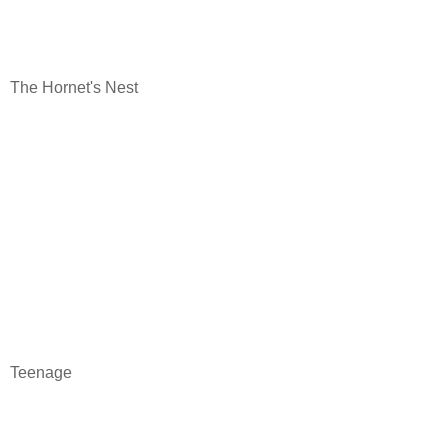
The Hornet's Nest
Teenage