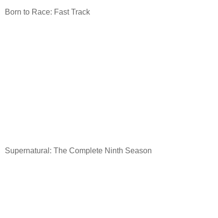
Born to Race: Fast Track
Supernatural: The Complete Ninth Season