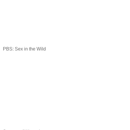
PBS: Sex in the Wild