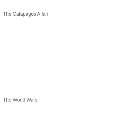
The Galapagos Affair
The World Wars