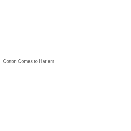
Cotton Comes to Harlem