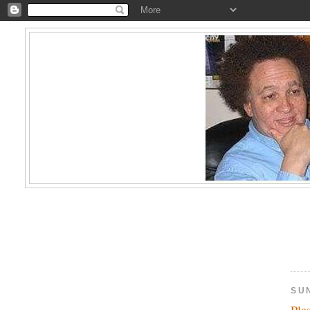
SU
Pla