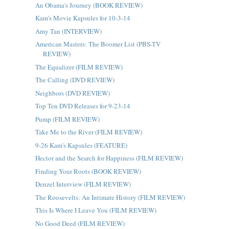
An Obama's Journey (BOOK REVIEW)
Kam's Movie Kapsules for 10-3-14
Amy Tan (INTERVIEW)
American Masters: The Boomer List (PBS-TV
REVIEW)
The Equalizer (FILM REVIEW)
The Calling (DVD REVIEW)
Neighbors (DVD REVIEW)
Top Ten DVD Releases for 9-23-14
Pump (FILM REVIEW)
Take Me to the River (FILM REVIEW)
9-26 Kam's Kapsules (FEATURE)
Hector and the Search for Happiness (FILM REVIEW)
Finding Your Roots (BOOK REVIEW)
Denzel Interview (FILM REVIEW)
The Roosevelts: An Intimate History (FILM REVIEW)
This Is Where I Leave You (FILM REVIEW)
No Good Deed (FILM REVIEW)