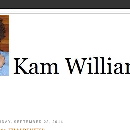
NDAY, SEPTEMBER 28, 2014
stic (FILM REVIEW)