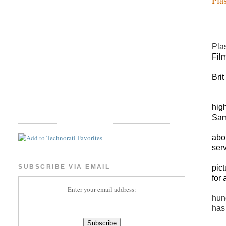
Plas
Fil
Bri
hig
Sam
abou
ser
pic
SUBSCRIBE VIA EMAIL
for
Enter your email address:
hun
has