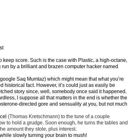
st
 to keep score. Such is the case with Plastic, a high-octane,
ing run by a brilliant and brazen computer hacker named
 (google Saq Mumtaz) which might mean that what you’re
 historical fact. However, it’s could just as easily be
fetched story since, well, somebody once said it happened.
gardless, I suppose all that matters in the end is whether the
tosterone-directed gore and sensuality at you, but not much
rcel
(Thomas Kretschmann) to the tune of a couple
w to hold a grudge. Soon enough, he turns the tables and
he amount they stole, plus interest.
t while slowly turning your brain to mush!