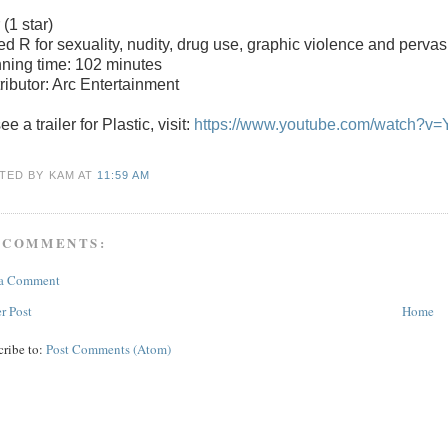
r
(1 star)
ted
R for sexuality, nudity, drug use, graphic violence and pervas
ning time: 102 minutes
tributor: Arc Entertainment
ee a trailer for Plastic, visit:
https://www.youtube.com/watch?v
TED BY KAM
AT
11:59 AM
 COMMENTS:
 a Comment
r Post
Home
cribe to:
Post Comments (Atom)