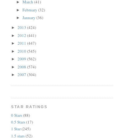
March
(41)
►
February
(32)
►
January
(36)
►
2013
(424)
►
2012
(441)
►
2011
(447)
►
2010
(545)
►
2009
(562)
►
2008
(574)
►
2007
(304)
►
STAR RATINGS
0 Stars
(88)
0.5 Stars
(17)
1 Star
(245)
1.5 stars
(52)