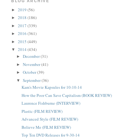
BLOG ARCHIVE
2019
(56)
►
2018
(186)
►
2017
(339)
►
2016
(361)
►
2015
(449)
►
2014
(434)
▼
December
(31)
►
November
(41)
►
October
(39)
►
September
(36)
▼
Kam's Movie Kapsules for 10-10-14
How the Poor Can Save Capitalism (BOOK REVIEW)
Laurence Fishburne (INTERVIEW)
Plastic (FILM REVIEW)
Advanced Style (FILM REVIEW)
Believe Me (FILM REVIEW)
Top Ten DVD Releases for 9-30-14