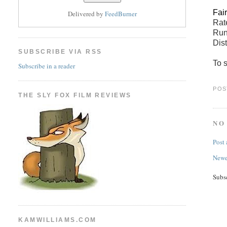
Fai
Delivered by
FeedBurner
Ra
Run
Dis
SUBSCRIBE VIA RSS
To s
Subscribe in a reader
POS
THE SLY FOX FILM REVIEWS
NO
Post
Newe
Subs
KAMWILLIAMS.COM