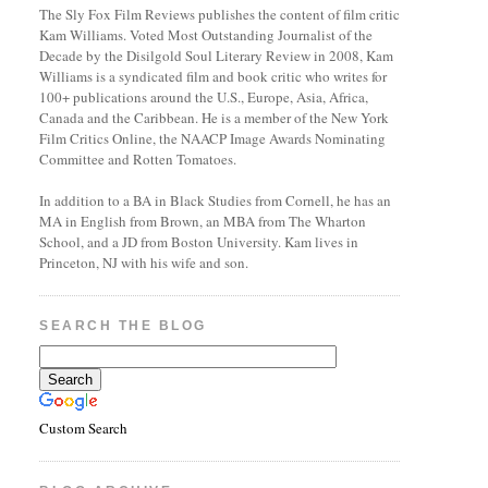
The Sly Fox Film Reviews publishes the content of film critic
Kam Williams. Voted Most Outstanding Journalist of the
Decade by the Disilgold Soul Literary Review in 2008, Kam
Williams is a syndicated film and book critic who writes for
100+ publications around the U.S., Europe, Asia, Africa,
Canada and the Caribbean. He is a member of the New York
Film Critics Online, the NAACP Image Awards Nominating
Committee and Rotten Tomatoes.
In addition to a BA in Black Studies from Cornell, he has an
MA in English from Brown, an MBA from The Wharton
School, and a JD from Boston University. Kam lives in
Princeton, NJ with his wife and son.
SEARCH THE BLOG
Custom Search