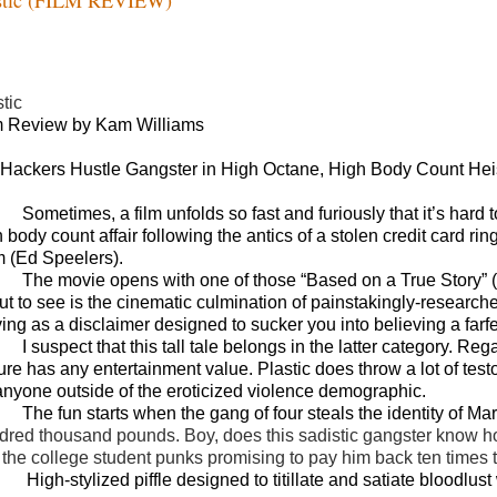
tic
m Review by Kam Williams
t Hackers Hustle Gangster in High Octane, High Body Count Hei
Sometimes, a film unfolds so fast and furiously that it’s hard
h body count affair following the antics of a stolen credit card r
 (Ed Speelers).
The movie opens with one of those “Based on a True Story”
t to see is the cinematic culmination of painstakingly-researched
ving as a disclaimer designed to sucker you into believing a far
I suspect that this tall tale belongs in the latter category. Re
ture has any entertainment value. Plastic does throw a lot of tes
 anyone outside of the eroticized violence demographic.
The fun starts when the gang of four steals the identity of Ma
dred thousand pounds. Boy, does this sadistic gangster know ho
 the college student punks promising to pay him back ten times t
High-stylized piffle designed to titillate and satiate bloodlus