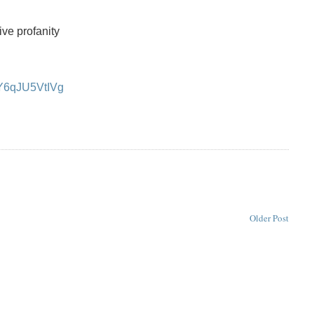
ive profanity
=Y6qJU5VtIVg
Older Post