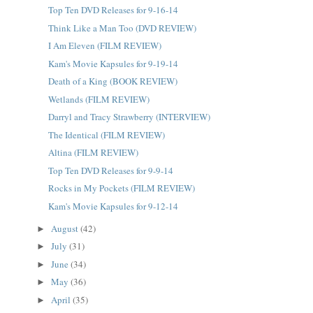
Top Ten DVD Releases for 9-16-14
Think Like a Man Too (DVD REVIEW)
I Am Eleven (FILM REVIEW)
Kam's Movie Kapsules for 9-19-14
Death of a King (BOOK REVIEW)
Wetlands (FILM REVIEW)
Darryl and Tracy Strawberry (INTERVIEW)
The Identical (FILM REVIEW)
Altina (FILM REVIEW)
Top Ten DVD Releases for 9-9-14
Rocks in My Pockets (FILM REVIEW)
Kam's Movie Kapsules for 9-12-14
August
(42)
►
July
(31)
►
June
(34)
►
May
(36)
►
April
(35)
►