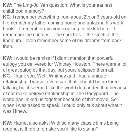
KW:
The Ling-Ju Yen question:
What is your earliest
childhood memory?
KC:
I remember everything from about 2½ or 3 years-old on.
I remember my father coming home and unlacing his work
boots... I remember my mom cooking in the kitchen… I
remember the curtains… the couches… the smell of the
linoleum. I even remember some of my dreams from back
then.
KW:
I would be remiss if I didn’t mention that powerful
eulogy you delivered for Whitney Houston. There were a lot
of great eulogies that day, but yours eclipsed them all.
KC:
Thank you. Well, Whitney and I had a unique
relationship. I wasn’t even sure that I should be up there
talking, but it seemed like the world demanded that because
of our make believe relationship in The Bodyguard. The
world has linked us together because of that movie. So
when I was asked to speak, I could only talk about what it
was I knew.
KW:
Harriet also asks: With so many classic films being
redone, is there a remake you'd like to star in?