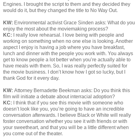
Engines. I brought the script to them and they decided they
would do it, but they changed the title to No Way Out.
KW:
Environmental activist Grace Sinden asks: What do you
enjoy the most about the moviemaking process?
KC:
I really love rehearsal. I love being with people and
working on something when no one else is looking. Another
aspect I enjoy is having a job where you have breakfast,
lunch and dinner with the people you work with. You always
get to know people a lot better when you’re actually able to
have meals with them. So, I was really perfectly suited for
the movie business. I don’t know how I got so lucky, but I
thank God for it every day.
KW:
Attorney Bernadette Beekman asks:
Do you think this
film will initiate a debate about interracial adoption
?
KC:
I think that if you see this movie with someone who
doesn’t look like you, you’re going to have an incredible
conversation afterwards. I believe Black or White will really
foster conversation whether you see it with friends or with
your sweetheart, and that you will be a little different when
you come out of the theater.