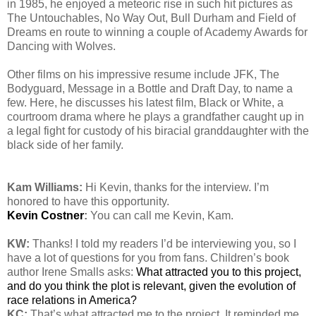
in 1985, he enjoyed a meteoric rise in such hit pictures as
The Untouchables, No Way Out, Bull Durham and Field of
Dreams en route to winning a couple of Academy Awards for
Dancing with Wolves.
Other films on his impressive resume include JFK, The
Bodyguard, Message in a Bottle and Draft Day, to name a
few. Here, he discusses his latest film, Black or White, a
courtroom drama where he plays a grandfather caught up in
a legal fight for custody of his biracial granddaughter with the
black side of her family.
Kam Williams:
Hi Kevin, thanks for the interview. I’m
honored to have this opportunity.
Kevin Costner
:
You can call me Kevin, Kam.
KW:
Thanks! I told my readers I’d be interviewing you, so I
have a lot of questions for you from fans. Children’s book
author Irene Smalls asks:
What attracted you to this project,
and do you think the plot is relevant, given the evolution of
race relations in America?
KC:
That’s what attracted me to the project. It reminded me