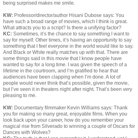
being surprised makes me smile.
KW:
Professor/director/author Hisani Dubose says: You
have such a broad range of movies, which I think is great.
What attracts you to a script? Is there a unifying factor?
KC:
Sometimes, it’s the chance to say something I want to
say for myself. Other times, it’s having an opportunity to say
something that I feel everyone in the world would like to say.
And Black or White really matches up with that. There are
some things said in this movie that I know people have
wanted to say for a long time. I was given the speech of a
lifetime in the courtroom, and I’m gratified to hear that
audiences have been clapping when I’m done. A lot of
people would never think that’s possible, given the movie,
but I’ve seen it in theaters night after night. That’s been very
pleasing to me.
KW:
Documentary filmmaker Kevin Williams says:
Thank
you for making so many great, enjoyable films. When you
look back upon your career, how do you remember your
magical rise from Silverado to winning a couple of Oscars for
Dances with Wolves?