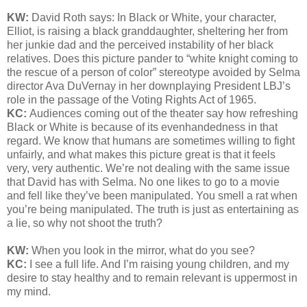
KW:
David Roth says:
In Black or White, your character,
Elliot, is raising a black granddaughter, sheltering her from
her junkie dad and the perceived instability of her black
relatives. Does this picture pander to “white knight coming to
the rescue of a person of color” stereotype avoided by Selma
director Ava DuVernay in her downplaying President LBJ’s
role in the passage of the Voting Rights Act of 1965.
KC:
Audiences coming out of the theater say how refreshing
Black or White is because of its evenhandedness in that
regard. We know that humans are sometimes willing to fight
unfairly, and what makes this picture great is that it feels
very, very authentic. We’re not dealing with the same issue
that David has with Selma. No one likes to go to a movie
and fell like they’ve been manipulated. You smell a rat when
you’re being manipulated. The truth is just as entertaining as
a lie, so why not shoot the truth?
KW:
When you look in the mirror, what do you see?
KC:
I see a full life. And I’m raising young children, and my
desire to stay healthy and to remain relevant is uppermost in
my mind.