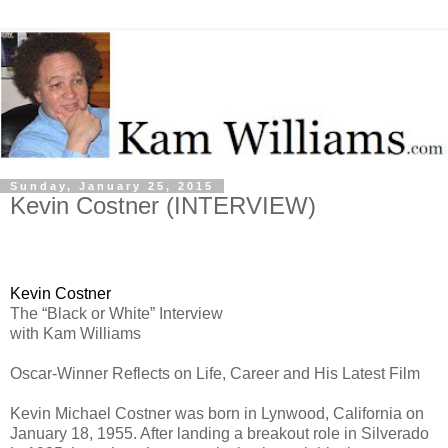
Sunday, January 25, 2015
Kevin Costner (INTERVIEW)
Kevin Costner
The “Black or White” Interview
with Kam Williams
Oscar-Winner Reflects on Life, Career and His Latest Film
Kevin Michael Costner was born in Lynwood, California on
January 18, 1955. After landing a breakout role in Silverado