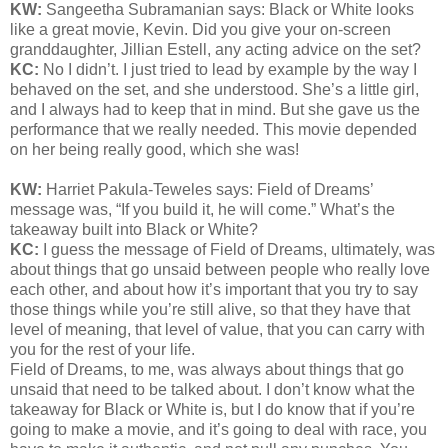
KW:
Sangeetha Subramanian says: Black or White looks
like a great movie, Kevin. Did you give your on-screen
granddaughter, Jillian Estell, any acting advice on the set?
KC:
No I didn’t. I just tried to lead by example by the way I
behaved on the set, and she understood. She’s a little girl,
and I always had to keep that in mind. But she gave us the
performance that we really needed. This movie depended
on her being really good, which she was!
KW:
Harriet Pakula-Teweles says: Field of Dreams’
message was, “If you build it, he will come.” What’s the
takeaway built into Black or White?
KC:
I guess the message of Field of Dreams, ultimately, was
about things that go unsaid between people who really love
each other, and about how it’s important that you try to say
those things while you’re still alive, so that they have that
level of meaning, that level of value, that you can carry with
you for the rest of your life.
Field of Dreams, to me, was always about things that go
unsaid that need to be talked about. I don’t know what the
takeaway for Black or White is, but I do know that if you’re
going to make a movie, and it’s going to deal with race, you