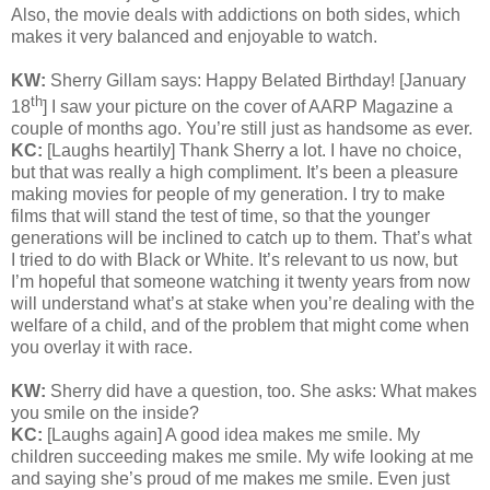
Also, the movie deals with addictions on both sides, which
makes it very balanced and enjoyable to watch.
KW:
Sherry Gillam says: Happy Belated Birthday! [January
th
18
] I saw your picture on the cover of AARP Magazine a
couple of months ago. You’re still just as handsome as ever.
KC:
[Laughs heartily] Thank Sherry a lot. I have no choice,
but that was really a high compliment. It’s been a pleasure
making movies for people of my generation. I try to make
films that will stand the test of time, so that the younger
generations will be inclined to catch up to them. That’s what
I tried to do with Black or White. It’s relevant to us now, but
I’m hopeful that someone watching it twenty years from now
will understand what’s at stake when you’re dealing with the
welfare of a child, and of the problem that might come when
you overlay it with race.
KW:
Sherry did have a question, too. She asks: What makes
you smile on the inside?
KC:
[Laughs again] A good idea makes me smile. My
children succeeding makes me smile. My wife looking at me
and saying she’s proud of me makes me smile. Even just