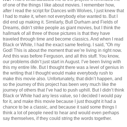
of one of the things I like about movies. I remember how,
after I read the script for Dances with Wolves, I just knew that
I had to make it, when not everybody else wanted to. But I
did end up making it. Similarly, Bull Durham and Fields of
Dreams, didn’t strike people as giant movies, but I think the
hallmark of all three of those pictures is that they have
traveled through time and become classics. And when I read
Black or White, I had the exact same feeling. I said, “Oh my
God! This is about the moment that we’re living in right now.
And this was before Ferguson, and all this stuff. You know,
our problems didn’t just start in August. I’ve been living with
this my entire life. But I thought there was a level of genius in
the writing that I thought would make everybody rush to
make this movie also. Unfortunately, that didn’t happen, and
so the journey of this project has been very much like the
journey of others that I’ve had to push uphill. But I didn’t think
Black or White had any less value, so I decided I would pay
for it, and make this movie because I just thought it had a
chance to be a classic, and because it said some things I
think a lot of people need to hear and would even perhaps
say themselves, if they could string the words together.