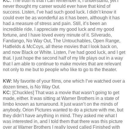
KC:
The truth is that I can remember it, I understand, yet I
never thought my career would ever have that kind of
success. Listen, I’ve had such good luck. I didn’t know it
could ever be as wonderful as it has been, although it has
had a measure of stress and pain. Still, it’s been an
incredible ride. I appreciate my good luck and my good
fortune, and I have loved every minute of it. Silverado,
Fandango, No Way Out, The Untouchables, Open Range,
Hatfields & McCoys, all these movies that I look back on,
and now Black or White. Listen, I’ve had good luck, and I get
that. I just hope the second half of my life plays out in a way
that I am able to continue to make movies that are relevant
not only to me but to people who like to go to the theater.
KW:
My favorite of your films, one which I’ve watched over a
dozen times, is No Way Out.
KC:
[Chuckles] That was a movie that wasn’t going to get
made, either. It was sitting at Warner Brothers in a state of
limbo known as turnaround. It just wasn’t on the minds of
anybody. Orion Pictures wanted to do a picture with me, but
they didn’t have anything in mind. They asked me what I
was interested in, and I told them that there was this picture
over at Warner Brothers I really loved called Finished with