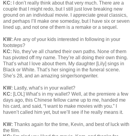
KC:
I don’t really think about that very much. There are a
couple that I might redo, but I still just love breaking new
ground on an individual movie. I appreciate great classics,
and perhaps I’ll make one someday, but I have six or seven
lined up, and not one of them is a remake or a sequel.
KW:
Are any of your kids interested in following in your
footsteps?
KC:
No, they’ve all charted their own paths. None of them
has pivoted off my name. They’re all doing their own thing.
That’s what I love about them. My daughter [Lily] sings in
Black or White. That’s her singing in the funeral scene.
She’s 28, and an amazing singer/songwriter.
KW:
Lastly, what’s in your wallet?
KC:
[LOL] What’s in my wallet? Well, at the premiere a few
days ago, this Chinese fellow came up to me, handed me
his card, and said, “I want to make movies with you.” I
haven’t called him yet, but we’ll see if he really means it.
KW:
Thanks again for the time, Kevin, and best of luck with
the film.