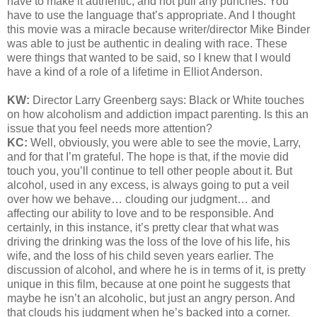
have to make it authentic, and not pull any punches. You
have to use the language that’s appropriate. And I thought
this movie was a miracle because writer/director Mike Binder
was able to just be authentic in dealing with race. These
were things that wanted to be said, so I knew that I would
have a kind of a role of a lifetime in Elliot Anderson.
KW:
Director Larry Greenberg says:
Black or White touches
on how alcoholism and addiction impact parenting. Is this an
issue that you feel needs more attention?
KC:
Well, obviously, you were able to see the movie, Larry,
and for that I’m grateful. The hope is that, if the movie did
touch you, you’ll continue to tell other people about it. But
alcohol, used in any excess, is always going to put a veil
over how we behave… clouding our judgment… and
affecting our ability to love and to be responsible. And
certainly, in this instance, it’s pretty clear that what was
driving the drinking was the loss of the love of his life, his
wife, and the loss of his child seven years earlier. The
discussion of alcohol, and where he is in terms of it, is pretty
unique in this film, because at one point he suggests that
maybe he isn’t an alcoholic, but just an angry person. And
that clouds his judgment when he’s backed into a corner.