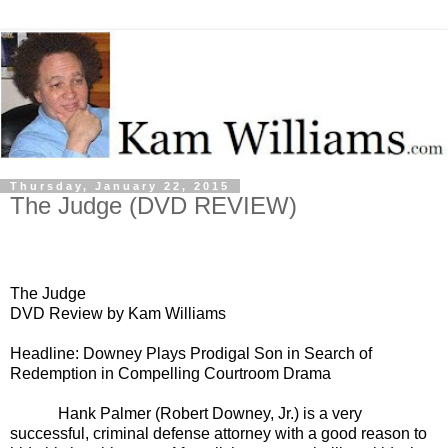
Thursday, January 22, 2015
The Judge (DVD REVIEW)
The Judge
DVD Review by Kam Williams
Headline: Downey Plays Prodigal Son in Search of
Redemption in Compelling Courtroom Drama
Hank Palmer (Robert Downey, Jr.) is a very
successful, criminal defense attorney with a good reason to