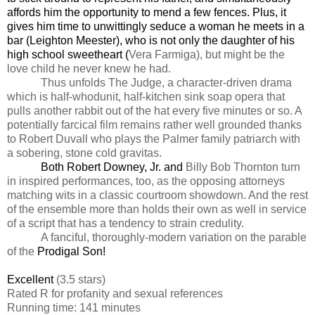
affords him the opportunity to mend a few fences. Plus, it
gives him time to unwittingly seduce a woman he meets in a
bar (Leighton Meester), who is not only the daughter of his
high school sweetheart (
Vera Farmiga), but might be the
love child he never knew he had.
Thus unfolds The Judge, a character-driven drama
which is half-whodunit, half-kitchen sink soap opera that
pulls another rabbit out of the hat every five minutes or so. A
potentially farcical film remains rather well grounded thanks
to Robert Duvall who plays the Palmer family patriarch with
a sobering, stone cold gravitas.
Both Robert Downey, Jr. and
Billy Bob Thornton turn
in inspired performances, too, as the opposing attorneys
matching wits in a classic courtroom showdown. And the rest
of the ensemble more than holds their own as well in service
of a script that has a tendency to strain credulity.
A fanciful, thoroughly-modern variation on the parable
of the
Prodigal Son!
Excellent
(3.5 stars)
Rated R for profanity and sexual references
Running time: 141 minutes