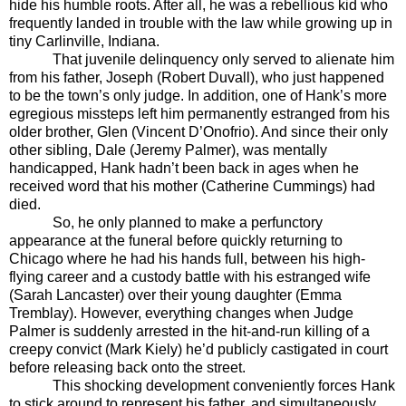
hide his humble roots. After all, he was a rebellious kid who
frequently landed in trouble with the law while growing up in
tiny Carlinville, Indiana.
That juvenile delinquency only served to alienate him
from his father, Joseph (Robert Duvall), who just happened
to be the town’s only judge. In addition, one of Hank’s more
egregious missteps left him permanently estranged from his
older brother, Glen (Vincent D’Onofrio). And since their only
other sibling, Dale (Jeremy Palmer), was mentally
handicapped, Hank hadn’t been back in ages when he
received word that his mother (Catherine Cummings) had
died.
So, he only planned to make a perfunctory
appearance at the funeral before quickly returning to
Chicago where he had his hands full, between his high-
flying career and a custody battle with his estranged wife
(Sarah Lancaster) over their young daughter (Emma
Tremblay). However, everything changes when Judge
Palmer is suddenly arrested in the hit-and-run killing of a
creepy convict (Mark Kiely) he’d publicly castigated in court
before releasing back onto the street.
This shocking development conveniently forces Hank
to stick around to represent his father, and simultaneously