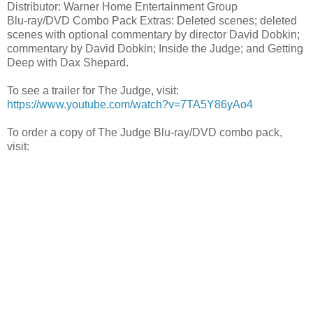
Distributor: Warner Home Entertainment Group
Blu-ray/DVD Combo Pack Extras: Deleted scenes; deleted
scenes with optional commentary by director David Dobkin;
commentary by David Dobkin; Inside the Judge; and Getting
Deep with Dax Shepard.
To see a trailer for The Judge, visit:
https://www.youtube.com/watch?v=7TA5Y86yAo4
To order a copy of The Judge Blu-ray/DVD combo pack,
visit: