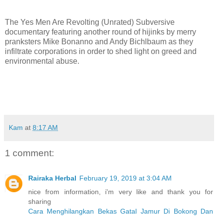
The Yes Men Are Revolting (Unrated) Subversive
documentary featuring another round of hijinks by merry
pranksters Mike Bonanno and Andy Bichlbaum as they
infiltrate corporations in order to shed light on greed and
environmental abuse.
Kam
at
8:17 AM
1 comment:
Rairaka Herbal
February 19, 2019 at 3:04 AM
nice from information, i'm very like and thank you for
sharing
Cara Menghilangkan Bekas Gatal Jamur Di Bokong Dan