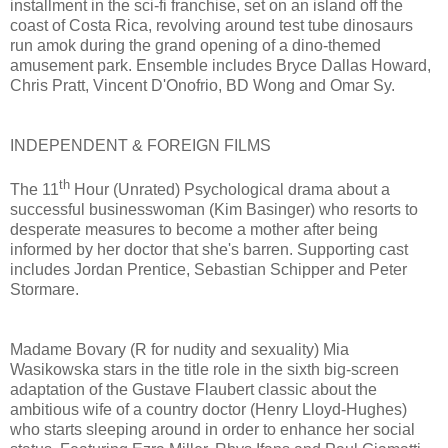
installment in the sci-fi franchise, set on an island off the
coast of Costa Rica, revolving around test tube dinosaurs
run amok during the grand opening of a dino-themed
amusement park. Ensemble includes Bryce Dallas Howard,
Chris Pratt, Vincent D'Onofrio, BD Wong and Omar Sy.
INDEPENDENT & FOREIGN FILMS
th
The 11
Hour (Unrated) Psychological drama about a
successful businesswoman (Kim Basinger) who resorts to
desperate measures to become a mother after being
informed by her doctor that she's barren. Supporting cast
includes Jordan Prentice, Sebastian Schipper and Peter
Stormare.
Madame Bovary (R for nudity and sexuality) Mia
Wasikowska stars in the title role in the sixth big-screen
adaptation of the Gustave Flaubert classic about the
ambitious wife of a country doctor (Henry Lloyd-Hughes)
who starts sleeping around in order to enhance her social