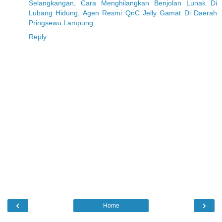
Selangkangan
,
Cara Menghilangkan Benjolan Lunak Di
Lubang Hidung
,
Agen Resmi QnC Jelly Gamat Di Daerah
Pringsewu Lampung
Reply
‹
›
Home