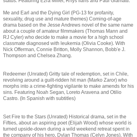
status. Featuring Ezra Miller, Rhys Ifans and Paul Giamatti.
Me and Earl and the Dying Girl (PG-13 for profanity,
sexuality, drug use and mature themes) Coming-of-age
drama based on the Jesse Andrews novel of the same name
about a couple of amateur filmmakers (Thomas Mann and
RJ Cyler) who decide to make a movie for a high school
classmate diagnosed with leukemia (Olivia Cooke). With
Nick Offerman, Connie Britton, Molly Shannon, Bobb'e J.
Thompson and Chelsea Zhang.
Redeemer (Unrated) Gritty tale of redemption, set in Chile,
revolving around a guilt-ridden hit man (Marko Zaror) who
morphs into a crime-fighting vigilante to make amends for his
sins. Featuring Noah Segan, Loreto Aravena and Otilio
Castro. (In Spanish with subtitles)
Set Fire to the Stars (Unrated) Historical drama, set in the
Fifties, about an aspiring poet (Elijah Wood) whose world is
turned upside-down during a wild weekend retreat spent in
the company of his hero, Dylan Thomas (Celyn Jones). With