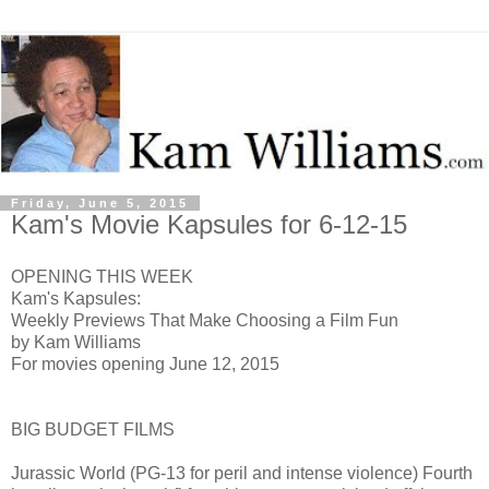
Friday, June 5, 2015
Kam's Movie Kapsules for 6-12-15
OPENING THIS WEEK
Kam's Kapsules:
Weekly Previews That Make Choosing a Film Fun
by Kam Williams
For movies opening June 12, 2015
BIG BUDGET FILMS
Jurassic World (PG-13 for peril and intense violence) Fourth