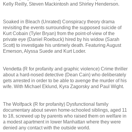
Kelly Reilly, Steven Mackintosh and Shirley Henderson.
Soaked in Bleach (Unrated) Conspiracy theory drama
revisiting the events surrounding the supposed suicide of
Kurt Cobain (Tyler Bryan) from the point-of-view of the
private eye (Daniel Roebuck) hired by his widow (Sarah
Scott) to investigate his untimely death. Featuring August
Emerson, Alyssa Suede and Kurt Loder.
Vendetta (R for profanity and graphic violence) Crime thriller
about a hard-nosed detective (Dean Cain) who deliberately
gets arrested in order to be able to avenge the murder of his
wife. With Michael Eklund, Kyra Zagorsky and Paul Wight.
The Wolfpack (R for profanity) Dysfunctional family
documentary about seven home-schooled siblings, aged 11
to 18, screwed up by parents who raised them on welfare in
a modest apartment in lower Manhattan where they were
denied any contact with the outside world.