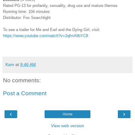
Rated
PG-13 for profanity, sexuality, drug use and mature themes
Running time: 104 minutes
Distributor: Fox Searchlight
To see a trailer for Me and Earl and the Dying Girl, visit:
https://www.youtube.com/watch?v=2qfmAllbYC8
Kam
at
9:46 AM
No comments:
Post a Comment
‹
›
Home
View web version