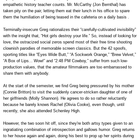
empathetic history teacher counts. Mr. McCarthy (Jon Bernthal) has
taken pity on the pair, letting them eat their lunch in his office to spare
them the humiliation of being teased in the cafeteria on a daily basis .
Terminally-insecure Greg rationalizes their “carefully-cultivated invisibility”
with the insight that, “Hot girls destroy your life.” So, instead of looking for
love, the ostracized social zeros spend most of their free time shooting
clownish parodies of memorable screen classics. But the 42 spoofs,
sporting titles like “Eyes Wide Butt,” “A Sockwork Orange,” “Brew Velvet,”
“A Box of Lips... Wow!” and “2:48 PM Cowboy,” suffer from such low-
production values, that the amateur filmmakers are too embarrassed to
share them with anybody.
At the start of the semester, we find Greg being pressured by his mother
(Connie Britton) to visit the suddenly cancer-stricken daughter of one of
her girlfriends (Molly Shannon). He agrees to do so rather reluctantly
because he barely knows Rachel (Olivia Cooke), even though, until
recently, she also attended Schenley High.
However, the two soon hit off, since they're both artsy types given to an
ingratiating combination of introspection and gallows humor. Greg returns
to her house again and again, doing his best to prop up her spirits during