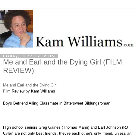
Friday, June 12, 2015
Me and Earl and the Dying Girl (FILM
REVIEW)
Me and Earl and the Dying Girl
Film
Review by Kam Williams
Boys Befriend Ailing Classmate in Bittersweet Bildungsroman
High school seniors Greg Gaines (Thomas Mann) and Earl Johnson (
RJ
Cyler) are not only best friends, they're each other's only friend, unless an