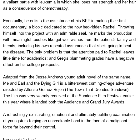
a valiant battle with leukemia in which she loses her strength and her hair
as a consequence of chemotherapy.
Eventually, he enlists the assistance of his BFF in making their first
documentary, a biopic dedicated to the now bed-ridden Rachel. Throwing
himself into the project with an admirable zeal, he marks the production
with meaningful touches like get well wishes from the patient's family and
friends, including his own repeated assurances that she's going to beat
the disease. The only problem is that the attention paid to Rachel leaves
little time for academics; and Greg's plummeting grades have a negative
effect on his college prospects.
Adapted from the Jesse Andrews young adult novel of the same name,
Me and Earl and the Dying Girl is a bittersweet coming-of-age adventure
d
irected by Alfonso Gomez-Rejon (The Town That Dreaded Sundown).
The film was very warmly received at the Sundance Film Festival earlier
this year where it landed both the Audience and Grand Jury Awards.
A refreshingly exhilarating, emotional and ultimately uplifting examination
of youngsters forging an unbreakable bond in the face of a malignant
force far beyond their control.
Excellent
(4 stars)