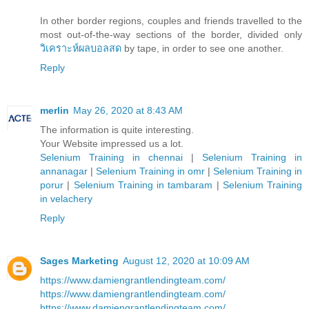
In other border regions, couples and friends travelled to the
most out-of-the-way sections of the border, divided only
วิเคราะห์ผลบอลสด
by tape, in order to see one another.
Reply
merlin
May 26, 2020 at 8:43 AM
The information is quite interesting.
Your Website impressed us a lot.
Selenium Training in chennai
|
Selenium Training in
annanagar
|
Selenium Training in omr
|
Selenium Training in
porur
|
Selenium Training in tambaram
|
Selenium Training
in velachery
Reply
Sages Marketing
August 12, 2020 at 10:09 AM
https://www.damiengrantlendingteam.com/
https://www.damiengrantlendingteam.com/
https://www.damiengrantlendingteam.com/