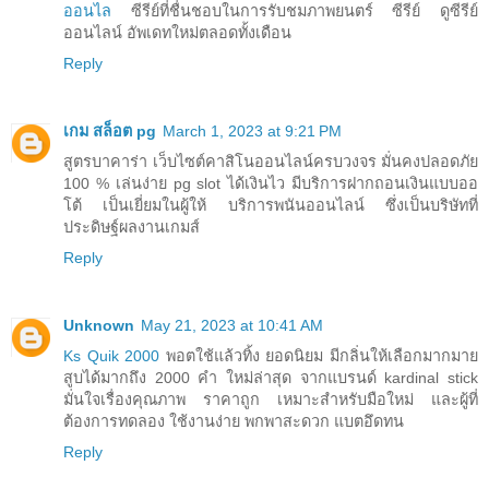
ออนไล
ซีรีย์ที่ชื่นชอบในการรับชมภาพยนตร์ ซีรีย์ ดูซีรีย์
ออนไลน์ อัพเดทใหม่ตลอดทั้งเดือน
Reply
เกม สล็อต pg
March 1, 2023 at 9:21 PM
สูตรบาคาร่า เว็บไซต์คาสิโนออนไลน์ครบวงจร มั่นคงปลอดภัย
100 % เล่นง่าย pg slot ได้เงินไว มีบริการฝากถอนเงินแบบออ
โต้ เป็นเยี่ยมในผู้ให้ บริการพนันออนไลน์ ซึ่งเป็นบริษัทที่
ประดิษฐ์ผลงานเกมส์
Reply
Unknown
May 21, 2023 at 10:41 AM
Ks Quik 2000
พอตใช้แล้วทิ้ง ยอดนิยม มีกลิ่นให้เลือกมากมาย
สูบได้มากถึง 2000 คำ ใหม่ล่าสุด จากแบรนด์ kardinal stick
มั่นใจเรื่องคุณภาพ ราคาถูก เหมาะสำหรับมือใหม่ และผู้ที่
ต้องการทดลอง ใช้งานง่าย พกพาสะดวก แบตอึดทน
Reply