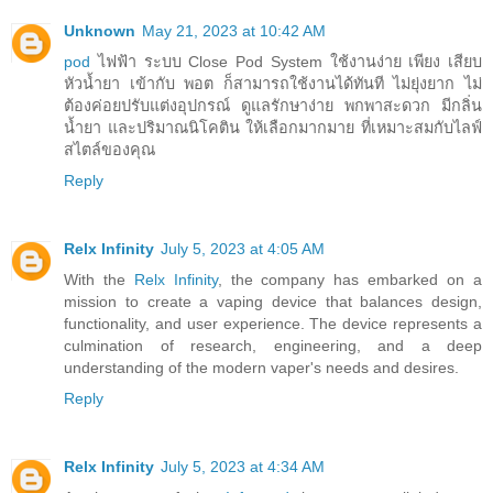
Unknown
May 21, 2023 at 10:42 AM
pod
ไฟฟ้า ระบบ Close Pod System ใช้งานง่าย เพียง เสียบ
หัวน้ำยา เข้ากับ พอต ก็สามารถใช้งานได้ทันที ไม่ยุ่งยาก ไม่
ต้องค่อยปรับแต่งอุปกรณ์ ดูแลรักษาง่าย พกพาสะดวก มีกลิ่น
น้ำยา และปริมาณนิโคติน ให้เลือกมากมาย ที่เหมาะสมกับไลฟ์
สไตล์ของคุณ
Reply
Relx Infinity
July 5, 2023 at 4:05 AM
With the
Relx Infinity
, the company has embarked on a
mission to create a vaping device that balances design,
functionality, and user experience. The device represents a
culmination of research, engineering, and a deep
understanding of the modern vaper's needs and desires.
Reply
Relx Infinity
July 5, 2023 at 4:34 AM