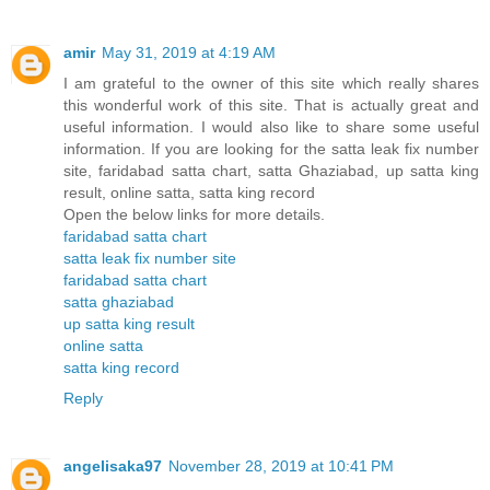
amir
May 31, 2019 at 4:19 AM
I am grateful to the owner of this site which really shares
this wonderful work of this site. That is actually great and
useful information. I would also like to share some useful
information. If you are looking for the satta leak fix number
site, faridabad satta chart, satta Ghaziabad, up satta king
result, online satta, satta king record
Open the below links for more details.
faridabad satta chart
satta leak fix number site
faridabad satta chart
satta ghaziabad
up satta king result
online satta
satta king record
Reply
angelisaka97
November 28, 2019 at 10:41 PM