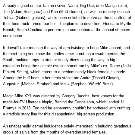
Already signed on are Tarzan (Kevin Nash), Big Dick (Joe Manganiello),
Tito (
Adam Rodriguez) and Ken (Matt Bomer), as well as rubbery eunuch
Tobias (Gabriel Iglesias), who's been enlisted to serve as the chauffeur of
their food truck-turned-tour bus.
The plan is to drive from Florida to Myrtle
Beach, South Carolina to perform in a competition
at the annual strippers
convention.
It doesn't take much in the way of arm-twisting to bring Mike aboard, and
the next thing you know the motley crew is
cutting a swath across the
South, making stops to strip at seedy dives along the way, a big
exception being the upscale establishment run by Mike's ex, Rome (Jada
Pinkett Smith), which caters to a predominantly black female clientele.
Among the buff bods in her sepia stable are Andre (Donald Glover),
Augustus (Michael
Strahan) and Malik (Stephen “tWitch” Boss).
Magic Mike XXL was
directed by Gregory Jacobs, best known for the
made-for-TV Liberace biopic, Behind the Candelabra, which landed 11
Emmys in 2013. Too bad he apparently couldn't be bothered with crafting
a credible story line for this disappointing, big screen production.
An unabashedly carnal indulgence solely interested in inducing gelatinous
drools of saliva from the mouths of overstimulated females.