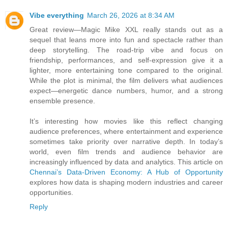
Vibe everything
March 26, 2026 at 8:34 AM
Great review—Magic Mike XXL really stands out as a
sequel that leans more into fun and spectacle rather than
deep storytelling. The road-trip vibe and focus on
friendship, performances, and self-expression give it a
lighter, more entertaining tone compared to the original.
While the plot is minimal, the film delivers what audiences
expect—energetic dance numbers, humor, and a strong
ensemble presence.
It’s interesting how movies like this reflect changing
audience preferences, where entertainment and experience
sometimes take priority over narrative depth. In today’s
world, even film trends and audience behavior are
increasingly influenced by data and analytics. This article on
Chennai’s Data-Driven Economy: A Hub of Opportunity
explores how data is shaping modern industries and career
opportunities.
Reply