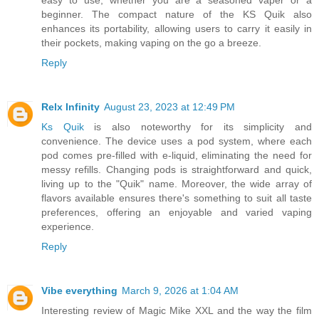
beginner. The compact nature of the KS Quik also
enhances its portability, allowing users to carry it easily in
their pockets, making vaping on the go a breeze.
Reply
Relx Infinity
August 23, 2023 at 12:49 PM
Ks Quik
is also noteworthy for its simplicity and
convenience. The device uses a pod system, where each
pod comes pre-filled with e-liquid, eliminating the need for
messy refills. Changing pods is straightforward and quick,
living up to the "Quik" name. Moreover, the wide array of
flavors available ensures there's something to suit all taste
preferences, offering an enjoyable and varied vaping
experience.
Reply
Vibe everything
March 9, 2026 at 1:04 AM
Interesting review of Magic Mike XXL and the way the film