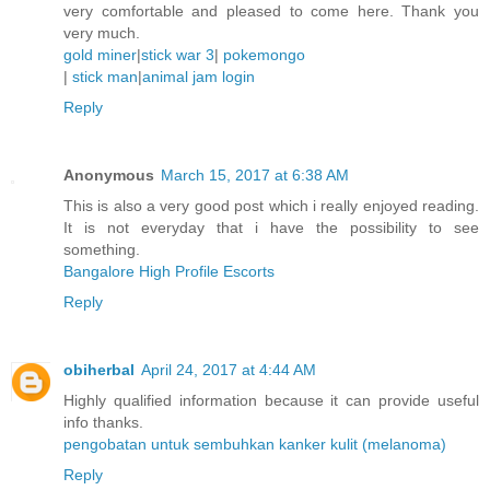
very comfortable and pleased to come here. Thank you
very much.
gold miner
|
stick war 3
|
pokemongo
|
stick man
|
animal jam login
Reply
Anonymous
March 15, 2017 at 6:38 AM
This is also a very good post which i really enjoyed reading.
It is not everyday that i have the possibility to see
something.
Bangalore High Profile Escorts
Reply
obiherbal
April 24, 2017 at 4:44 AM
Highly qualified information because it can provide useful
info thanks.
pengobatan untuk sembuhkan kanker kulit (melanoma)
Reply