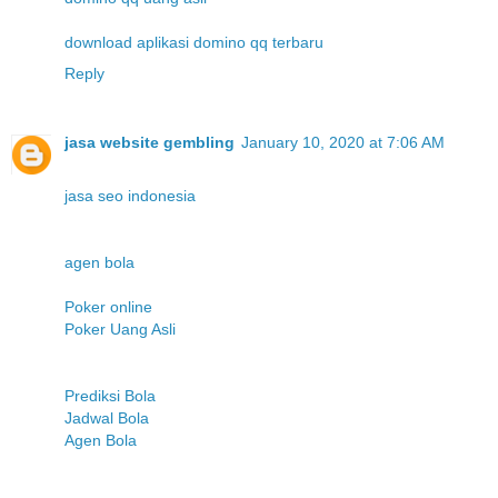
download aplikasi domino qq terbaru
Reply
jasa website gembling
January 10, 2020 at 7:06 AM
jasa seo indonesia
agen bola
Poker online
Poker Uang Asli
Prediksi Bola
Jadwal Bola
Agen Bola