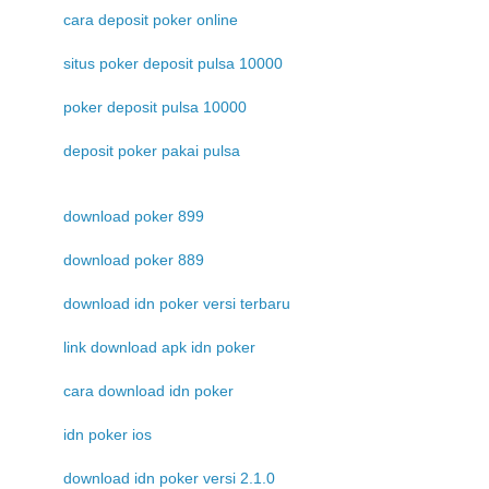
cara deposit poker online
situs poker deposit pulsa 10000
poker deposit pulsa 10000
deposit poker pakai pulsa
download poker 899
download poker 889
download idn poker versi terbaru
link download apk idn poker
cara download idn poker
idn poker ios
download idn poker versi 2.1.0