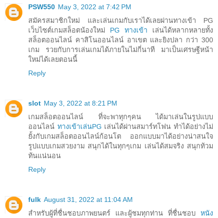
PSW550
May 3, 2022 at 7:42 PM
สมัครสมาชิกใหม่ และเล่นเกมกับเราได้เลยผ่านทางเข้า PG
เว็บไซต์เกมสล็อตน้องใหม่
PG ทางเข้า
เล่นได้หลากหลายทั้ง
สล็อตออนไลน์ คาสิโนออนไลน์ อาเขต และยิงปลา กว่า 300
เกม รวยกับการเล่นเกมได้ภายในไม่กี่นาที มาเป็นเศรษฐีหน้า
ใหม่ได้เลยตอนนี้
Reply
slot
May 3, 2022 at 8:21 PM
เกมสล็อตออนไลน์ ที่จะพาทุกๆคน ได้มาเล่นในรูปแบบ
ออนไลน์
ทางเข้าเล่นPG
เล่นได้ผ่านสมาร์ทโฟน ทำได้อย่างไม่
ยั้งกับเกมสล็อตออนไลน์ก้อนโต ออกแบบมาได้อย่างน่าสนใจ
รูปแบบเกมสวยงาม สนุกได้ในทุกๆเกม เล่นได้สมจริง สนุกท้วม
ท้นแน่นอน
Reply
fulk
August 31, 2022 at 11:04 AM
สำหรับผู้ที่ชื่นชอบภาพยนตร์ และผู้ชมทุกท่าน ที่ชื่นชอบ
หนัง