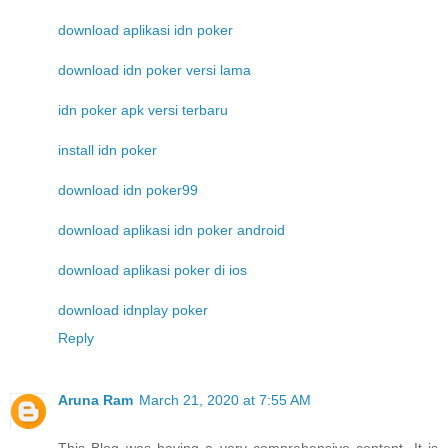
download aplikasi idn poker
download idn poker versi lama
idn poker apk versi terbaru
install idn poker
download idn poker99
download aplikasi idn poker android
download aplikasi poker di ios
download idnplay poker
Reply
Aruna Ram
March 21, 2020 at 7:55 AM
This Blog was having a very comprehensive content. It is