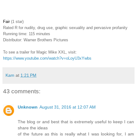
Fair
(1 star)
Rated
R for nudity, drug use, graphic sexuality and pervasive profanity
Running time: 115 minutes
Distributor: Warner Brothers Pictures
To see a trailer for Magic Mike XXL, visit:
https://www.youtube.com/watch?v=oLoyU3xYwbs
Kam
at
1:21 PM
43 comments:
Unknown
August 31, 2016 at 12:07 AM
The blog or and best that is extremely useful to keep I can
share the ideas
of the future as this is really what I was looking for, I am