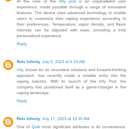
At the core of the
Infy pod
is an unparalleled user
experience, made possible through a range of innovative
features. The device uses advanced technology to enable
users to customize their vaping experience according to
their preferences. Temperature, vapor density, and flavor
intensity can be adjusted with ease, providing a truly
personalized experience.
Reply
Relx Infinity
July 5, 2023 at 6:24 AM
Infy
, known for its innovative solutions and forward-thinking
approach, has recently made a notable entry into the
vaping industry. With its launch of the Infy Pod, the
company has positioned itself as a game-changer in the
vaping landscape.
Reply
Relx Infinity
July 17, 2023 at 10:35 AM
One of
Quik
most significant attributes is its convenience.