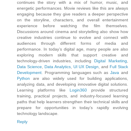
continues the story with a mix of humor, music, and
energetic performances. Movie reviews like this are always
engaging because they give readers a deeper perspective
on the storyline, characters, and overall entertainment
experience before watching the film themselves.
Discussions around cinema and storytelling also show how
creative industries continue to evolve and connect with
audiences through different forms of media and
performance. In today’s digital age, many people are also
exploring modern skills that support creative and
technology-driven industries, including
Digital Marketing
,
Data Science
,
Data Analytics
,
UI UX Design
, and
Full Stack
Development
. Programming languages such as
Java
and
Python
are also widely used for building applications,
analyzing data, and developing innovative digital solutions.
Learning platforms like
Login360
provide structured
training, practical projects, and industry-focused learning
paths that help learners strengthen their technical skills and
prepare for opportunities in today’s rapidly evolving
technology landscape.
Reply