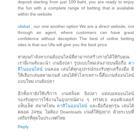
deposit starting from just 100 baht, you are ready to enjoy
the fun with a complete range of betting that is available
within the website
ufabet
, our one another option We are a direct website, not
through an agent, where customers can have great
confidence without deception The best of online betting
sites is that our Ufa will give you the best price
หาคุณกำลังหาเกมส์ออนไลน์ที่สามารถสร้างรายได้ให้กับคุณ
เรามีเกมส์แนะนำ เกมยิงปลา รูปแบบใหม่เล่นง่ายบนมือถือ
คา
สิโนออนไลน์
บนคอม เล่นได้ทุกอุปกรณ์รองรับทุกเครื่องมือ มี
ให้เลือกเล่นหลายเกมส์ เล่นได้ทั่วโลกเพราะนี้คือเกมส์ออนไลน์
แบบใหม่ เกมยิงปลา
อีกทั้งเรายังให้บริการ เกมสล็อต ยิงปลา แทงบอลออนไลน์
รองรับทุกการใช้งานในอุปกรณ์ต่าง ๆ HTML5 คอมพิวเตอร์
แท็บเล็ต สมาทโฟน
คาสิโนออนไลน์
และมือถือทุกรุ่น เล่นได้
ตลอด 24ชม. ไม่ต้อง Downloads เกมส์ให้ยุ่งยาก ด้วยระบบที่
เสถียรที่สุดในประเทศไทย
Reply