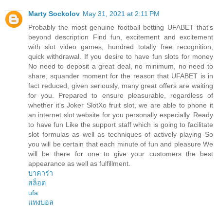
Marty Sockolov
May 31, 2021 at 2:11 PM
Probably the most genuine football betting UFABET that's
beyond description Find fun, excitement and excitement
with slot video games, hundred totally free recognition,
quick withdrawal. If you desire to have fun slots for money
No need to deposit a great deal, no minimum, no need to
share, squander moment for the reason that UFABET is in
fact reduced, given seriously, many great offers are waiting
for you. Prepared to ensure pleasurable, regardless of
whether it's Joker SlotXo fruit slot, we are able to phone it
an internet slot website for you personally especially. Ready
to have fun Like the support staff which is going to facilitate
slot formulas as well as techniques of actively playing So
you will be certain that each minute of fun and pleasure We
will be there for one to give your customers the best
appearance as well as fulfillment.
บาคาร่า
สล็อต
ufa
แทงบอล