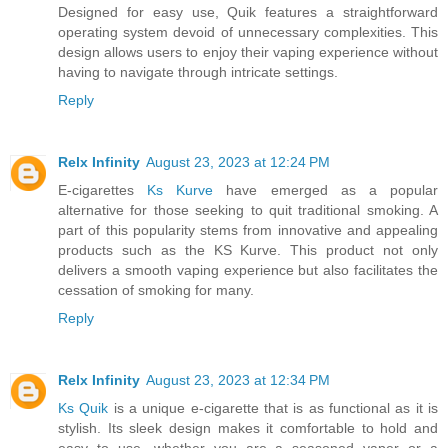
Designed for easy use, Quik features a straightforward
operating system devoid of unnecessary complexities. This
design allows users to enjoy their vaping experience without
having to navigate through intricate settings.
Reply
Relx Infinity
August 23, 2023 at 12:24 PM
E-cigarettes
Ks Kurve
have emerged as a popular
alternative for those seeking to quit traditional smoking. A
part of this popularity stems from innovative and appealing
products such as the KS Kurve. This product not only
delivers a smooth vaping experience but also facilitates the
cessation of smoking for many.
Reply
Relx Infinity
August 23, 2023 at 12:34 PM
Ks Quik
is a unique e-cigarette that is as functional as it is
stylish. Its sleek design makes it comfortable to hold and
easy to use, whether you are a seasoned vaper or a