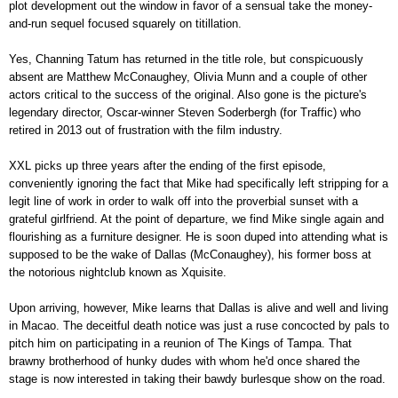
plot development out the window in favor of a sensual take the money-
and-run sequel focused squarely on titillation.
Yes, Channing Tatum has returned in the title role, but conspicuously
absent are Matthew McConaughey, Olivia Munn and a couple of other
actors critical to the success of the original. Also gone is the picture's
legendary director, Oscar-winner Steven Soderbergh (for Traffic) who
retired in 2013 out of frustration with the film industry.
XXL picks up three years after the ending of the first episode,
conveniently ignoring the fact that Mike had specifically left stripping for a
legit line of work in order to walk off into the proverbial sunset with a
grateful girlfriend. At the point of departure, we find Mike single again and
flourishing as a furniture designer. He is soon duped into attending what is
supposed to be the wake of Dallas (McConaughey), his former boss at
the notorious nightclub known as Xquisite.
Upon arriving, however, Mike learns that Dallas is alive and well and living
in Macao. The deceitful death notice was just a ruse concocted by pals to
pitch him on participating in a reunion of The Kings of Tampa. That
brawny brotherhood of hunky dudes with whom he'd once shared the
stage is now interested in taking their bawdy burlesque show on the road.