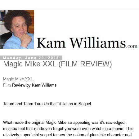
Monday, June 29, 2015
Magic Mike XXL (FILM REVIEW)
Magic Mike XXL
Film
Review by Kam Williams
Tatum and Team Turn Up the Titillation in Sequel
What made the original Magic Mike so appealing was it's raw-edged,
realistic feel that made you forgot you were even watching a movie. This
relatively-superficial sequel tosses the notion of plausible character and