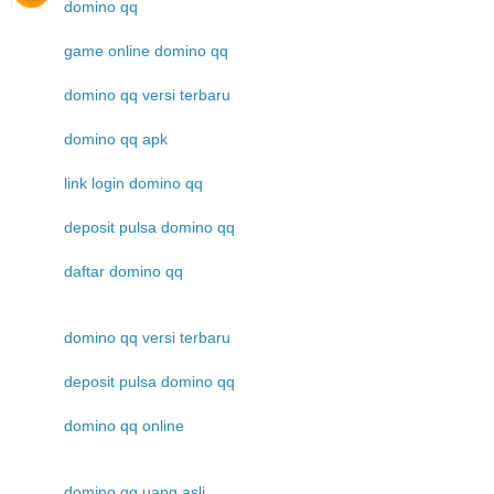
domino qq
game online domino qq
domino qq versi terbaru
domino qq apk
link login domino qq
deposit pulsa domino qq
daftar domino qq
domino qq versi terbaru
deposit pulsa domino qq
domino qq online
domino qq uang asli