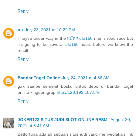
Reply
nu
July 23, 2021 at 10:29 PM
They're under way in the
สมัคร ufa168
men's road race but
it's going to be several
ufa168
hours before we know the
result
Reply
Bandar Togel Online
July 24, 2021 at 4:36 AM
gak sampe semenit bosku untuk depo di bandar togel
online kingdomgrup
http://128.199.187.54/
Reply
JOKER123 SITUS JUDI SLOT ONLINE RESMI
August 30,
2021 at 6:41 AM
Betfortuna adalah sebuah situs judi yang menyediakan link