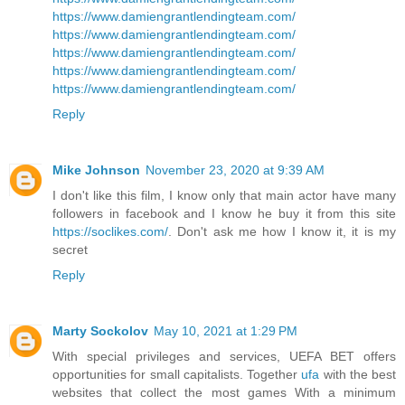
https://www.damiengrantlendingteam.com/
https://www.damiengrantlendingteam.com/
https://www.damiengrantlendingteam.com/
https://www.damiengrantlendingteam.com/
https://www.damiengrantlendingteam.com/
Reply
Mike Johnson
November 23, 2020 at 9:39 AM
I don't like this film, I know only that main actor have many
followers in facebook and I know he buy it from this site
https://soclikes.com/
. Don't ask me how I know it, it is my
secret
Reply
Marty Sockolov
May 10, 2021 at 1:29 PM
With special privileges and services, UEFA BET offers
opportunities for small capitalists. Together
ufa
with the best
websites that collect the most games With a minimum