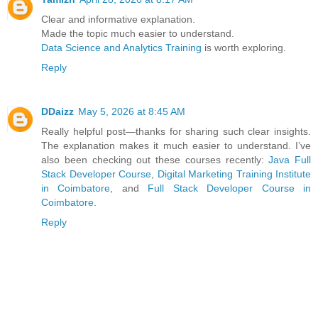
Clear and informative explanation.
Made the topic much easier to understand.
Data Science and Analytics Training
is worth exploring.
Reply
DDaizz
May 5, 2026 at 8:45 AM
Really helpful post—thanks for sharing such clear insights.
The explanation makes it much easier to understand. I’ve
also been checking out these courses recently:
Java Full
Stack Developer Course
,
Digital Marketing Training Institute
in Coimbatore
, and
Full Stack Developer Course in
Coimbatore
.
Reply