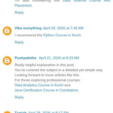
I’m also considering this
Data Science Course with
Placement
.
Reply
Vibe everything
April 20, 2026 at 7:45 AM
I recommend this
Python Course in Kochi
.
Reply
Pushpalatha
April 21, 2026 at 8:33 AM
Really helpful explanation in this post.
You’ve covered the subject in a detailed yet simple way.
Looking forward to more articles like this.
For those exploring professional courses:
Data Analytics Course in Kochi
and
Java Certification Course in Coimbatore
.
Reply
Tamizh
April 28, 2026 at 8:17 AM