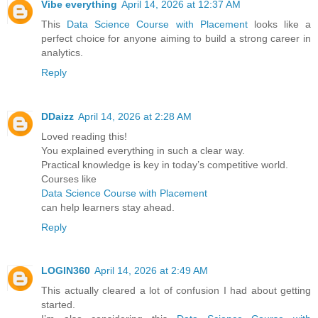
Vibe everything
April 14, 2026 at 12:37 AM
This
Data Science Course with Placement
looks like a
perfect choice for anyone aiming to build a strong career in
analytics.
Reply
DDaizz
April 14, 2026 at 2:28 AM
Loved reading this!
You explained everything in such a clear way.
Practical knowledge is key in today’s competitive world.
Courses like
Data Science Course with Placement
can help learners stay ahead.
Reply
LOGIN360
April 14, 2026 at 2:49 AM
This actually cleared a lot of confusion I had about getting
started.