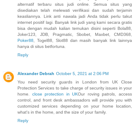
alternatif terbaru situs judi online. Semua situs yang
disediakan telah melewati verifikasi dan sudah terjamin
keasliannya. Link anti nawala jadi Anda tidak perlu takut
internet positif lagi. Banyak link judi yang kami secara gratis
bisa dengan mudah kalian temukan disini seperti Bola88,
Joker123, JDB, Pragmatic, Sbobet, Maxbet, CMD368,
Poker88
, Togel88, Slot88 dan masih banyak link lainnya
hanya di situs betfortuna.
Reply
Alexander Debrah
October 5, 2021 at 2:06 PM
You need security guards in London from UK Close
Protection Services to take charge of security issues in your
home.
close protection in UK
Our roving patrols, access
control, and front desk ambassadors will provide you with
customized services depending on your home location,
what's in the home, and the size of your family.
Reply