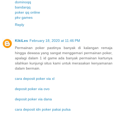
dominoqq
bandarqq
poker qq online
pkv games
Reply
KikiLes
February 18, 2020 at 11:46 PM
Permainan poker pastinya banyak di kalangan remaja
hingga dewasa yang sangat menggemari permainan poker,
apalagi dalam 1 id game ada banyak permainan kartunya
silahkan kunjungi situs kami untuk merasakan kenyamanan
dalam bermain.
cara deposit poker via xl
deposit poker via ovo
deposit poker via dana
cara deposit idn poker pakai pulsa