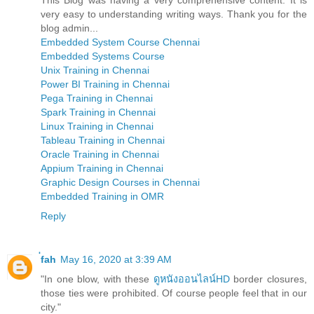
very easy to understanding writing ways. Thank you for the
blog admin...
Embedded System Course Chennai
Embedded Systems Course
Unix Training in Chennai
Power BI Training in Chennai
Pega Training in Chennai
Spark Training in Chennai
Linux Training in Chennai
Tableau Training in Chennai
Oracle Training in Chennai
Appium Training in Chennai
Graphic Design Courses in Chennai
Embedded Training in OMR
Reply
่fah
May 16, 2020 at 3:39 AM
"In one blow, with these
ดูหนังออนไลน์HD
border closures,
those ties were prohibited. Of course people feel that in our
city."