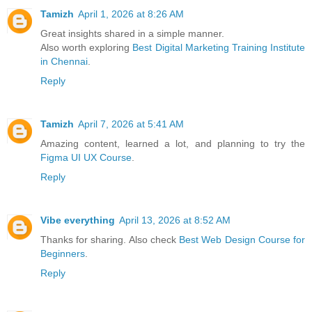
Tamizh
April 1, 2026 at 8:26 AM
Great insights shared in a simple manner.
Also worth exploring
Best Digital Marketing Training Institute
in Chennai
.
Reply
Tamizh
April 7, 2026 at 5:41 AM
Amazing content, learned a lot, and planning to try the
Figma UI UX Course
.
Reply
Vibe everything
April 13, 2026 at 8:52 AM
Thanks for sharing. Also check
Best Web Design Course for
Beginners
.
Reply