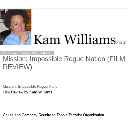
Friday, July 31, 2015
Mission: Impossible Rogue Nation (FILM
REVIEW)
Mission: Impossible Rogue Nation
Film
Review by Kam Williams
Cruise and Company Reunite to Topple Terrorist Organization