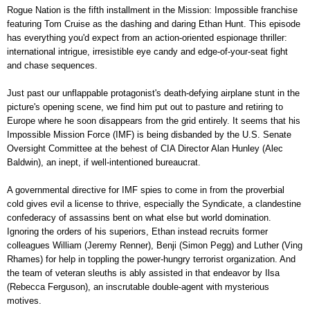
Rogue Nation is the fifth installment in the Mission: Impossible franchise
featuring Tom Cruise as the dashing and daring Ethan Hunt. This episode
has everything you'd expect from an action-oriented espionage thriller:
international intrigue, irresistible eye candy and edge-of-your-seat fight
and chase sequences.
Just past our unflappable protagonist's death-defying airplane stunt in the
picture's opening scene, we find him put out to pasture and retiring to
Europe where he soon disappears from the grid entirely. It seems that his
Impossible Mission Force (IMF) is being disbanded by the U.S. Senate
Oversight Committee at the behest of CIA Director Alan Hunley (Alec
Baldwin), an inept, if well-intentioned bureaucrat.
A governmental directive for IMF spies to come in from the proverbial
cold gives evil a license to thrive, especially the Syndicate, a clandestine
confederacy of assassins bent on what else but world domination.
Ignoring the orders of his superiors, Ethan instead recruits former
colleagues William (Jeremy Renner), Benji (Simon Pegg) and Luther (Ving
Rhames) for help in toppling the power-hungry terrorist organization. And
the team of veteran sleuths is ably assisted in that endeavor by Ilsa
(Rebecca Ferguson), an inscrutable double-agent with mysterious
motives.