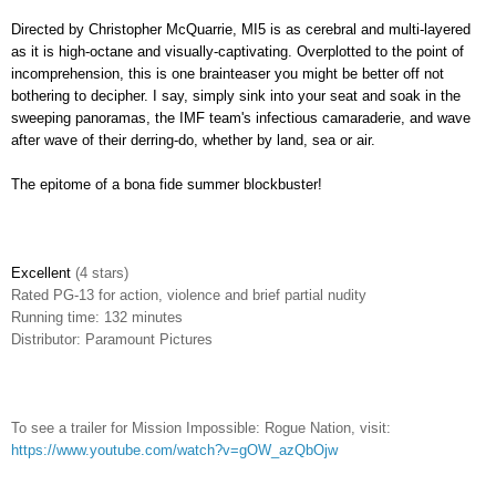
Directed by Christopher McQuarrie, MI5 is as cerebral and multi-layered
as it is high-octane and visually-captivating. Overplotted to the point of
incomprehension, this is one brainteaser you might be better off not
bothering to decipher. I say, simply sink into your seat and soak in the
sweeping panoramas, the IMF team's infectious camaraderie, and wave
after wave of their derring-do, whether by land, sea or air.
The epitome of a bona fide summer blockbuster!
Excellent
(4 stars)
Rated
PG-13 for action, violence and brief partial nudity
Running time: 132 minutes
Distributor: Paramount Pictures
To see a trailer for Mission Impossible: Rogue Nation, visit:
https://www.youtube.com/watch?v=gOW_azQbOjw