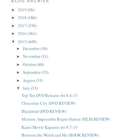
BLOG ARCHIVE
2019
(56)
►
2018
(186)
►
2017
(339)
►
2016
(361)
►
2015
(449)
▼
December
(30)
►
November
(31)
►
October
(40)
►
September
(33)
►
August
(33)
►
July
(33)
▼
Top Ten DVD Releases for 8-4-15
Chocolate City (DVD REVIEW)
Blackbird (DVD REVIEW)
Mission: Impossible Rogue Nation (FILM REVIEW)
Kam's Movie Kapsules for 8-7-15
Between the World and Me (BOOK REVIEW)