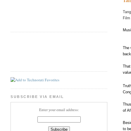
Tang
Film
Musi
The 
back
That
valu
Trut
Cong
SUBSCRIBE VIA EMAIL
Thus
Enter your email address:
of A
Besi
to b