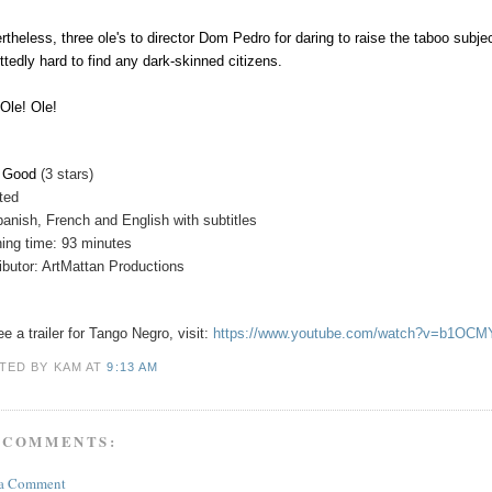
rtheless, three ole's to director Dom Pedro for daring to raise the taboo subjec
ttedly hard to find any dark-skinned citizens.
 Ole! Ole!
y Good
(3 stars)
ated
panish, French and English with subtitles
ing time: 93 minutes
ributor: ArtMattan Productions
e a trailer for
Tango Negro
, visit:
https://www.youtube.com/watch?v=b1OC
TED BY KAM
AT
9:13 AM
 COMMENTS:
 a Comment