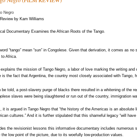
o Negro
Review by Kam Williams
cal Documentary Examines the African Roots of the Tango.
word “tango” mean “sun” in Congolese. Given that derivation, it comes as no 
 to Africa.
 explains the mission of Tango Negro, a labor of love marking the writing and
e is the fact that Argentina, the country most closely associated with Tango, h
h be told, a post-slavery purge of blacks there resulted in a whitening of the r
olese slaves were being slaughtered or run out of the country, immigration w
, it is argued in Tango Negro that “the history of the Americas is an absolute 
frican cultures.” And it is further stipulated that this shameful legacy “will ha
des the revisionist lessons this informative documentary includes numerous 
e the low point of the picture, due to its woefully low-production values.