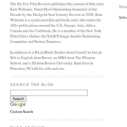
The Sly Fox Film Reviews publishes the content of film critic
Newe
Kam Williams. Voted Most Outstanding Journalist of the
Decade by the Disilgold Soul Literary Review in 2008, Kam
Subs
Williams is a syndicated film and book critic who writes for
100+ publications around the U.S., Europe, Asia, Africa,
Canada and the Caribbean. He is a member of the New York
Film Critics Online, the NAACP Image Awards Nominating
Committee and Rotten Tomatoes.
In addition to a BA in Black Studies from Cornell, he has an
MA in English from Brown, an MBA from The Wharton
School, and a JD from Boston University. Kam lives in
Princeton, NJ with his wife and son.
SEARCH THE BLOG
Custom Search