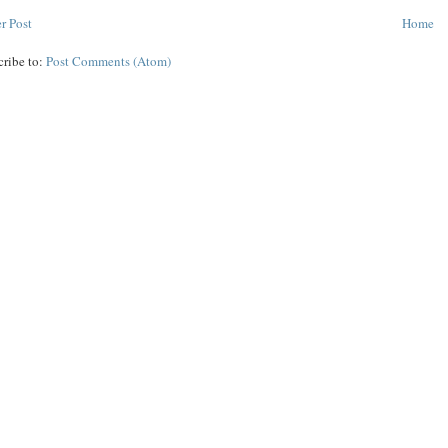
r Post
Home
cribe to:
Post Comments (Atom)