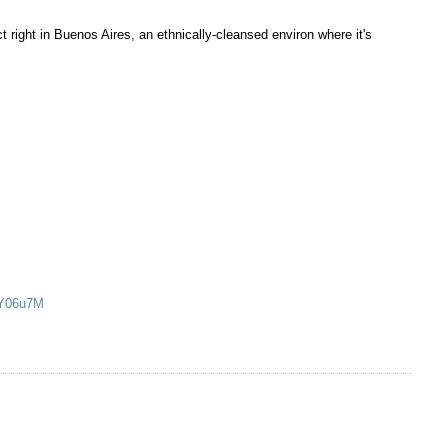
t right in Buenos Aires, an ethnically-cleansed environ where it's
MY06u7M