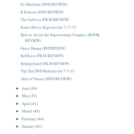
Ex Machina (DVD REVIEW)
It Follows (DVD REVIEW)
The Gallows (FILM REVIEW)
Kam's Movie Kapsules for 7-17-15
How to Avoid the Superwoman Complex (BOOK
REVIEW)
Grace Huang (INTERVIEW)
Self/Less (FILM REVIEW)
Strangerland (FILM REVIEW)
Top Ten DVD Releases for 7-7-15
Alex of Venice (DVD REVIEW)
June
(39)
►
May
(37)
►
April
(41)
►
March
(45)
►
February
(44)
►
January
(43)
►