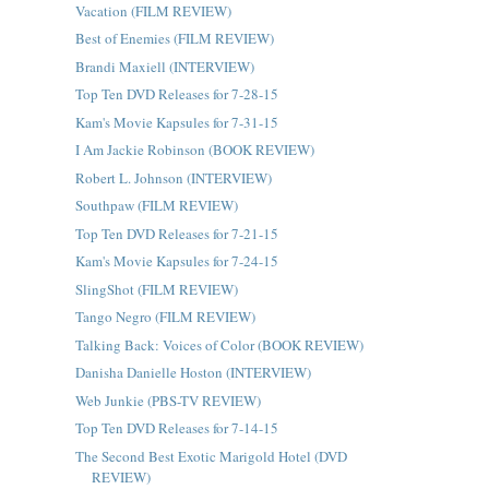
Vacation (FILM REVIEW)
Best of Enemies (FILM REVIEW)
Brandi Maxiell (INTERVIEW)
Top Ten DVD Releases for 7-28-15
Kam's Movie Kapsules for 7-31-15
I Am Jackie Robinson (BOOK REVIEW)
Robert L. Johnson (INTERVIEW)
Southpaw (FILM REVIEW)
Top Ten DVD Releases for 7-21-15
Kam's Movie Kapsules for 7-24-15
SlingShot (FILM REVIEW)
Tango Negro (FILM REVIEW)
Talking Back: Voices of Color (BOOK REVIEW)
Danisha Danielle Hoston (INTERVIEW)
Web Junkie (PBS-TV REVIEW)
Top Ten DVD Releases for 7-14-15
The Second Best Exotic Marigold Hotel (DVD
REVIEW)