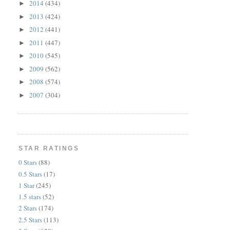
2014
(434)
►
2013
(424)
►
2012
(441)
►
2011
(447)
►
2010
(545)
►
2009
(562)
►
2008
(574)
►
2007
(304)
►
STAR RATINGS
0 Stars
(88)
0.5 Stars
(17)
1 Star
(245)
1.5 stars
(52)
2 Stars
(174)
2.5 Stars
(113)