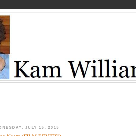
DNESDAY, JULY 15, 2015
ngo Negro (FILM REVIEW)