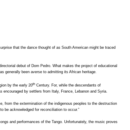
surprise that the dance thought of as South American might be traced
 directorial debut of Dom Pedro. What makes the project of educational
as generally been averse to admitting its African heritage.
th
egion by the early 20
Century. For, while the descendants of
as encouraged by settlers from Italy, France, Lebanon and Syria.
lie, from the extermination of the indigenous peoples to the destruction
ve to be acknowledged for reconciliation to occur.”
songs and performances of the Tango. Unfortunately, the music proves