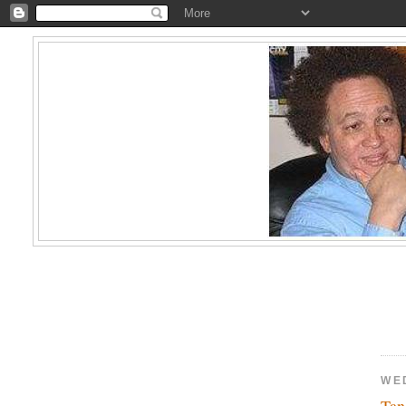
WE
Ta