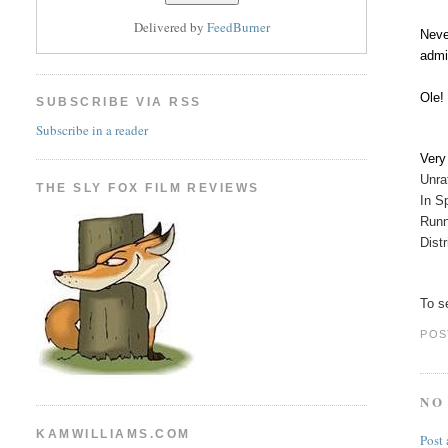
Delivered by
FeedBurner
Neve
admi
Ole!
SUBSCRIBE VIA RSS
Subscribe in a reader
Ver
Unr
THE SLY FOX FILM REVIEWS
In S
Runn
Dist
To se
POS
NO
KAMWILLIAMS.COM
Post