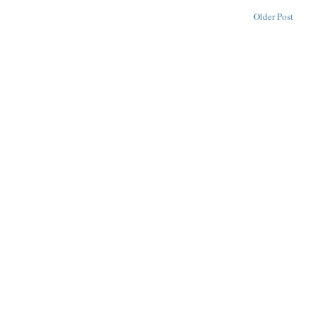
Older Post