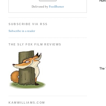
Huma
Delivered by
FeedBurner
SUBSCRIBE VIA RSS
Subscribe in a reader
THE SLY FOX FILM REVIEWS
The 
KAMWILLIAMS.COM