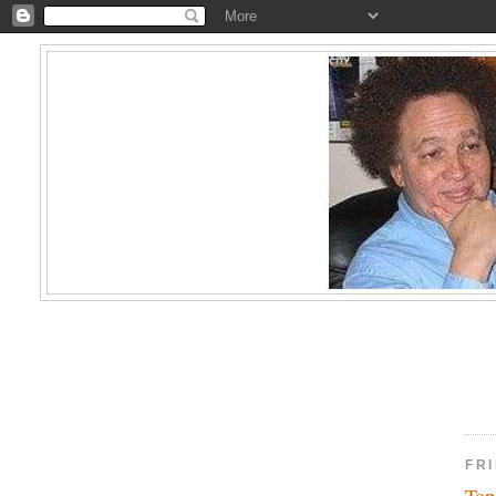
FRI
Top