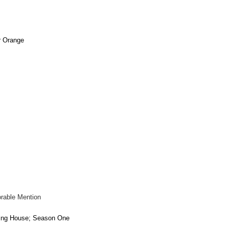
r Orange
rable Mention
ing House; Season One