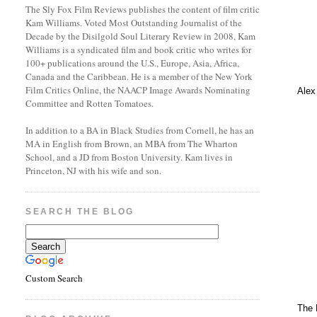
The Sly Fox Film Reviews publishes the content of film critic
Kam Williams. Voted Most Outstanding Journalist of the
Decade by the Disilgold Soul Literary Review in 2008, Kam
Williams is a syndicated film and book critic who writes for
100+ publications around the U.S., Europe, Asia, Africa,
Canada and the Caribbean. He is a member of the New York
Film Critics Online, the NAACP Image Awards Nominating
Alex
Committee and Rotten Tomatoes.
In addition to a BA in Black Studies from Cornell, he has an
MA in English from Brown, an MBA from The Wharton
School, and a JD from Boston University. Kam lives in
Princeton, NJ with his wife and son.
SEARCH THE BLOG
Custom Search
The 