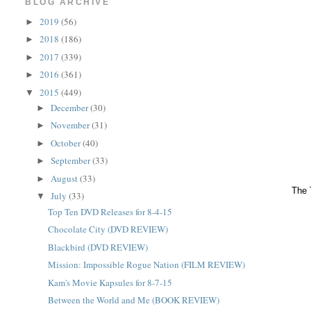
BLOG ARCHIVE
2019
(56)
►
2018
(186)
►
2017
(339)
►
2016
(361)
►
2015
(449)
▼
December
(30)
►
November
(31)
►
October
(40)
►
September
(33)
►
August
(33)
►
The 
July
(33)
▼
Top Ten DVD Releases for 8-4-15
Chocolate City (DVD REVIEW)
Blackbird (DVD REVIEW)
Mission: Impossible Rogue Nation (FILM REVIEW)
Kam's Movie Kapsules for 8-7-15
Between the World and Me (BOOK REVIEW)