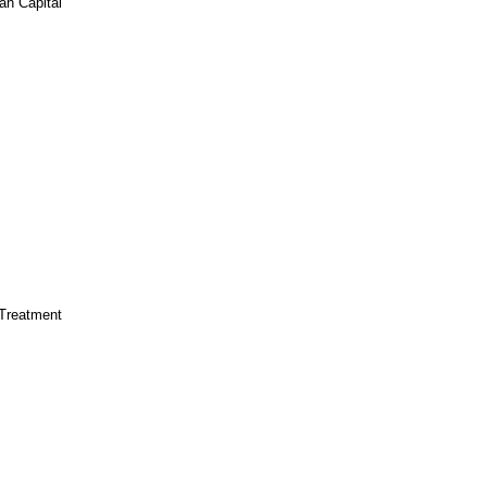
n Capital
Treatment