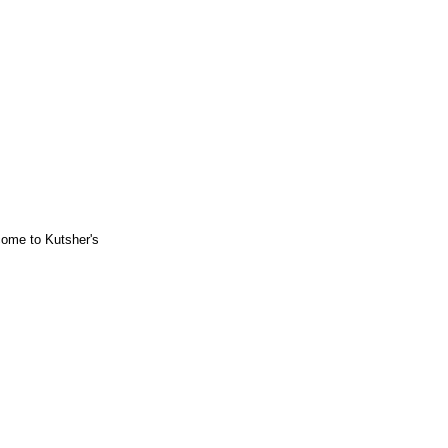
ome to Kutsher's