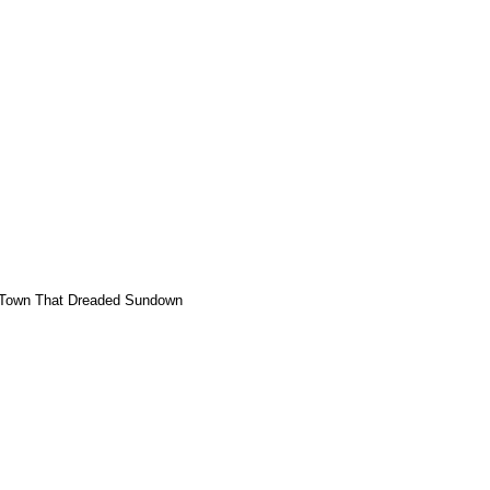
Town That Dreaded Sundown