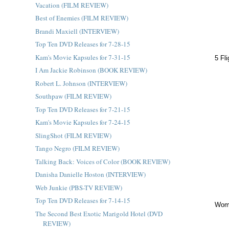
Vacation (FILM REVIEW)
Best of Enemies (FILM REVIEW)
Brandi Maxiell (INTERVIEW)
Top Ten DVD Releases for 7-28-15
Kam's Movie Kapsules for 7-31-15
5 Fl
I Am Jackie Robinson (BOOK REVIEW)
Robert L. Johnson (INTERVIEW)
Southpaw (FILM REVIEW)
Top Ten DVD Releases for 7-21-15
Kam's Movie Kapsules for 7-24-15
SlingShot (FILM REVIEW)
Tango Negro (FILM REVIEW)
Talking Back: Voices of Color (BOOK REVIEW)
Danisha Danielle Hoston (INTERVIEW)
Web Junkie (PBS-TV REVIEW)
Top Ten DVD Releases for 7-14-15
Woma
The Second Best Exotic Marigold Hotel (DVD
REVIEW)