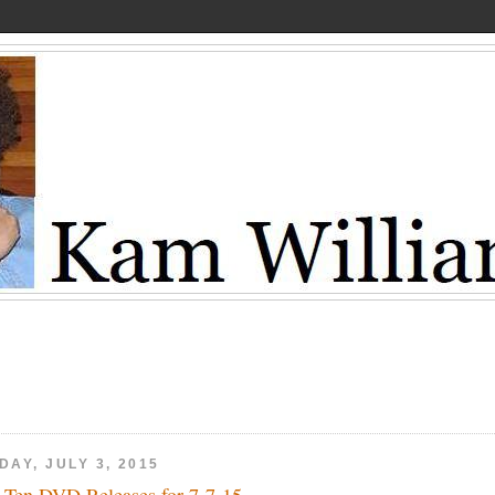
DAY, JULY 3, 2015
 Ten DVD Releases for 7-7-15