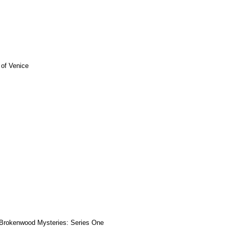
 of Venice
Brokenwood Mysteries: Series One