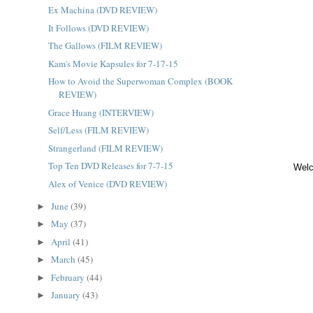
Ex Machina (DVD REVIEW)
It Follows (DVD REVIEW)
The Gallows (FILM REVIEW)
Kam's Movie Kapsules for 7-17-15
How to Avoid the Superwoman Complex (BOOK
REVIEW)
Grace Huang (INTERVIEW)
Self/Less (FILM REVIEW)
Strangerland (FILM REVIEW)
Top Ten DVD Releases for 7-7-15
Welc
Alex of Venice (DVD REVIEW)
June
(39)
►
May
(37)
►
April
(41)
►
March
(45)
►
February
(44)
►
January
(43)
►