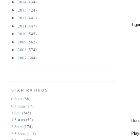
2014
(434)
►
2013
(424)
►
2012
(441)
►
Tige
2011
(447)
►
2010
(545)
►
2009
(562)
►
2008
(574)
►
2007
(304)
►
STAR RATINGS
0 Stars
(88)
0.5 Stars
(17)
1 Star
(245)
1.5 stars
(52)
Hono
2 Stars
(174)
2.5 Stars
(113)
Play