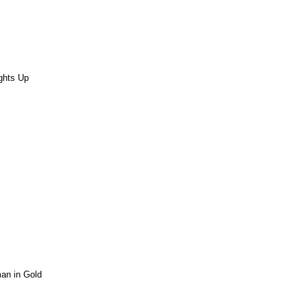
ights Up
n in Gold