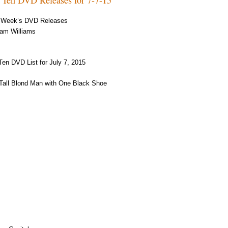
 Week’s DVD Releases
am Williams
Ten DVD List for July 7, 2015
Tall Blond Man with One Black Shoe