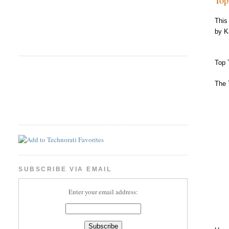
This
by K
Top 
The 
SUBSCRIBE VIA EMAIL
Enter your email address: