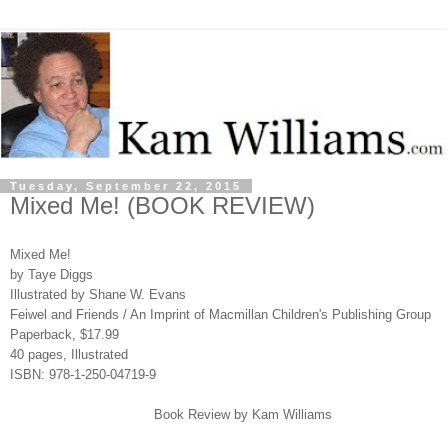
Tuesday, September 22, 2015
Mixed Me! (BOOK REVIEW)
Mixed Me!
by Taye Diggs
Illustrated by Shane W. Evans
Feiwel and Friends / An Imprint of Macmillan Children's Publishing Group
Paperback, $17.99
40 pages, Illustrated
ISBN: 978-1-250-04719-9
Book Review by Kam Williams