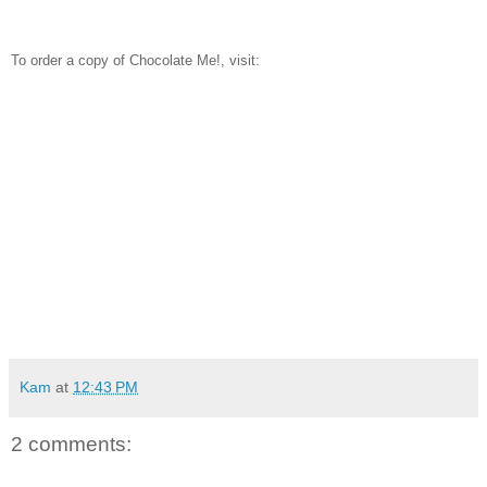
To order a copy of Chocolate Me!, visit:
Kam
at
12:43 PM
2 comments: