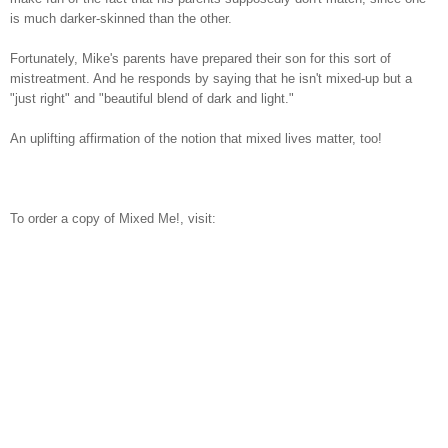
is much darker-skinned than the other.
Fortunately, Mike's parents have prepared their son for this sort of
mistreatment. And he responds by saying that he isn't mixed-up but a
"just right" and "beautiful blend of dark and light."
An uplifting affirmation of the notion that mixed lives matter, too!
To order a copy of Mixed Me!, visit: