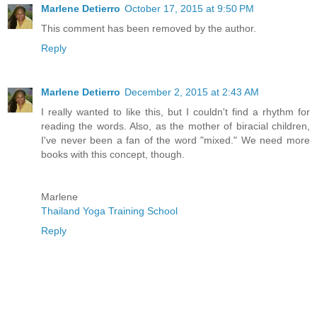
Marlene Detierro
October 17, 2015 at 9:50 PM
This comment has been removed by the author.
Reply
Marlene Detierro
December 2, 2015 at 2:43 AM
I really wanted to like this, but I couldn't find a rhythm for
reading the words. Also, as the mother of biracial children,
I've never been a fan of the word "mixed." We need more
books with this concept, though.
Marlene
Thailand Yoga Training School
Reply