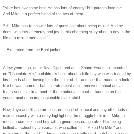
“
Mike has awesome hair. He has lots of energy! His parents love him.
And Mike is a perfect blend of the two of them.
Still, Mike has to answer lots of questions about being mixed. And he
does, with lots of energy and joy in this charming story about a day in the
life of a mixed-race child."
-- Excerpted from the Bookjacket
A few years ago, actor Taye Diggs and artist Shane Evans collaborated
on "Chocolate Me," a children's book about a little boy who was teased by
his friends about having skin the color of dirt and hair that made him look
like he was scared. That illustrated best-seller received critical acclaim
for its sensitive treatment of the emotional impact of taunting on the
young mind of an impressionable black child.
Now, Taye and Shane are back on behalf of biracial and any other kids of
mixed ancestry with a story highlighting the struggle to fit in of Mike, a
medium-complexioned boy with a ginormous orange afro. He's being
bullied at school by classmates who called him "Mixed-Up Mike" and
make fun of the fact that his parents supposedly don't match, since one