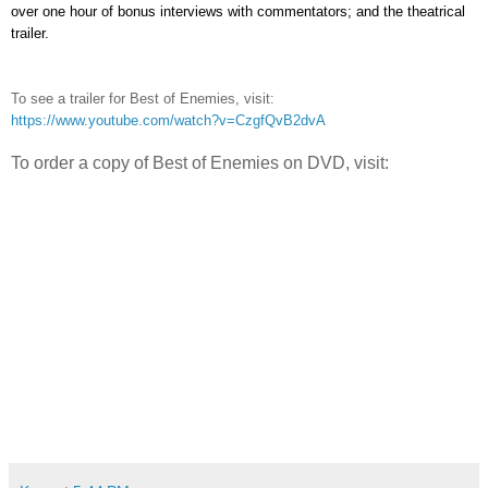
over one hour of bonus interviews with commentators; and the theatrical
trailer.
To see a trailer for Best of Enemies, visit:
https://www.youtube.com/watch?v=CzgfQvB2dvA
To order a copy of Best of Enemies on DVD, visit: