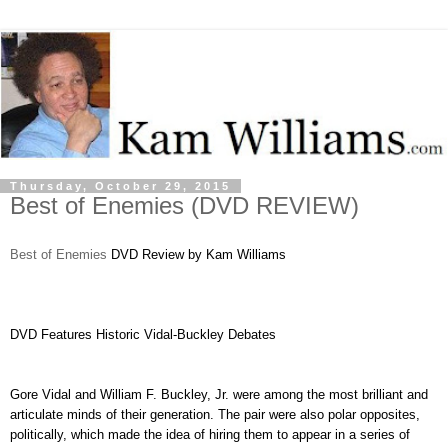
Thursday, October 29, 2015
Best of Enemies (DVD REVIEW)
Best of Enemies
DVD Review by Kam Williams
DVD Features Historic Vidal-Buckley Debates
Gore Vidal and William F. Buckley, Jr. were among the most brilliant and
articulate minds of their generation. The pair were also polar opposites,
politically, which made the idea of hiring them to appear in a series of