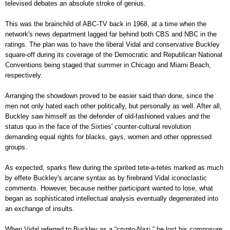
televised debates an absolute stroke of genius.
This was the brainchild of ABC-TV back in 1968, at a time when the
network's news department lagged far behind both CBS and NBC in the
ratings. The plan was to have the liberal Vidal and conservative Buckley
square-off during its coverage of the Democratic and Republican National
Conventions being staged that summer in Chicago and Miami Beach,
respectively.
Arranging the showdown proved to be easier said than done, since the
men not only hated each other politically, but personally as well. After all,
Buckley saw himself as the defender of old-fashioned values and the
status quo in the face of the Sixties' counter-cultural revolution
demanding equal rights for blacks, gays, women and other oppressed
groups.
As expected, sparks flew during the spirited tete-a-tetes marked as much
by effete Buckley's arcane syntax as by firebrand Vidal iconoclastic
comments. However, because neither participant wanted to lose, what
began as sophisticated intellectual analysis eventually degenerated into
an exchange of insults.
When Vidal referred to Buckley as a “crypto-Nazi,” he lost his composure