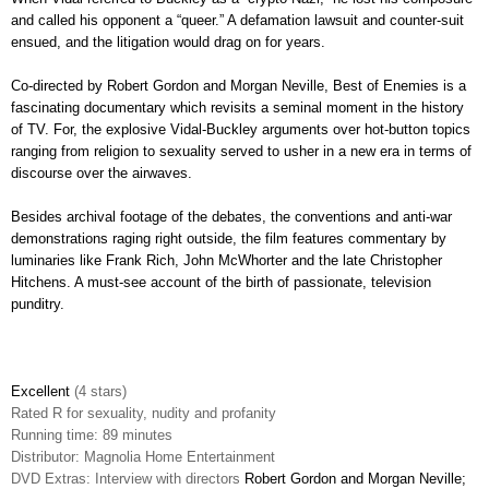
and called his opponent a “queer.” A defamation lawsuit and counter-suit
ensued, and the litigation would drag on for years.
Co-directed by Robert Gordon and Morgan Neville, Best of Enemies is a
fascinating documentary which revisits a seminal moment in the history
of TV. For, the explosive Vidal-Buckley arguments over
hot-button topics
ranging from religion to sexuality served to usher in a new era in terms of
discourse over the airwaves.
Besides archival footage of the debates, the conventions and anti-war
demonstrations raging right outside, the film features commentary by
luminaries like Frank Rich, John McWhorter and the late Christopher
Hitchens. A must-see account of the birth of passionate, television
punditry.
Excellent
(4 stars)
Rated
R for sexuality, nudity and profanity
Running time: 89 minutes
Distributor: Magnolia Home Entertainment
DVD Extras: Interview with directors
Robert Gordon and Morgan Neville;