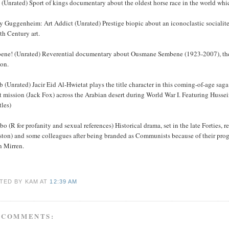
 (Unrated) Sport of kings documentary about the oldest horse race in the world which 
y Guggenheim: Art Addict (Unrated) Prestige biopic about an iconoclastic socialit
th Century art.
ene! (Unrated) Reverential documentary about Ousmane Sembene (1923-2007), the S
on.
 (Unrated) Jacir Eid Al-Hwietat plays the title character in this coming-of-age sag
et mission (Jack Fox) across the Arabian desert during World War I. Featuring Hus
tles)
o (R for profanity and sexual references) Historical drama, set in the late Forties
ston) and some colleagues after being branded as Communists because of their pro
n Mirren.
TED BY KAM
AT
12:39 AM
 COMMENTS: