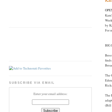
OPE
Kam'
Week
by K
For 
BIG
Brook
finds
Broa
The O
Eden 
SUBSCRIBE VIA EMAIL
Rick
Enter your email address:
The 
adapt
(Bill