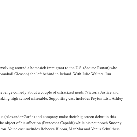
, revolving around a homesick immigrant to the U.S. (Saoirse Ronan) who
mnhall Gleason) she left behind in Ireland. With Julie Walters, Jim
 Revenge comedy about a couple of ostracized nerds (Victoria Justice and
making high school miserable. Supporting cast includes Peyton List, Ashley
s (Alexander Garfin) and company make their big screen debut in this
 the object of his affection (Francesca Capaldi) while his pet pooch Snoopy
d Baron. Voice cast includes Rebecca Bloom, Mar Mar and Venus Schultheis.