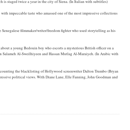
is staged twice a year in the city of Siena. (In Italian with subtitles)
e with impeccable taste who amassed one of the most impressive collections
enegalese filmmaker/writer/freedom fighter who used storytelling as his
a about a young Bedouin boy who escorts a mysterious British officer on a
sein Salameh Al-Sweilhiyeen and Hassan Mutlag Al-Maraiyeh. (In Arabic with
, recounting the blacklisting of Hollywood screenwriter Dalton Trumbo (Bryan
gressive political views. With Diane Lane, Elle Fanning, John Goodman and