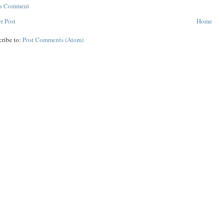
 a Comment
r Post
Home
cribe to:
Post Comments (Atom)