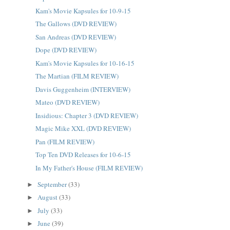
Kam's Movie Kapsules for 10-9-15
The Gallows (DVD REVIEW)
San Andreas (DVD REVIEW)
Dope (DVD REVIEW)
Kam's Movie Kapsules for 10-16-15
The Martian (FILM REVIEW)
Davis Guggenheim (INTERVIEW)
Mateo (DVD REVIEW)
Insidious: Chapter 3 (DVD REVIEW)
Magic Mike XXL (DVD REVIEW)
Pan (FILM REVIEW)
Top Ten DVD Releases for 10-6-15
In My Father's House (FILM REVIEW)
September
(33)
►
August
(33)
►
July
(33)
►
June
(39)
►