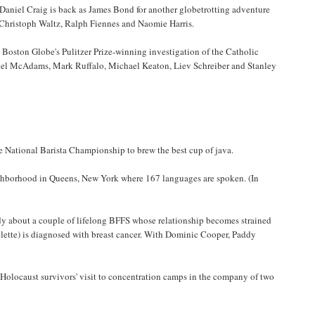
) Daniel Craig is back as James Bond for another globetrotting adventure
, Christoph Waltz, Ralph Fiennes and Naomie Harris.
e Boston Globe's Pulitzer Prize-winning investigation of the Catholic
chel McAdams, Mark Ruffalo, Michael Keaton, Liev Schreiber and Stanley
e National Barista Championship to brew the best cup of java.
ighborhood in Queens, New York where 167 languages are spoken. (In
dy about a couple of lifelong BFFS whose relationship becomes strained
llette) is diagnosed with breast cancer. With Dominic Cooper, Paddy
olocaust survivors' visit to concentration camps in the company of two