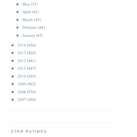
May
(37)
►
April
(41)
►
March
(45)
►
February
(44)
►
January
(43)
►
2014
(434)
►
2013
(424)
►
2012
(441)
►
2011
(447)
►
2010
(545)
►
2009
(562)
►
2008
(574)
►
2007
(304)
►
STAR RATINGS