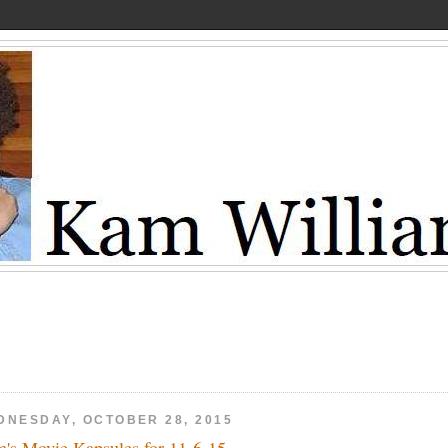
DNESDAY, OCTOBER 28, 2015
's Movie Kapsules for 11-6-15