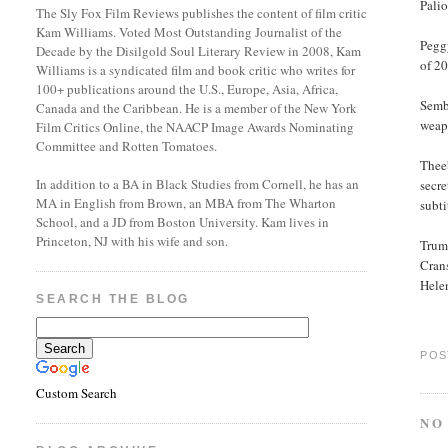
Palio
The Sly Fox Film Reviews publishes the content of film critic
Kam Williams. Voted Most Outstanding Journalist of the
Pegg
Decade by the Disilgold Soul Literary Review in 2008, Kam
of 20
Williams is a syndicated film and book critic who writes for
100+ publications around the U.S., Europe, Asia, Africa,
Semb
Canada and the Caribbean. He is a member of the New York
weap
Film Critics Online, the NAACP Image Awards Nominating
Committee and Rotten Tomatoes.
Theeb
In addition to a BA in Black Studies from Cornell, he has an
secr
MA in English from Brown, an MBA from The Wharton
subti
School, and a JD from Boston University. Kam lives in
Princeton, NJ with his wife and son.
Trumb
Cran
Hele
SEARCH THE BLOG
POS
Custom Search
NO