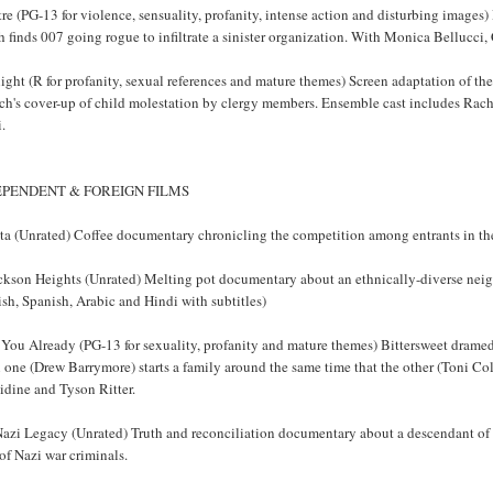
re (PG-13 for violence, sensuality, profanity, intense action and disturbing images
 finds 007 going rogue to infiltrate a sinister organization. With Monica Bellucci
ight (R for profanity, sexual references and mature themes) Screen adaptation of th
ch's cover-up of child molestation by clergy members. Ensemble cast includes Ra
.
EPENDENT & FOREIGN FILMS
sta (Unrated) Coffee documentary chronicling the competition among entrants in th
ackson Heights (Unrated) Melting pot documentary about an ethnically-diverse ne
sh, Spanish, Arabic and Hindi with subtitles)
 You Already (PG-13 for sexuality, profanity and mature themes) Bittersweet drame
one (Drew Barrymore) starts a family around the same time that the other (Toni Co
idine and Tyson Ritter.
azi Legacy (Unrated) Truth and reconciliation documentary about a descendant of H
of Nazi war criminals.