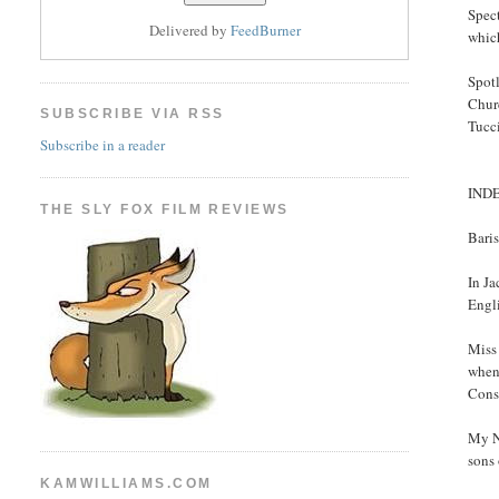
Spect
Delivered by
FeedBurner
which
Spotl
Chur
SUBSCRIBE VIA RSS
Tucci
Subscribe in a reader
IND
THE SLY FOX FILM REVIEWS
Bari
In J
Engli
Miss
when 
Cons
My N
sons 
KAMWILLIAMS.COM