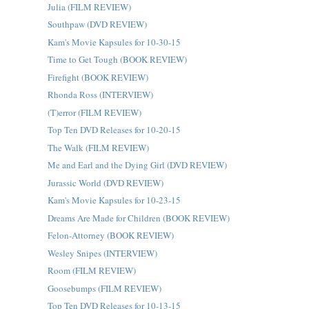
Julia (FILM REVIEW)
Southpaw (DVD REVIEW)
Kam's Movie Kapsules for 10-30-15
Time to Get Tough (BOOK REVIEW)
Firefight (BOOK REVIEW)
Rhonda Ross (INTERVIEW)
(T)error (FILM REVIEW)
Top Ten DVD Releases for 10-20-15
The Walk (FILM REVIEW)
Me and Earl and the Dying Girl (DVD REVIEW)
Jurassic World (DVD REVIEW)
Kam's Movie Kapsules for 10-23-15
Dreams Are Made for Children (BOOK REVIEW)
Felon-Attorney (BOOK REVIEW)
Wesley Snipes (INTERVIEW)
Room (FILM REVIEW)
Goosebumps (FILM REVIEW)
Top Ten DVD Releases for 10-13-15