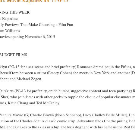
NING THIS WEEK
s Kapsules:
ly Previews That Make Choosing a Film Fun
am Williams
movies opening November 6, 2015
 BUDGET FILMS
lyn (PG-13 for a sex scene and brief profanity) Romance drama, set in the Fifties
 herself torn between a suitor (Emory Cohen) she meets in New York and another (Do
dbent and Michael Zegen.
utskirts (PG-13 for profanity, crude humor, suggestive content and teen partying)
Sher) who join forces with other geeks to topple the clique of popular classmates 
ards, Katie Chang and Ted McGinley.
Peanuts Movie (G) Charlie Brown (Noah Schnapp), Lucy (Hadley Belle Miller), Linu
ation of the Charles Schulz classic comic strip. Adventure finds Charlie pining for
 Melendez) takes to the skies in a biplane for a dogfight with his nemesis the Re