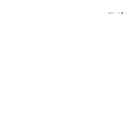
Older Post