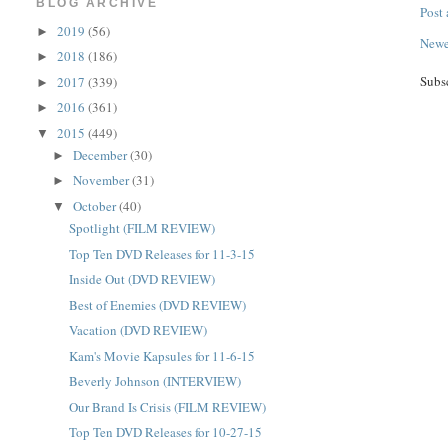
BLOG ARCHIVE
Post
2019
(56)
►
Newe
2018
(186)
►
Subs
2017
(339)
►
2016
(361)
►
2015
(449)
▼
December
(30)
►
November
(31)
►
October
(40)
▼
Spotlight (FILM REVIEW)
Top Ten DVD Releases for 11-3-15
Inside Out (DVD REVIEW)
Best of Enemies (DVD REVIEW)
Vacation (DVD REVIEW)
Kam's Movie Kapsules for 11-6-15
Beverly Johnson (INTERVIEW)
Our Brand Is Crisis (FILM REVIEW)
Top Ten DVD Releases for 10-27-15