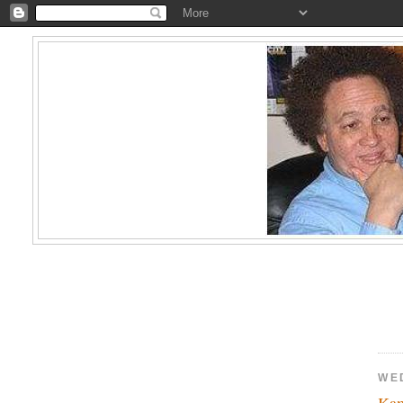
WE
Kam