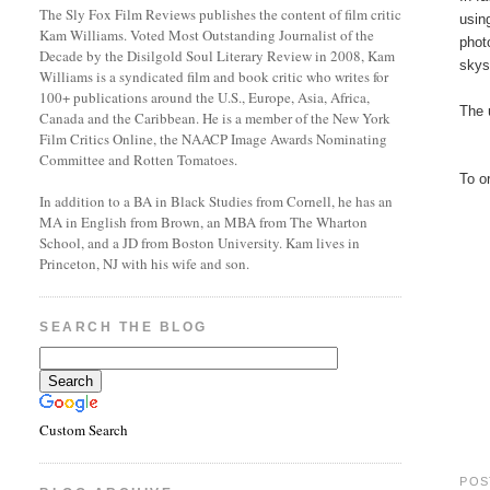
The Sly Fox Film Reviews publishes the content of film critic
usin
Kam Williams. Voted Most Outstanding Journalist of the
phot
Decade by the Disilgold Soul Literary Review in 2008, Kam
skys
Williams is a syndicated film and book critic who writes for
100+ publications around the U.S., Europe, Asia, Africa,
The 
Canada and the Caribbean. He is a member of the New York
Film Critics Online, the NAACP Image Awards Nominating
Committee and Rotten Tomatoes.
To o
In addition to a BA in Black Studies from Cornell, he has an
MA in English from Brown, an MBA from The Wharton
School, and a JD from Boston University. Kam lives in
Princeton, NJ with his wife and son.
SEARCH THE BLOG
Custom Search
POS