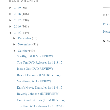
BLOG ARCHIVE
2019
(56)
►
2018
(186)
►
NO
2017
(339)
►
Post
2016
(361)
►
Newe
2015
(449)
▼
December
(30)
►
Subs
November
(31)
►
October
(40)
▼
Spotlight (FILM REVIEW)
Top Ten DVD Releases for 11-3-15
Inside Out (DVD REVIEW)
Best of Enemies (DVD REVIEW)
Vacation (DVD REVIEW)
Kam's Movie Kapsules for 11-6-15
Beverly Johnson (INTERVIEW)
Our Brand Is Crisis (FILM REVIEW)
Top Ten DVD Releases for 10-27-15