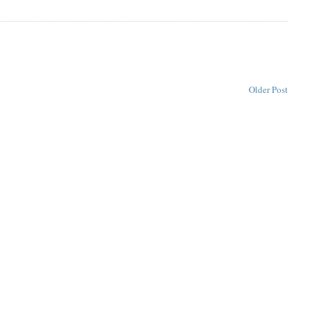
Older Post