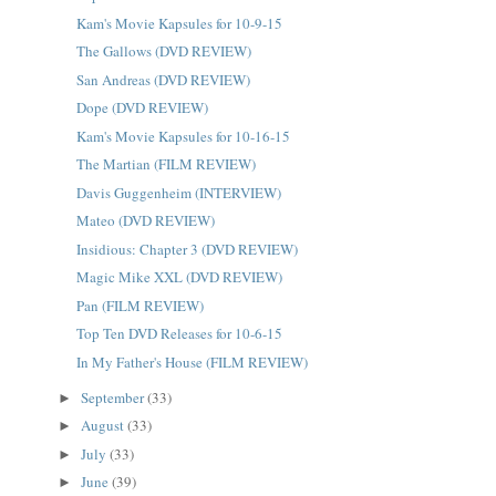
Kam's Movie Kapsules for 10-9-15
The Gallows (DVD REVIEW)
San Andreas (DVD REVIEW)
Dope (DVD REVIEW)
Kam's Movie Kapsules for 10-16-15
The Martian (FILM REVIEW)
Davis Guggenheim (INTERVIEW)
Mateo (DVD REVIEW)
Insidious: Chapter 3 (DVD REVIEW)
Magic Mike XXL (DVD REVIEW)
Pan (FILM REVIEW)
Top Ten DVD Releases for 10-6-15
In My Father's House (FILM REVIEW)
September
(33)
►
August
(33)
►
July
(33)
►
June
(39)
►