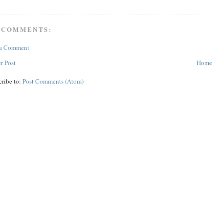
 COMMENTS:
 a Comment
r Post
Home
cribe to:
Post Comments (Atom)