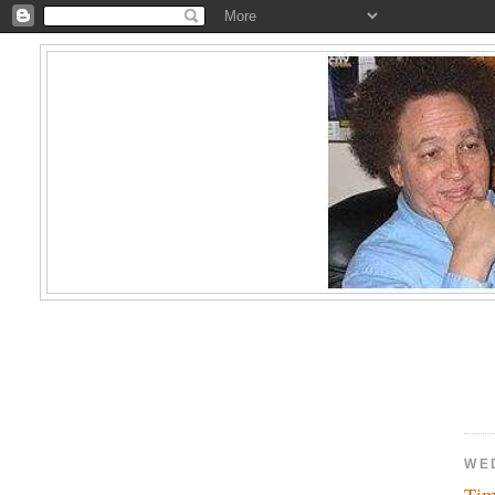
WE
Tim