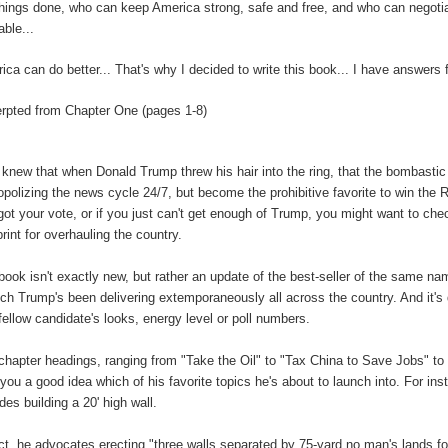
things done, who can keep America strong, safe and free, and who can negotiat
able...
ica can do better... That's why I decided to write this book... I have answers 
rpted from Chapter One (pages 1-8)
knew that when Donald Trump threw his hair into the ring, that the bombastic bi
polizing the news cycle 24/7, but become the prohibitive favorite to win the
got your vote, or if you just can't get enough of Trump, you might want to c
print for overhauling the country.
book isn't exactly new, but rather an update of the best-seller of the same nam
ch Trump's been delivering extemporaneously all across the country. And it's q
 fellow candidate's looks, energy level or poll numbers.
chapter headings, ranging from "Take the Oil" to "Tax China to Save Jobs" to 
 you a good idea which of his favorite topics he's about to launch into. For in
udes building a 20' high wall.
act, he advocates erecting "three walls separated by 75-yard no man's lands 