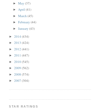
May
(37)
►
April
(41)
►
March
(45)
►
February
(44)
►
January
(43)
►
2014
(434)
►
2013
(424)
►
2012
(441)
►
2011
(447)
►
2010
(545)
►
2009
(562)
►
2008
(574)
►
2007
(304)
►
STAR RATINGS