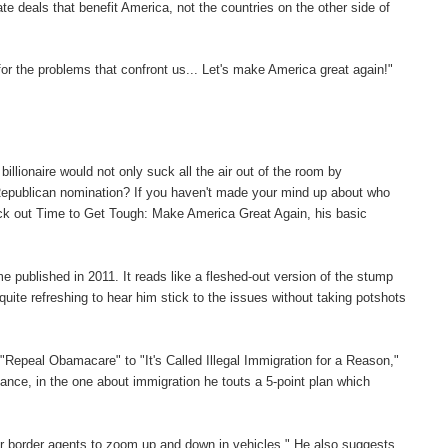
e deals that benefit America, not the countries on the other side of
for the problems that confront us... Let's make America great again!"
llionaire would not only suck all the air out of the room by
 Republican nomination? If you haven't made your mind up about who
heck out Time to Get Tough: Make America Great Again, his basic
e published in 2011. It reads like a fleshed-out version of the stump
uite refreshing to hear him stick to the issues without taking potshots
"Repeal Obamacare" to "It's Called Illegal Immigration for a Reason,"
stance, in the one about immigration he touts a 5-point plan which
for border agents to zoom up and down in vehicles." He also suggests