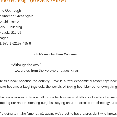
 to Get Tough
 America Great Again
onald Trump
ery Publishing
rback, $16.99
pages
: 978-1-62157-495-8
Book Review by Kam Williams
“
Although the way.”
-- Excerpted from the Foreword (pages xii-xiii)
ote this book because the country I love is a total economic disaster right now
ave become a laughingstock, the world's whipping boy, blamed for everything, 
ake one example, China is bilking us for hundreds of billions of dollars by mani
rupting our nation, stealing our jobs, spying on us to steal our technology, und
e're going to make America #1 again, we've got to have a president who know