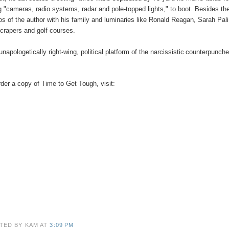
g "cameras, radio systems, radar and pole-topped lights," to boot. Besides the
os of the author with his family and luminaries like Ronald Reagan, Sarah Pal
crapers and golf courses.
unapologetically right-wing, political platform of the
narcissistic
counterpunche
rder a copy of Time to Get Tough, visit:
TED BY KAM
AT
3:09 PM