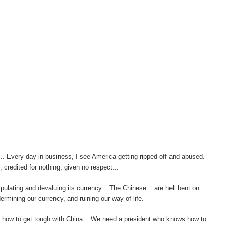
... Every day in business, I see America getting ripped off and abused.
credited for nothing, given no respect...
pulating and devaluing its currency... The Chinese... are hell bent on
ermining our currency, and ruining our way of life.
s how to get tough with China... We need a president who knows how to