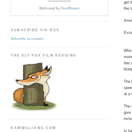
get 
Delivered by
FeedBurner
the t
Amer
SUBSCRIBE VIA RSS
Exce
Subscribe in a reader
Who 
THE SLY FOX FILM REVIEWS
mono
has 
blue
The 
spee
at a
The 
give
incl
KAMWILLIAMS.COM
In f