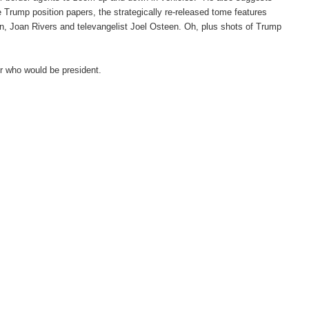
 Trump position papers, the strategically re-released tome features
in, Joan Rivers and televangelist Joel Osteen. Oh, plus shots of Trump
r who would be president.