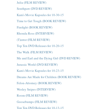
Julia (FILM REVIEW)
Southpaw (DVD REVIEW)
Kam's Movie Kapsules for 10-30-15
Time to Get Tough (BOOK REVIEW)
Firefight (BOOK REVIEW)
Rhonda Ross (INTERVIEW)
(T)error (FILM REVIEW)
Top Ten DVD Releases for 10-20-15
The Walk (FILM REVIEW)
Me and Earl and the Dying Girl (DVD REVIEW)
Jurassic World (DVD REVIEW)
Kam's Movie Kapsules for 10-23-15
Dreams Are Made for Children (BOOK REVIEW)
Felon-Attorney (BOOK REVIEW)
Wesley Snipes (INTERVIEW)
Room (FILM REVIEW)
Goosebumps (FILM REVIEW)
Top Ten DVD Releases for 10-13-15