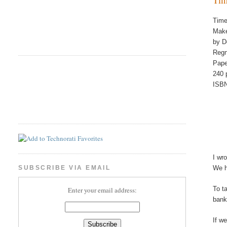
Time
Make
by D
Regn
Pape
240 
ISBN
I wr
We h
SUBSCRIBE VIA EMAIL
To t
Enter your email address:
bank
If w