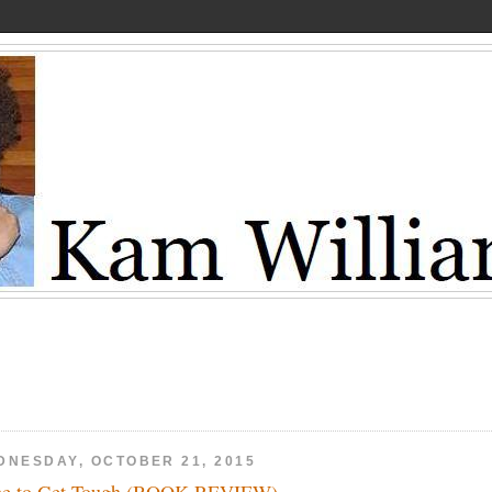
DNESDAY, OCTOBER 21, 2015
e to Get Tough (BOOK REVIEW)