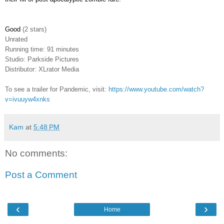
Good
(2 stars)
Unrated
Running time: 91 minutes
Studio: Parkside Pictures
Distributor: XLrator Media
To see a trailer for Pandemic, visit:
https://www.youtube.com/watch?
v=ivuuyw4xnks
Kam
at
5:48 PM
No comments:
Post a Comment
‹
›
Home