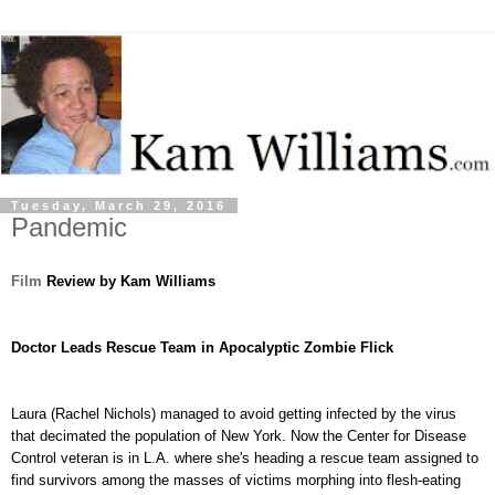
Tuesday, March 29, 2016
Pandemic
Film
Review by Kam Williams
Doctor Leads Rescue Team in Apocalyptic Zombie Flick
Laura
(Rachel Nichols) managed to avoid getting infected by the virus
that decimated the population of New York. Now the Center for Disease
Control veteran is in L.A. where she's heading a rescue team assigned to
find survivors among the masses of victims morphing into flesh-eating