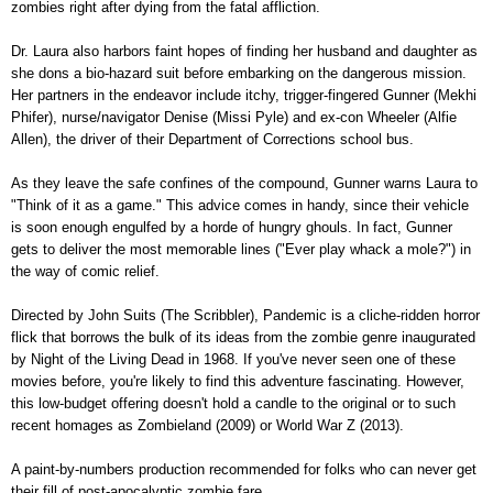
zombies right after dying from the fatal affliction.
Dr. Laura also harbors faint hopes of finding her husband and daughter as
she dons a bio-hazard suit before embarking on the dangerous mission.
Her partners in the endeavor include itchy, trigger-fingered Gunner (Mekhi
Phifer), nurse/navigator Denise (Missi Pyle) and ex-con Wheeler (Alfie
Allen), the driver of their Department of Corrections school bus.
As they leave the safe confines of the compound, Gunner warns Laura to
"Think of it as a game." This advice comes in handy, since their vehicle
is soon enough engulfed by a horde of hungry ghouls. In fact, Gunner
gets to deliver the most memorable lines ("Ever play whack a mole?") in
the way of comic relief.
Directed by John Suits (The Scribbler), Pandemic is a cliche-ridden horror
flick that borrows the bulk of its ideas from the zombie genre inaugurated
by Night of the Living Dead in 1968. If you've never seen one of these
movies before, you're likely to find this adventure fascinating. However,
this low-budget offering doesn't hold a candle to the original or to such
recent homages as Zombieland (2009) or World War Z (2013).
A paint-by-numbers production recommended for folks who can never get
their fill of post-apocalyptic zombie fare.