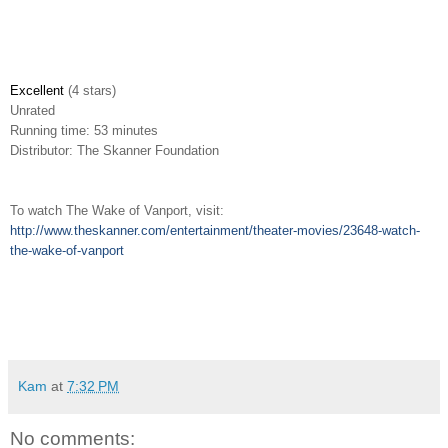
Excellent
(4 stars)
Unrated
Running time: 53 minutes
Distributor: The Skanner Foundation
To watch The Wake of Vanport, visit:
http://www.theskanner.com/entertainment/theater-movies/23648-watch-
the-wake-of-vanport
Kam
at
7:32 PM
No comments: