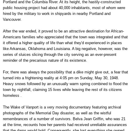
Portland and the Columbia River. At its height, the hastily-constructed
public housing project had about 40,000 inhabitants, most of whom were
hired by the military to work in shipyards in nearby Portland and
Vancouver.
After the war ended, it proved to be an attractive destination for African-
Americans families who appreciated that the town was integrated and that
it offered a higher quality of life than what they'd experienced in places
like Arkansas, Oklahoma and Louisiana. A big negative, however, was the
series of sluices slicing through the city serving as an ever-present
reminder of the precarious nature of its existence.
For, there was always the possibility that a dike might give out, a fear that
turned into a frightening reality at 4:05 pm on Sunday, May 30, 1948.
Heavy snows followed by an unusually warm spring combined to flood the
town by nightfall, claiming 15 lives while leaving the rest of its citizens
homeless .
The Wake of Vanport is a very moving documentary featuring archival
photographs of the Memorial Day disaster, as well as the wistful
remembrances of a number of survivors. Belva Jean Griffin, who was 21
at the time, recounts how her parents had received unreliable assurances
that the dams would hold. Consequently, she lost everything she owned