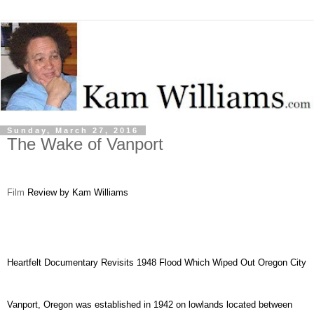
Sunday, March 27, 2016
The Wake of Vanport
Film
Review by Kam Williams
Heartfelt Documentary Revisits 1948 Flood Which Wiped Out Oregon City
Vanport, Oregon was established in 1942 on lowlands located between