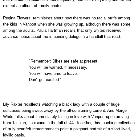
except an album of family photos.
Regina Flowers, reminisces about how there was no racial strife among
the kids in Vanport when she was growing up, although there was some
among the adults. Paula Hartman recalls that only whites received
advance notice about the impending deluge in a handbill that read:
"Remember: Dikes are safe at present.
You will be warned, if necessary.
You will have time to leave.
Don't get excited."
Lily Raxter recollects watching a black lady with a couple of huge
suitcases being swept away by the all-consuming current. And Marge
White talks about immediately falling in love with Vanport upon arriving
from Tallulah, Louisiana in the fall of '44. Together, this touching collection
of truly heartfelt remembrances paint a poignant portrait of a short-lived,
idyllic oasis.