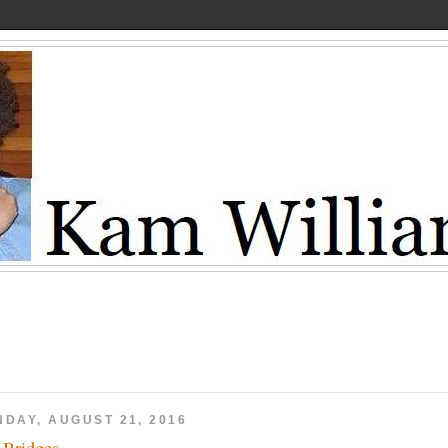
NDAY, AUGUST 21, 2016
f Bridges