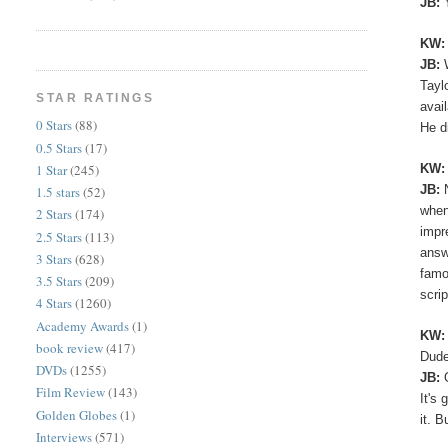
JB:
KW
JB:
Tayl
STAR RATINGS
avai
0 Stars
(88)
He d
0.5 Stars
(17)
KW:
1 Star
(245)
JB:
1.5 stars
(52)
when
2 Stars
(174)
impr
2.5 Stars
(113)
answ
3 Stars
(628)
famo
3.5 Stars
(209)
scri
4 Stars
(1260)
Academy Awards
(1)
KW
book review
(417)
Dude
DVDs
(1255)
JB:
Film Review
(143)
It's
Golden Globes
(1)
it. B
Interviews
(571)