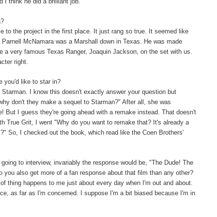
 think he did a brilliant job.
a?
to the project in the first place. It just rang so true. It seemed like
sin, Parnell McNamara was a Marshall down in Texas. He was made
have a very famous Texas Ranger, Joaquin Jackson, on the set with us.
cter right.
you'd like to star in?
f Starman. I know this doesn't exactly answer your question but
 why don't they make a sequel to Starman?" After all, she was
ere! But I guess they're going ahead with a remake instead. That doesn't
h True Grit, I went "Why do you want to remake that? It's already a
" So, I checked out the book, which read like the Coen Brothers'
going to interview, invariably the response would be, "The Dude! The
 you also get more of a fan response about that film than any other?
 of thing happens to me just about every day when I'm out and about.
iece, as far as I'm concerned. I suppose I'm a bit biased because I'm in