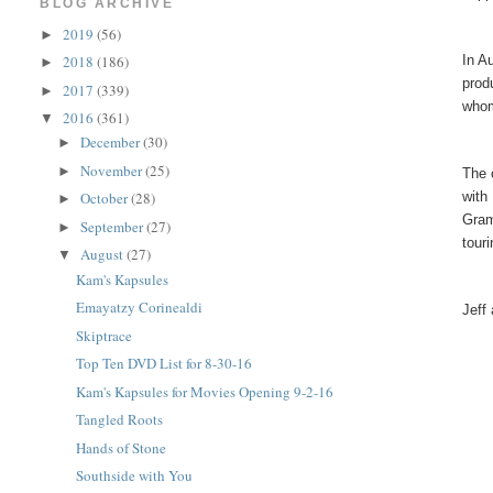
BLOG ARCHIVE
2019
(56)
►
In A
2018
(186)
►
prod
2017
(339)
►
whom
2016
(361)
▼
December
(30)
►
November
(25)
►
The 
with
October
(28)
►
Gram
September
(27)
►
tour
August
(27)
▼
Kam's Kapsules
Emayatzy Corinealdi
Jeff
Skiptrace
Top Ten DVD List for 8-30-16
Kam's Kapsules for Movies Opening 9-2-16
Tangled Roots
Hands of Stone
Southside with You