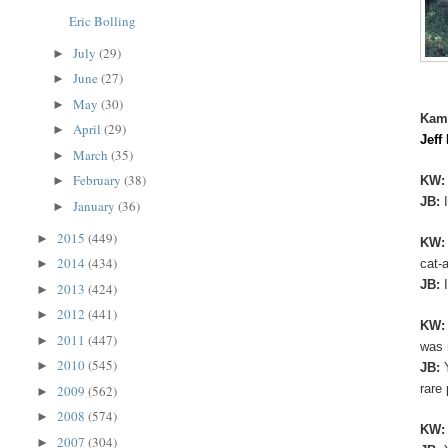
Eric Bolling
July
(29)
►
June
(27)
►
May
(30)
►
Kam
April
(29)
►
Jeff
March
(35)
►
February
(38)
KW
►
JB:
January
(36)
►
2015
(449)
►
KW
2014
(434)
cat-
►
JB:
2013
(424)
►
2012
(441)
►
KW
2011
(447)
►
was 
2010
(545)
►
JB:
rare
2009
(562)
►
2008
(574)
►
KW
2007
(304)
►