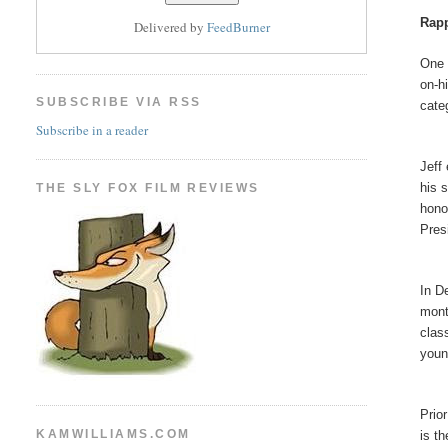
Rapp
Delivered by
FeedBurner
One 
on-h
SUBSCRIBE VIA RSS
cate
Subscribe in a reader
Jeff
his 
THE SLY FOX FILM REVIEWS
hono
Pres
In D
mont
clas
youn
Prio
KAMWILLIAMS.COM
is t