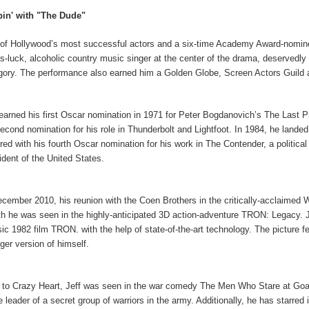
in' with "The Dude"
of Hollywood’s most successful actors and a six-time Academy Award-nomine
is-luck, alcoholic country music singer at the center of the drama, deservedly
gory. The performance also earned him a Golden Globe, Screen Actors Guild 
 earned his first Oscar nomination in 1971 for Peter Bogdanovich’s The Last Pi
second nomination for his role in Thunderbolt and Lightfoot. In 1984, he land
red with his fourth Oscar nomination for his work in The Contender, a political
ident of the United States.
ecember 2010, his reunion with the Coen Brothers in the critically-acclaimed
h he was seen in the highly-anticipated 3D action-adventure TRON: Legacy. Je
sic 1982 film TRON. with the help of state-of-the-art technology. The picture fe
ger version of himself.
r to Crazy Heart, Jeff was seen in the war comedy The Men Who Stare at Goats, p
he leader of a secret group of warriors in the army. Additionally, he has starre