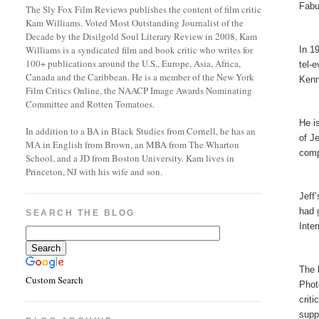
Fabu
The Sly Fox Film Reviews publishes the content of film critic
Kam Williams. Voted Most Outstanding Journalist of the
Decade by the Disilgold Soul Literary Review in 2008, Kam
Williams is a syndicated film and book critic who writes for
In 1
100+ publications around the U.S., Europe, Asia, Africa,
tel-
Canada and the Caribbean. He is a member of the New York
Kenn
Film Critics Online, the NAACP Image Awards Nominating
Committee and Rotten Tomatoes.
He i
In addition to a BA in Black Studies from Cornell, he has an
of J
MA in English from Brown, an MBA from The Wharton
comp
School, and a JD from Boston University. Kam lives in
Princeton, NJ with his wife and son.
Jeff
had 
SEARCH THE BLOG
Inte
The 
Custom Search
Phot
crit
supp