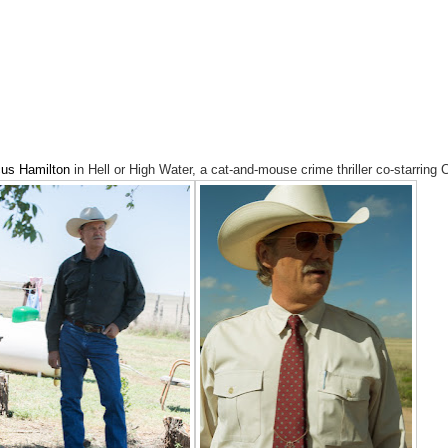
us Hamilton
in Hell or High Water, a cat-and-mouse crime thriller co-starring