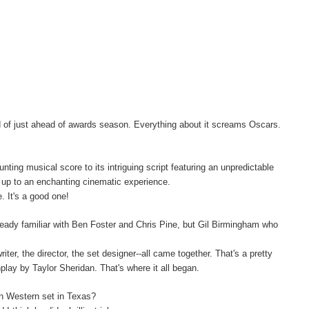
ead of just ahead of awards season. Everything about it screams Oscars.
unting musical score to its intriguing script featuring an unpredictable
d up to an enchanting cinematic experience.
. It's a good one!
ready familiar with Ben Foster and Chris Pine, but Gil Birmingham who
ter, the director, the set designer--all came together. That's a pretty
play by Taylor Sheridan. That's where it all began.
rn Western set in Texas?