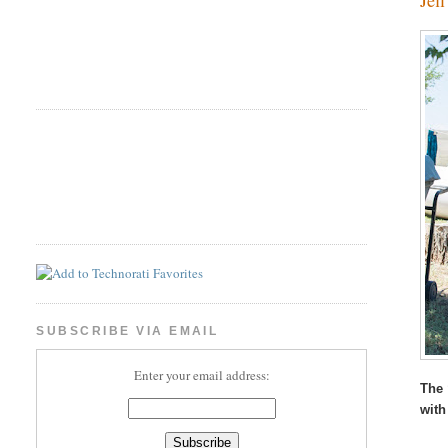
SUBSCRIBE VIA EMAIL
Enter your email address:
The 
with