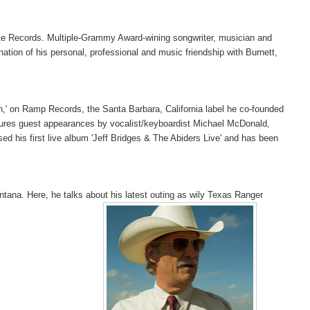
 Note Records. Multiple-Grammy Award-wining songwriter, musician and
ation of his personal, professional and music friendship with Burnett,
oon,' on Ramp Records, the Santa Barbara, California label he co-founded
tures guest appearances by vocalist/keyboardist Michael McDonald,
 his first live album 'Jeff Bridges & The Abiders Live' and has been
tana. Here, he talks about his latest outing as wily Texas Ranger