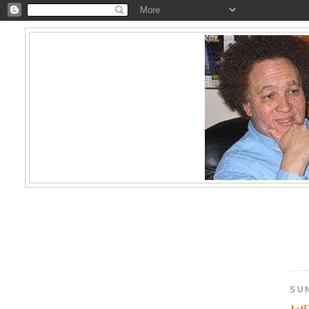
SU
Jef