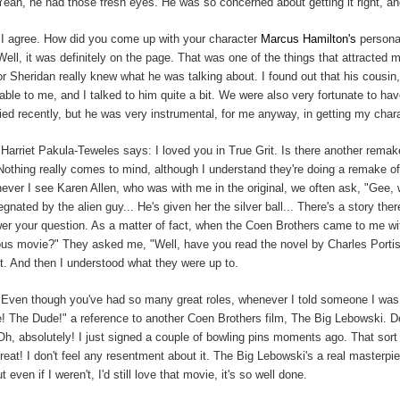
Yeah, he had those fresh eyes. He was so concerned about getting it right, and I
:
I agree. How did you come up with your character
Marcus Hamilton's
person
Well, it was definitely on the page. That was one of the things that attracted me 
or Sheridan really knew what he was talking about. I found out that his cou
lable to me, and I talked to him quite a bit. We were also very fortunate to 
ied recently, but he was very instrumental, for me anyway, in getting my chara
Harriet Pakula-Teweles says: I loved you in True Grit. Is there another remake 
Nothing really comes to mind, although I understand they're doing a remake o
ever I see Karen Allen, who was with me in the original, we often ask, "Gee,
egnated by the alien guy... He's given her the silver ball... There's a story th
er your question. As a matter of fact, when the Coen Brothers came to me wit
us movie?" They asked me, "Well, have you read the novel by Charles Portis?
pt. And then I understood what they were up to.
:
Even though you've had so many great roles, whenever I told someone I was 
! The Dude!" a reference to another Coen Brothers film, The Big Lebowski. Do
Oh, absolutely! I just signed a couple of bowling pins moments ago. That sort
 great! I don't feel any resentment about it. The Big Lebowski's a real masterp
ut even if I weren't, I'd still love that movie, it's so well done.