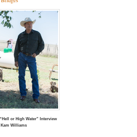
“Hell or High Water” Interview
 Kam Williams