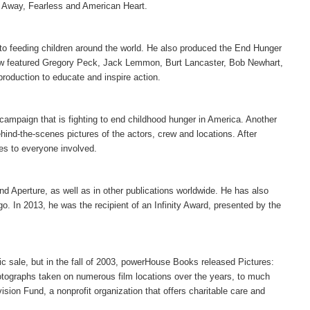
Away, Fearless and American Heart.
 to feeding children around the world. He also produced the End Hunger
show featured Gregory Peck, Jack Lemmon, Burt Lancaster, Bob Newhart,
production to educate and inspire action.
campaign that is fighting to end childhood hunger in America. Another
hind-the-scenes pictures of the actors, crew and locations. After
es to everyone involved.
d Aperture, as well as in other publications worldwide. He has also
o. In 2013, he was the recipient of an Infinity Award, presented by the
c sale, but in the fall of 2003, powerHouse Books released Pictures:
otographs taken on numerous film locations over the years, to much
sion Fund, a nonprofit organization that offers charitable care and