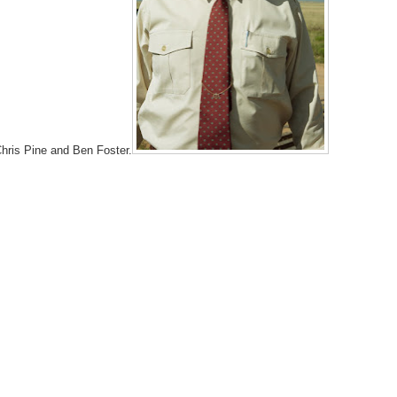
 Chris Pine and Ben Foster.