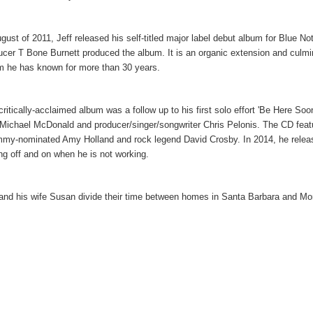
ugust of 2011, Jeff released his self-titled major label debut album for Blue
ucer T Bone Burnett produced the album. It is an organic extension and culmin
 he has known for more than 30 years.
critically-acclaimed album was a follow up to his first solo effort 'Be Here S
 Michael McDonald and producer/singer/songwriter Chris Pelonis. The CD fea
my-nominated Amy Holland and rock legend David Crosby. In 2014, he released
ing off and on when he is not working.
 and his wife Susan divide their time between homes in Santa Barbara and Mon