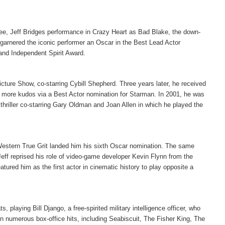
e, Jeff Bridges performance in Crazy Heart as Bad Blake, the down-
 garnered the iconic performer an Oscar in the Best Lead Actor
and Independent Spirit Award.
cture Show, co-starring Cybill Shepherd. Three years later, he received
ed more kudos via a Best Actor nomination for Starman. In 2001, he was
 thriller co-starring Gary Oldman and Joan Allen in which he played the
 Western True Grit landed him his sixth Oscar nomination. The same
ff reprised his role of video-game developer Kevin Flynn from the
atured him as the first actor in cinematic history to play opposite a
laying Bill Django, a free-spirited military intelligence officer, who
d in numerous box-office hits, including Seabiscuit, The Fisher King, The