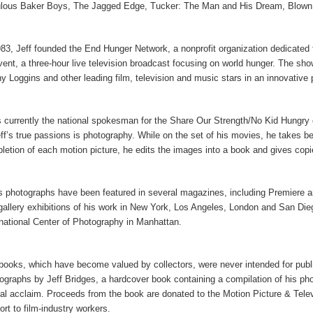
lous Baker Boys, The Jagged Edge, Tucker: The Man and His Dream, Blown 
983, Jeff founded the End Hunger Network, a nonprofit organization dedicated
event, a three-hour live television broadcast focusing on world hunger. The 
y Loggins and other leading film, television and music stars in an innovative 
s currently the national spokesman for the Share Our Strength/No Kid Hungry 
eff’s true passions is photography. While on the set of his movies, he takes be
letion of each motion picture, he edits the images into a book and gives copi
’s photographs have been featured in several magazines, including Premiere an
gallery exhibitions of his work in New York, Los Angeles, London and San Dieg
rnational Center of Photography in Manhattan.
books, which have become valued by collectors, were never intended for publi
ographs by Jeff Bridges, a hardcover book containing a compilation of his ph
ical acclaim. Proceeds from the book are donated to the Motion Picture & Televi
ort to film-industry workers.