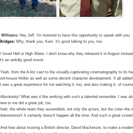
 Williams:
Hey Jeff. I'm honored to have this opportunity to speak with you.
 Bridges
:
Why, thank you, Kam. it's good talking to you, too.
:
I loved Hell or High Water. I don't know why they released it in August inst
It's an awfully good movie.
:
Yeah, from the A-list cast to the visually-captivating cinematography to its ha
and-mouse thriller as well as some decent character development. It all adde
It was a great experience for me watching it, too, and also making it, of course
:
Absolutely! What was it like working with such a talented ensemble. I was al
new to me did a great job, too.
Yeah, the whole team they assembled, not only the actors, but the crew--the wri
 phenomenon! It certainly doesn't happen all the time. And such a great screen
:
And how about trusting a British director, David Mackenzie, to make a mode