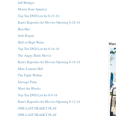
Jeff Bridges
Morris from America
Top Ten DVD List for 8-23-16
Kam's Kapsules for Movies Opening 8-26-16
Ben-Hur
Seth Rogen
Hell or High Water
Marc
Top Ten DVD List for 8-16-16
The Angry Birds Movie
Kam's Kapsules for Movies Opening 8-19-16
Marc Lamont Hill
The Fight Within
Sausage Party
Meet the Blacks
Top Ten DVD List for 8-9-16
Kam's Kapsules for Movies Opening 8-12-16
ONE LAST DEADLY PLAY
ONE LAST DEADLY PLAY