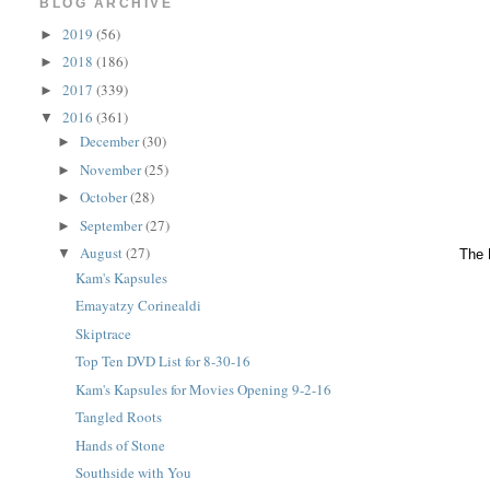
BLOG ARCHIVE
2019
(56)
►
2018
(186)
►
2017
(339)
►
2016
(361)
▼
December
(30)
►
November
(25)
►
October
(28)
►
September
(27)
►
August
(27)
▼
The 
Kam's Kapsules
Emayatzy Corinealdi
Skiptrace
Top Ten DVD List for 8-30-16
Kam's Kapsules for Movies Opening 9-2-16
Tangled Roots
Hands of Stone
Southside with You