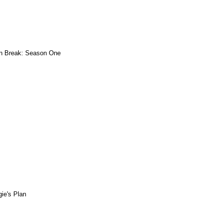
n Break: Season One
ie's Plan