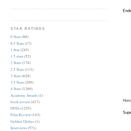
Ende
STAR RATINGS
0 Stars
(88)
0.5 Stars
(17)
1 Star
(245)
1.5 stars
(52)
2 Stars
(174)
2.5 Stars
(113)
3 Stars
(628)
3.5 Stars
(209)
4 Stars
(1260)
Academy Awards
(1)
Hono
book review
(417)
DVDs
(1255)
Supe
Film Review
(143)
Golden Globes
(1)
Interviews
(571)