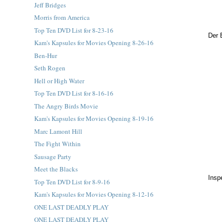
Jeff Bridges
Morris from America
Top Ten DVD List for 8-23-16
Der 
Kam's Kapsules for Movies Opening 8-26-16
Ben-Hur
Seth Rogen
Hell or High Water
Top Ten DVD List for 8-16-16
The Angry Birds Movie
Kam's Kapsules for Movies Opening 8-19-16
Marc Lamont Hill
The Fight Within
Sausage Party
Meet the Blacks
Insp
Top Ten DVD List for 8-9-16
Kam's Kapsules for Movies Opening 8-12-16
ONE LAST DEADLY PLAY
ONE LAST DEADLY PLAY