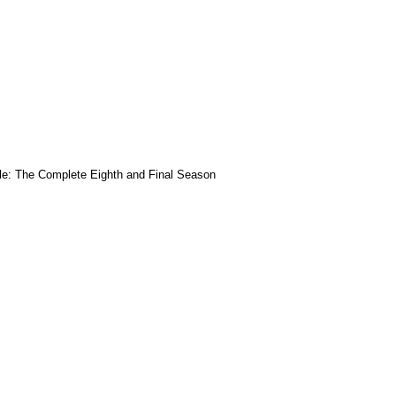
le: The Complete Eighth and Final Season