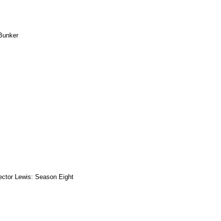
Bunker
ector Lewis: Season Eight