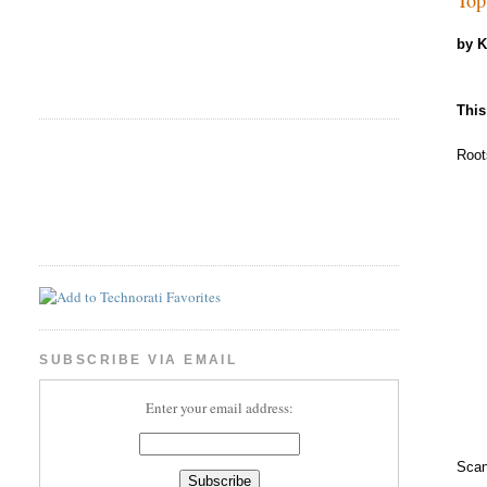
by 
This
Root
SUBSCRIBE VIA EMAIL
Enter your email address:
Scan