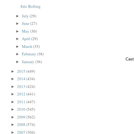
Eric Bolling
July
(29)
►
June
(27)
►
May
(30)
►
April
(29)
►
March
(35)
►
February
(38)
►
Cast
January
(36)
►
2015
(449)
►
2014
(434)
►
2013
(424)
►
2012
(441)
►
2011
(447)
►
2010
(545)
►
2009
(562)
►
2008
(574)
►
2007
(304)
►