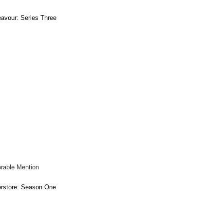
avour: Series Three
rable Mention
rstore: Season One