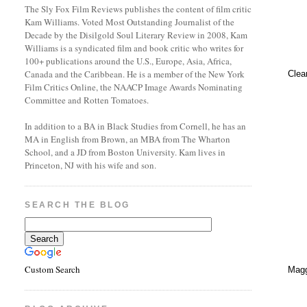
The Sly Fox Film Reviews publishes the content of film critic
Kam Williams. Voted Most Outstanding Journalist of the
Decade by the Disilgold Soul Literary Review in 2008, Kam
Williams is a syndicated film and book critic who writes for
100+ publications around the U.S., Europe, Asia, Africa,
Canada and the Caribbean. He is a member of the New York
Clea
Film Critics Online, the NAACP Image Awards Nominating
Committee and Rotten Tomatoes.
In addition to a BA in Black Studies from Cornell, he has an
MA in English from Brown, an MBA from The Wharton
School, and a JD from Boston University. Kam lives in
Princeton, NJ with his wife and son.
SEARCH THE BLOG
Custom Search
Magg