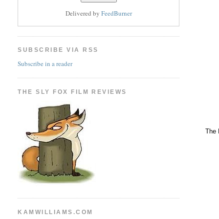
Delivered by
FeedBurner
SUBSCRIBE VIA RSS
Subscribe in a reader
THE SLY FOX FILM REVIEWS
The 
KAMWILLIAMS.COM