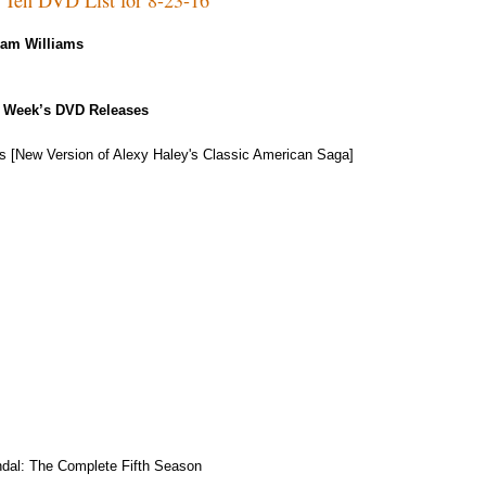
Kam Williams
 Week’s DVD Releases
s [New Version of Alexy Haley's Classic American Saga]
dal: The Complete Fifth Season