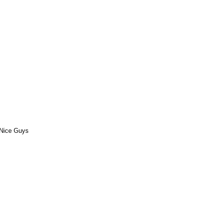
Nice Guys