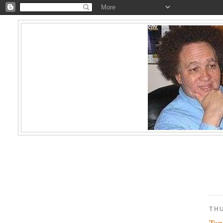
TH
Top