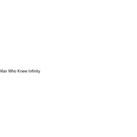
Man Who Knew Infinity