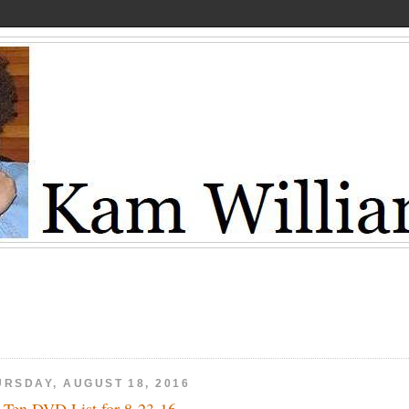
URSDAY, AUGUST 18, 2016
 Ten DVD List for 8-23-16