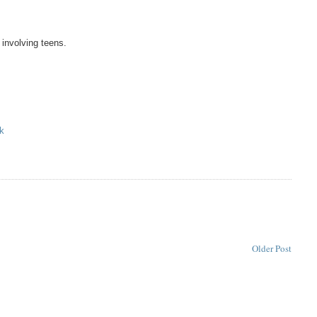
 involving teens.
k
Older Post