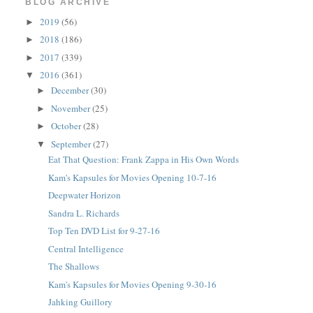
BLOG ARCHIVE
2019
(56)
►
2018
(186)
►
2017
(339)
►
2016
(361)
▼
December
(30)
►
November
(25)
►
October
(28)
►
September
(27)
▼
Eat That Question: Frank Zappa in His Own Words
Kam's Kapsules for Movies Opening 10-7-16
Deepwater Horizon
Sandra L. Richards
Top Ten DVD List for 9-27-16
Central Intelligence
The Shallows
Kam's Kapsules for Movies Opening 9-30-16
Jahking Guillory