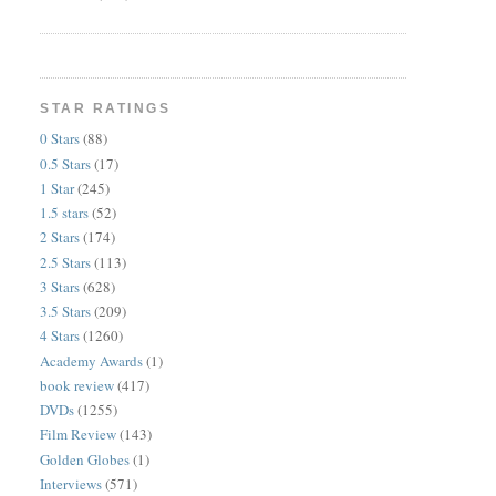
STAR RATINGS
0 Stars
(88)
0.5 Stars
(17)
1 Star
(245)
1.5 stars
(52)
2 Stars
(174)
2.5 Stars
(113)
3 Stars
(628)
3.5 Stars
(209)
4 Stars
(1260)
Academy Awards
(1)
book review
(417)
DVDs
(1255)
Film Review
(143)
Golden Globes
(1)
Interviews
(571)