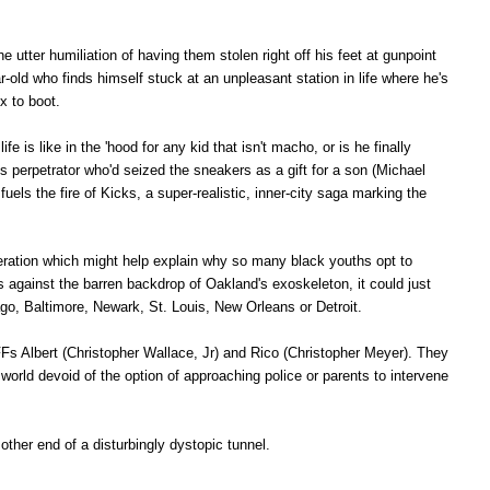
he utter humiliation of having them stolen right off his feet at gunpoint
-old who finds himself stuck at an unpleasant station in life where he's
ex to boot.
e is like in the 'hood for any kid that isn't macho, or is he finally
 perpetrator who'd seized the sneakers as a gift for a son (Michael
uels the fire of Kicks, a super-realistic, inner-city saga marking the
speration which might help explain why so many black youths opt to
s against the barren backdrop of Oakland's exoskeleton, it could just
ago, Baltimore, Newark, St. Louis, New Orleans or Detroit.
Fs Albert (Christopher Wallace, Jr) and Rico (
Christopher Meyer). They
world devoid of the option of approaching police or parents to intervene
e other end of a disturbingly dystopic tunnel.