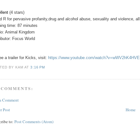
llent
(4 stars)
ed
R for pervasive profanity,drug and alcohol abuse, sexuality and violence, all
ing time: 87 minutes
io: Animal Kingdom
ributor: Focus World
e a trailer for Kicks, visit:
https://www.youtube.com/watch?v=wWV2hK4HVE
TED BY KAM
AT
3:16 PM
 COMMENTS:
 a Comment
r Post
Home
cribe to:
Post Comments (Atom)