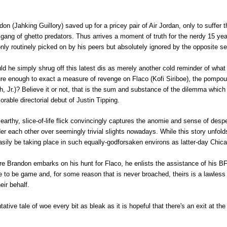
ndon
(Jahking Guillory)
saved up for a pricey pair of Air Jordan, only to suffer t
 gang of ghetto predators. Thus arrives a moment of truth for the nerdy 15 year
only routinely picked on by his peers but absolutely ignored by the opposite s
d he simply shrug off this latest dis as merely another cold reminder of what lif
re enough to exact a measure of revenge on Flaco (
Kofi Siriboe),
the pompous
h, Jr.)? Believe it or not, that is the sum and substance of the dilemma which f
rable directorial debut of Justin Tipping.
 earthy, slice-of-life flick convincingly captures the anomie and sense of de
er each other over seemingly trivial slights nowadays. While this story unfold
asily be taking place in such equally-godforsaken environs as latter-day Chic
re Brandon embarks on his hunt for Flaco, he enlists the assistance of his BF
e to be game and, for some reason that is never broached, theirs is a lawless 
heir behalf.
tative tale of woe every bit as bleak as it is hopeful that there's an exit at th