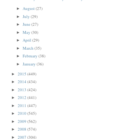
August
(27)
►
July
(29)
►
June
(27)
►
May
(30)
►
April
(29)
►
March
(35)
►
February
(38)
►
January
(36)
►
2015
(449)
►
2014
(434)
►
2013
(424)
►
2012
(441)
►
2011
(447)
►
2010
(545)
►
2009
(562)
►
2008
(574)
►
2007
(304)
►