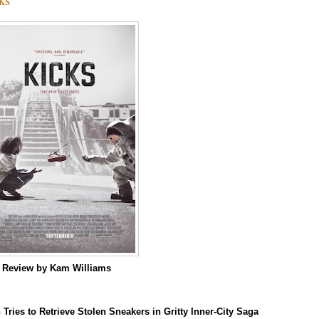
m
Review by Kam Williams
 Tries to Retrieve Stolen Sneakers in Gritty Inner-City Saga