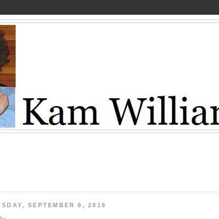
ESDAY, SEPTEMBER 6, 2016
ks