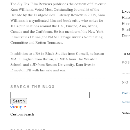
The Sly Fox Film Reviews publishes the content of film critic
Kam Williams. Voted Most Outstanding Journalist of the
Exce
Decade by the Disilgold Soul Literary Review in 2008, Kam
Rat
Williams is a syndicated film and book critic who writes for
Runn
100+ publications around the U.S., Europe, Asia, Africa,
Stud
Canada and the Caribbean. He is a member of the New York
Dist
Film Critics Online, the NAACP Image Awards Nominating
Committee and Rotten Tomatoes.
In addition to a BA in Black Studies from Cornell, he has an
To se
MA in English from Brown, an MBA from The Wharton
POS
School, and a JD from Boston University. Kam lives in
Princeton, NJ with his wife and son.
NO
SEARCH THE BLOG
Post
Newe
Subs
Custom Search