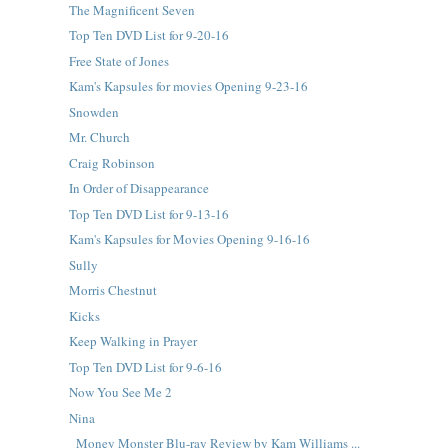
The Magnificent Seven
Top Ten DVD List for 9-20-16
Free State of Jones
Kam's Kapsules for movies Opening 9-23-16
Snowden
Mr. Church
Craig Robinson
In Order of Disappearance
Top Ten DVD List for 9-13-16
Kam's Kapsules for Movies Opening 9-16-16
Sully
Morris Chestnut
Kicks
Keep Walking in Prayer
Top Ten DVD List for 9-6-16
Now You See Me 2
Nina
Money Monster Blu-ray Review by Kam Williams ...