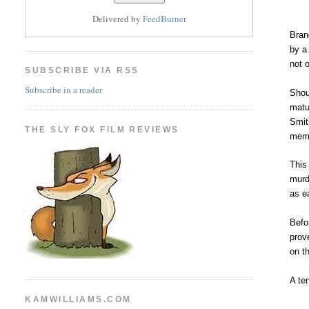
Delivered by
FeedBurner
Bra
by a
not 
SUBSCRIBE VIA RSS
Subscribe in a reader
Shoul
matu
Smit
THE SLY FOX FILM REVIEWS
memo
This
murd
as e
Befo
prov
on t
A ten
KAMWILLIAMS.COM