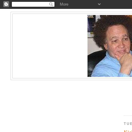
TU
Kic