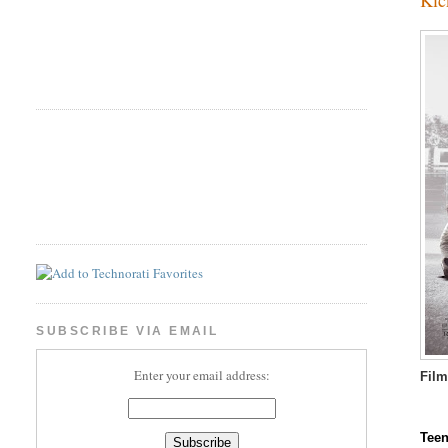
SUBSCRIBE VIA EMAIL
Enter your email address:
Fil
Teen