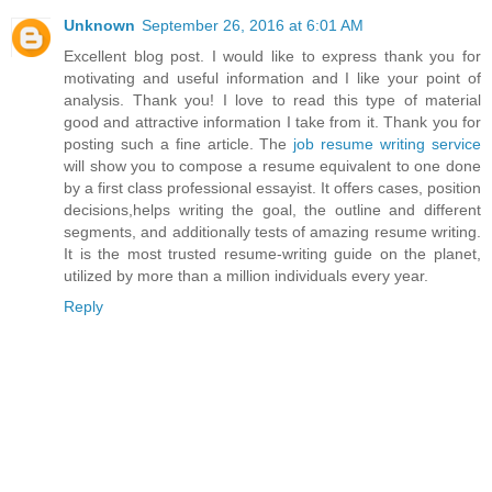
Unknown
September 26, 2016 at 6:01 AM
Excellent blog post. I would like to express thank you for
motivating and useful information and I like your point of
analysis. Thank you! I love to read this type of material
good and attractive information I take from it. Thank you for
posting such a fine article. The
job resume writing service
will show you to compose a resume equivalent to one done
by a first class professional essayist. It offers cases, position
decisions,helps writing the goal, the outline and different
segments, and additionally tests of amazing resume writing.
It is the most trusted resume-writing guide on the planet,
utilized by more than a million individuals every year.
Reply