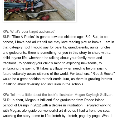
KW:
What's your target audience?
SLR:
"Rice & Rocks" is geared towards children ages 5-9. But, to be
honest, I have had adults tell me they love reading picture books. I am in
that category, too! I would say for parents, grandparents, aunts, uncles
and godparents, there is something for you in this story to share with a
child in your life, whether it be talking about your family roots and
traditions, to opening your child’s mind to exploring new foods, to
embracing the saying ‘It takes a village’ when needing help in raising
future culturally-aware citizens of the world. For teachers, "Rice & Rocks"
would be a great addition to their curriculum, as there is growing interest
in talking about diversity and inclusion in the schools.
KW:
Tell me a little about the book's illustrator, Megan Kayleigh Sullivan.
SLR:
In short, Megan is brilliant! She graduated from Rhode Island
School of Design in 2012 with a degree in illustration. I enjoyed working
with Megan, alongside our wonderful art director. I had a front row seat,
watching the story come to life sketch by sketch, page by page. What I