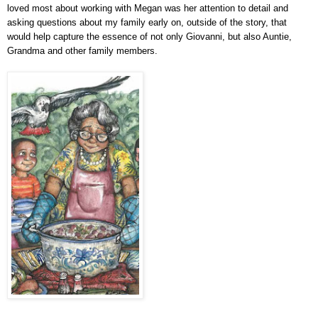
loved most about working with Megan was her attention to detail and
asking questions about my family early on, outside of the story, that
would help capture the essence of not only Giovanni, but also Auntie,
Grandma and other family members.