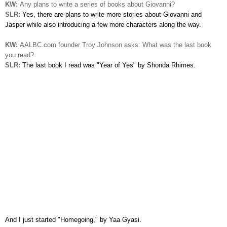
KW:
Any plans to write a series of books about Giovanni?
SLR:
Yes, there are plans to write more stories
about
Giovanni and
Jasper while also introducing a few more characters along the way.
KW:
AALBC.com founder Troy Johnson asks: What was the last book
you read?
SLR:
The last book I read was "Year of Yes" by Shonda Rhimes.
And
I just started "Homegoing," by Yaa Gyasi.