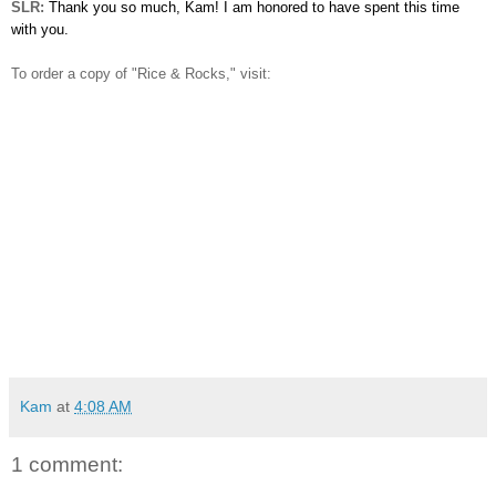
SLR:
Thank you so much, Kam! I am honored to have spent this time
with you.
To order a copy of "Rice & Rocks," visit:
Kam
at
4:08 AM
1 comment: