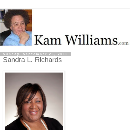
Sunday, September 25, 2016
Sandra L. Richards