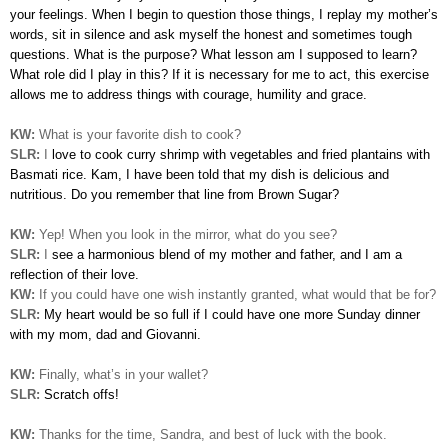
your feelings. When I begin to question those things, I replay my mother’s
words, sit in silence and ask myself the honest and sometimes tough
questions. What is the purpose? What lesson am I supposed to learn?
What role did I play in this? If it is necessary for me to act, this exercise
allows me to address things with courage, humility and grace.
KW:
What is your favorite dish to cook?
SLR:
I
love to cook curry shrimp with vegetables and fried plantains with
Basmati rice. Kam, I have been told that my dish is delicious and
nutritious. Do you remember that line from Brown Sugar?
KW:
Yep! When you look in the mirror, what do you see?
SLR:
I
see a harmonious blend of my mother and father, and I am a
reflection of their love.
KW:
If you could have one wish instantly granted, what would that be for?
SLR:
My heart would be so full if I could have one more Sunday dinner
with my mom, dad and Giovanni.
KW:
Finally, what’s in your wallet?
SLR:
Scratch offs!
KW:
Thanks for the time, Sandra, and best of luck with the book.