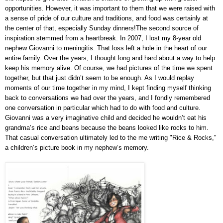
opportunities. However, it was important to them that we were raised with
a sense of pride of our culture and traditions, and food was certainly at
the center of that, especially Sunday dinners!
The second source of
inspiration stemmed from a heartbreak. In 2007, I lost my 8-year old
nephew Giovanni to meningitis. That loss left a hole in the heart of our
entire family. Over the years, I thought long and hard about a way to help
keep his memory alive. Of course, we had pictures of the time we spent
together, but that just didn’t seem to be enough. As I would replay
moments of our time together in my mind, I kept finding myself thinking
back to conversations we had over the years, and I fondly remembered
one conversation in particular which had to do with food and culture.
Giovanni was a very imaginative child and decided he wouldn’t eat his
grandma’s rice and beans because the beans looked like rocks to him.
That casual conversation ultimately led to the me writing "Rice & Rocks,"
a children’s picture book in my nephew’s memory.