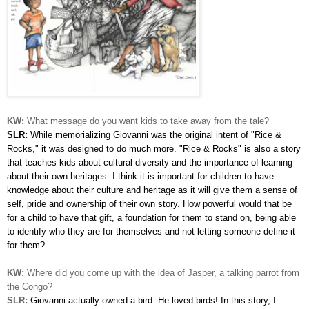
KW:
What message do you want kids to take away from the tale?
SLR:
While memorializing Giovanni was the original intent of "Rice &
Rocks," it was designed to do much more. "Rice & Rocks" is also a story
that teaches kids about cultural diversity and the importance of learning
about their own heritages. I think it is important for children to have
knowledge about their culture and heritage as it will give them a sense of
self, pride and ownership of their own story. How powerful would that be
for a child to have that gift, a foundation for them to stand on, being able
to identify who they are for themselves and not letting someone define it
for them?
KW:
Where did you come up with the idea of Jasper, a talking parrot from
the Congo?
SLR:
Giovanni actually owned a bird. He loved birds! In this story, I