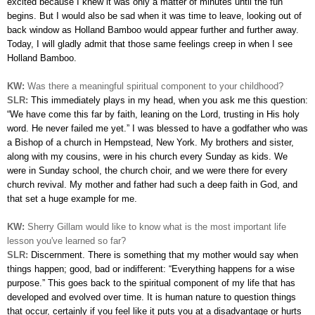
excited because I knew it was only a matter of minutes until the fun
begins. But I would also be sad when it was time to leave, looking out of
back window as Holland Bamboo would appear further and further away.
Today, I will gladly admit that those same feelings creep in when I see
Holland Bamboo.
KW:
Was there a meaningful spiritual component to your childhood?
SLR:
This immediately plays in my head, when you ask me this question:
“We have come this far by faith, leaning on the Lord, trusting in His holy
word. He never failed me yet.” I was blessed to have a godfather who was
a Bishop of a church in Hempstead, New York. My brothers and sister,
along with my cousins, were in his church every Sunday as kids. We
were in Sunday school, the church choir, and we were there for every
church revival. My mother and father had such a deep faith in God, and
that set a huge example for me.
KW:
Sherry Gillam would like to know what is the most important life
lesson you've learned so far?
SLR:
Discernment. There is something that my mother would say when
things happen; good, bad or indifferent: “Everything happens for a wise
purpose.” This goes back to the spiritual component of my life that has
developed and evolved over time. It is human nature to question things
that occur, certainly if you feel like it puts you at a disadvantage or hurts