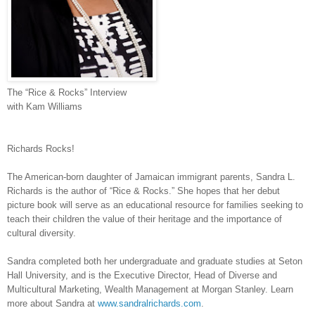
The “Rice & Rocks” Interview
with Kam Williams
Richards Rocks!
The American-born daughter of Jamaican immigrant parents, Sandra L.
Richards is the author of “Rice & Rocks.” She hopes that her debut
picture book will serve as an educational resource for families seeking to
teach their children the value of their heritage and the importance of
cultural diversity.
Sandra completed both her undergraduate and graduate studies at Seton
Hall University, and is the Executive Director, Head of Diverse and
Multicultural Marketing, Wealth Management at Morgan Stanley. Learn
more about Sandra
at
www.sandralrichards.com
.