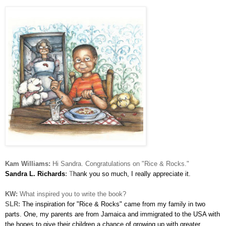
Kam Williams:
Hi Sandra. Congratulations on "Rice & Rocks."
Sandra L. Richards
:
T
hank you so much, I really appreciate it.
KW:
What inspired you to write the book?
SLR:
The inspiration for "Rice & Rocks" came from my family in two
parts. One, my parents are from Jamaica and immigrated to the USA with
the hopes to give their children a chance of growing up with greater