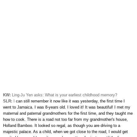
KW:
Ling-Ju Yen asks:
What is your earliest childhood memory?
SLR:
I
can still remember it now like it was yesterday, the first time I
went to Jamaica. I was 8-years old. I loved it! It was beautiful! I met my
maternal and paternal grandmothers for the first time, and they taught me
how to cook. There is a road not too far from my grandmother's house,
Holland Bamboo. It looked so regal, as though you are driving to a
majestic palace. As a child, when we got close to the road, I would get