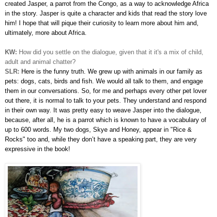
created Jasper, a parrot from the Congo, as a way to acknowledge Africa
in the story. Jasper is quite a character and kids that read the story love
him! I hope that will pique their curiosity to learn more about him and,
ultimately, more about Africa.
KW:
How did you settle on the dialogue, given that it it's a mix of child,
adult and animal chatter?
SLR:
Here is the funny truth. We grew up with animals in our family as
pets: dogs, cats, birds and fish. We would all talk to them, and engage
them in our conversations. So, for me and perhaps every other pet lover
out there, it is normal to talk to your pets. They understand and respond
in their own way. It was pretty easy to weave Jasper into the dialogue,
because, after all, he is a parrot which is known to have a vocabulary of
up to 600 words. My two dogs, Skye and Honey, appear in "Rice &
Rocks" too and, while they don’t have a speaking part, they are very
expressive in the book!