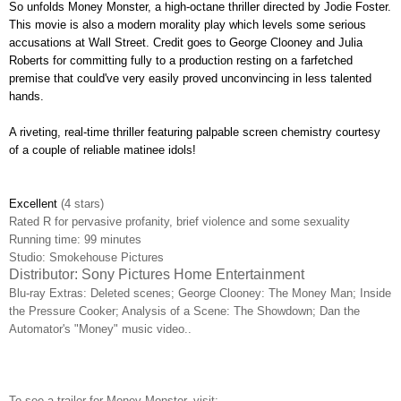
So unfolds Money Monster, a high-octane thriller directed by Jodie Foster.
This movie is also a modern morality play which levels some serious
accusations at Wall Street. Credit goes to George Clooney and Julia
Roberts for committing fully to a production resting on a farfetched
premise that could've very easily proved unconvincing in less talented
hands.
A riveting, real-time thriller featuring palpable screen chemistry courtesy
of a couple of reliable matinee idols!
Excellent
(4 stars)
Rated R for pervasive profanity, brief violence and some sexuality
Running time: 99 minutes
Studio: Smokehouse Pictures
Distributor: Sony Pictures Home Entertainment
Blu-ray Extras: D
eleted scenes; George Clooney: The Money Man; Inside
the Pressure Cooker; Analysis of a Scene: The Showdown; Dan the
Automator's "Money" music video..
To see a trailer for Money Monster, visit: