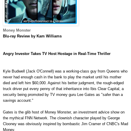
Money Monster
Blu-ray
Review by Kam Williams
Angry Investor Takes TV Host Hostage in Real-Time Thriller
Kyle Budwell (Jack O'Connell) was a working-class guy from Queens who
never had enough cash in the bank to play the market until his mother
died and left him $60,000. Against his better judgment, the rough-edged
truck driver put every penny of that inheritance into Ibis Clear Capital, a
security being promoted by TV money guru Lee Gates as "safer than a
savings account."
Gates is the glib host of Money Monster, an investment advice show on
the mythical FNN Network. The clownish character played by George
Clooney was obviously inspired by bombastic Jim Cramer of CNBC's Mad
Money.