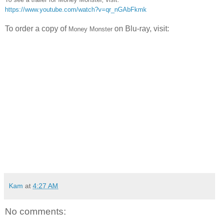
https://www.youtube.com/watch?v=qr_nGAbFkmk
To order a copy of
on Blu-ray, visit:
Money Monster
Kam
at
4:27 AM
No comments: