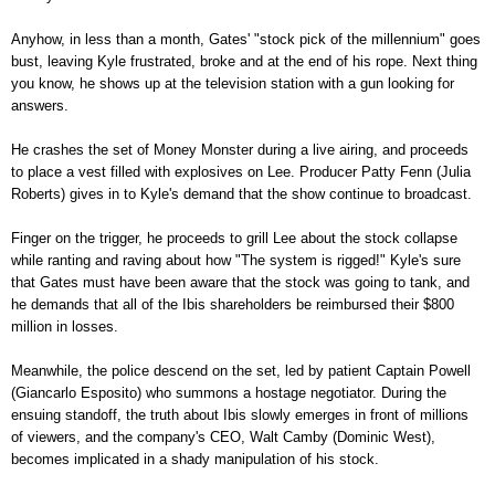
Anyhow, in less than a month, Gates' "stock pick of the millennium" goes
bust, leaving Kyle frustrated, broke and at the end of his rope. Next thing
you know, he shows up at the television station with a gun looking for
answers.
He crashes the set of Money Monster during a live airing, and proceeds
to place a vest filled with explosives on Lee. Producer Patty Fenn (Julia
Roberts) gives in to Kyle's demand that the show continue to broadcast.
Finger on the trigger, he proceeds to grill Lee about the stock collapse
while ranting and raving about how "The system is rigged!" Kyle's sure
that Gates must have been aware that the stock was going to tank, and
he demands that all of the Ibis shareholders be reimbursed their $800
million in losses.
Meanwhile, the police descend on the set, led by patient Captain Powell
(Giancarlo Esposito) who summons a hostage negotiator. During the
ensuing standoff, the truth about Ibis slowly emerges in front of millions
of viewers, and the company's CEO, Walt Camby (Dominic West),
becomes implicated in a shady manipulation of his stock.