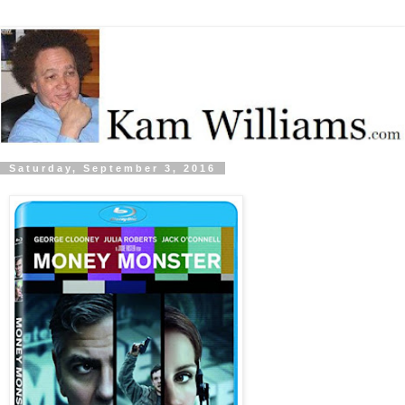
Saturday, September 3, 2016