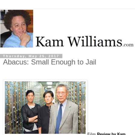
Thursday, May 25, 2017
Abacus: Small Enough to Jail
Film
Review by Kam