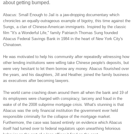
about getting bumped.
Abacus: Small Enough to Jail is a jaw-dropping documentary which
chronicles an equally-outrageous example of bigotry, this time against the
Sungs, a clan of Chinese-American immigrants. Inspired by the classic
film "It's a Wonderful Life," family Patriarch Thomas Sung founded
Abacus Federal Savings Bank in 1984 in the heart of New York City's
Chinatown.
He was motivated to help his community after repeatedly witnessing how
other lending institutions were willing take Chinese people's deposits, but
were very hesitant to let them borrow any money. Abacus flourished over
the years, and his daughters, Jill and Heather, joined the family business
as executives after becoming lawyers.
The world came crashing down around them all when the bank and 19 of
its employees were charged with conspiracy, larceny and fraud in the
wake of of the 2008 subprime mortgage crisis. What's stunning is that
Abacus was the only financial institution the government ever held
responsible criminally for the collapse of the mortgage market.
Furthermore, the case was based entirely on evidence which Abacus
itself had turned over to federal regulators upon unearthing felonious