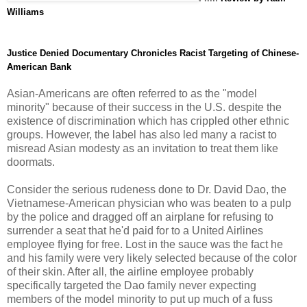
Williams
Justice Denied Documentary Chronicles Racist Targeting of Chinese-
American Bank
Asian-Americans are often referred to as the "model
minority" because of their success in the U.S. despite the
existence of discrimination which has crippled other ethnic
groups. However, the label has also led many a racist to
misread Asian modesty as an invitation to treat them like
doormats.
Consider the serious rudeness done to Dr. David Dao, the
Vietnamese-American physician who was beaten to a pulp
by the police and dragged off an airplane for refusing to
surrender a seat that he'd paid for to a United Airlines
employee flying for free. Lost in the sauce was the fact he
and his family were very likely selected because of the color
of their skin. After all, the airline employee probably
specifically targeted the Dao family never expecting
members of the model minority to put up much of a fuss