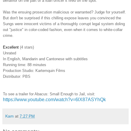
behavior on the part of a loan officer it fired on the spot.
Was the ensuing prosecution malicious or warranted? Judge for yourself.
But don't be surprised if this chilling expose leaves you convinced the
Sungs were innocent victims of a thoroughly corrupt legal system doling
out "justice" in color-coded fashion, even when it comes to white-collar
crime.
Excellent
(4 stars)
Unrated
In English, Mandarin and Cantonese with subtitles
Running time: 88 minutes
Production Studio: Kartemquin Films
Distributor: PBS
To see a trailer for Abacus: Small Enough to Jail, visit:
https://www.youtube.com/watch?v=6lX87ASYhQk
Kam
at
7:27 PM