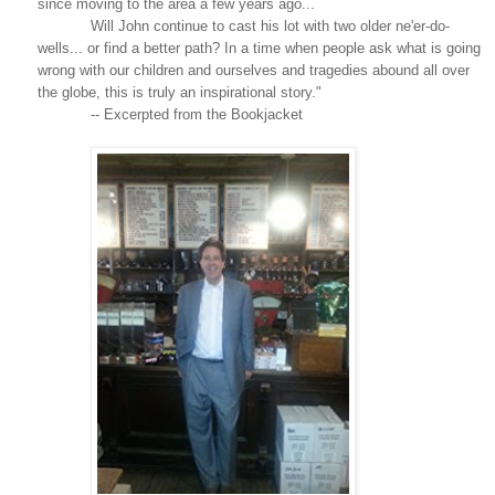
since moving to the area a few years ago...
Will John continue to cast his lot with two older ne'er-do-
wells... or find a better path? In a time when people ask what is going
wrong with our children and ourselves and tragedies abound all over
the globe, this is truly an inspirational story."
-- Excerpted from the Bookjacket