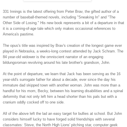
331 Innings is the latest offering from Peter Brav, the gifted author of a
number of baseball-themed novels, including "Sneaking In" and "The
Other Side of Losing." His new book represents a bit of a departure in that
it is a coming-of-age tale which only makes occasional references to
America's pastime.
The opus's title was inspired by Brav's creation of the longest game ever
played in Nebraska, a weeks-long contest attended by Jack Schram. The
84 year-old widower is the omniscient narrator of an engaging
bildungsroman revolving around his late brother's grandson, John.
At the point of departure, we learn that Jack has been serving as the 16
year-old's surrogate father for about a decade, ever since the day his
immature dad skipped town with another woman. John was more than a
handful for his mom, Becky, between his learning disabilities and a spinal
deformity that not only left him a head shorter than his pals but with a
cranium oddly cocked off to one side.
All of the above left the lad an easy target for bullies at school. But John
considers himself lucky to have forged solid friendships with several
classmates: Steve, the North High Lions' pitching star, computer geek