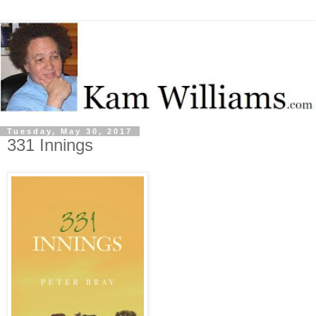
Tuesday, May 30, 2017
331 Innings