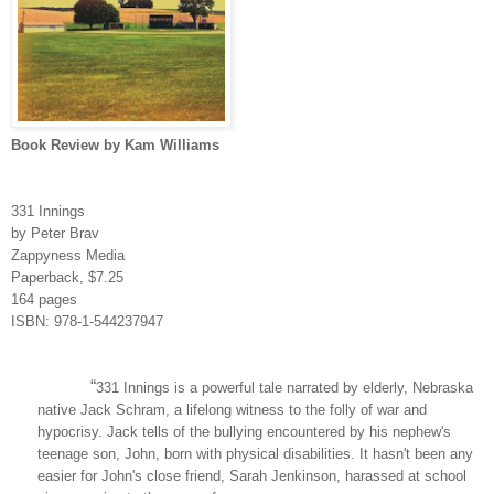
Book Review by Kam Williams
331 Innings
by Peter Brav
Zappyness Media
Paperback, $7.25
164 pages
ISBN: 978-1-544237947
“
331 Innings is a powerful tale narrated by elderly, Nebraska
native Jack Schram, a lifelong witness to the folly of war and
hypocrisy. Jack tells of the bullying encountered by his nephew's
teenage son, John, born with physical disabilities. It hasn't been any
easier for John's close friend, Sarah Jenkinson, harassed at school