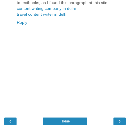
to textbooks, as I found this paragraph at this site.
content writing company in delhi
travel content writer in delhi
Reply
‹
›
Home