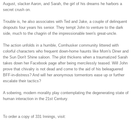
August, slacker Aaron, and Sarah, the girl of his dreams he harbors a
secret crush on.
Trouble is, he also associates with Ted and Jake, a couple of delinquent
dropouts four years his senior. They tempt John to venture to the dark
side, much to the chagrin of the impressionable teen's great-uncle.
The action unfolds in a humble, Cornhusker community littered with
colorful characters who frequent down-home haunts like Mom's Diner and
the Sun Don't Shine saloon. The plot thickens when a traumatized Sarah
takes down her Facebook page after being mercilessly teased. Will John
prove that chivalry is not dead and come to the aid of his beleaguered
BFF-in-distress? And will her anonymous tormentors ease up or further
escalate their tactics?
A sobering, modern morality play contemplating the degenerating state of
human interaction in the 21st Century.
To order a copy of 331 Innings, visit: