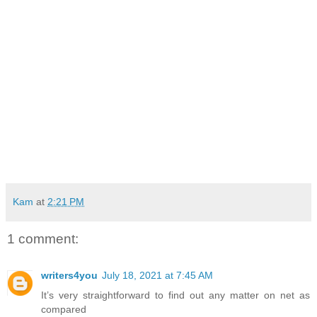
Kam
at
2:21 PM
1 comment:
writers4you
July 18, 2021 at 7:45 AM
It’s very straightforward to find out any matter on net as
compared